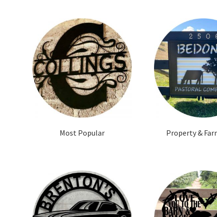
Most Popular
Property & Far