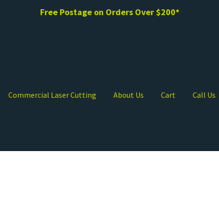
Free Postage on Orders Over $200*
Commercial Laser Cutting
About Us
Cart
Call Us