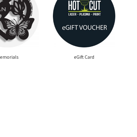
emorials
eGift Card