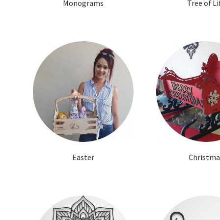
Monograms
Tree of Li
Easter
Christma