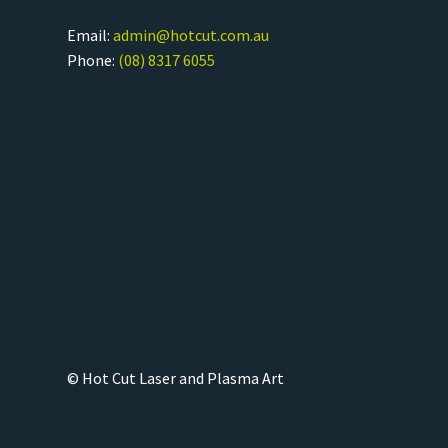
Email:
admin@hotcut.com.au
Phone:
(08) 8317 6055
© Hot Cut Laser and Plasma Art