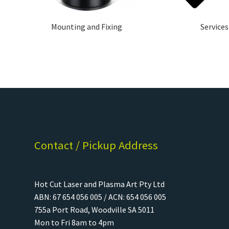
Mounting and Fixing
Services
Contact / Pickup Address
Hot Cut Laser and Plasma Art Pty Ltd
ABN: 67 654 056 005 / ACN: 654 056 005
755a Port Road, Woodville SA 5011
Mon to Fri 8am to 4pm