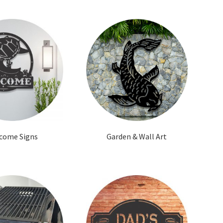
come Signs
Garden & Wall Art