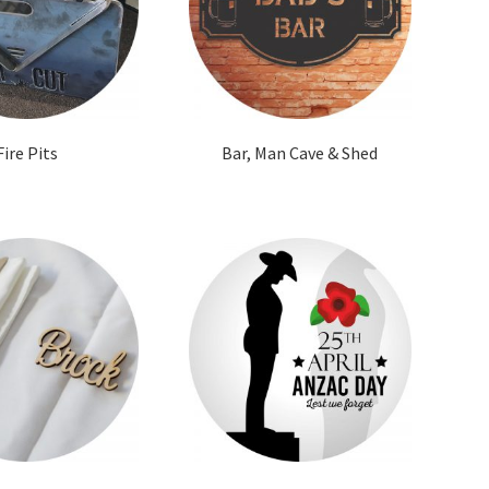
Fire Pits
Bar, Man Cave & Shed