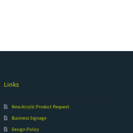
Links
New Acrylic Product Request
Business Signage
Design Policy