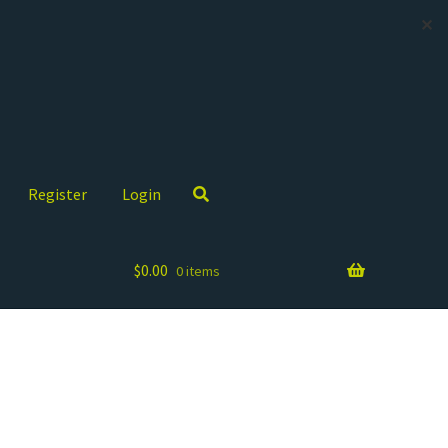
✕
Register
Login
$
0.00
0 items