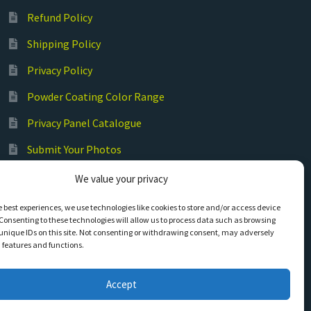
Refund Policy
Shipping Policy
Privacy Policy
Powder Coating Color Range
Privacy Panel Catalogue
Submit Your Photos
Commercial Laser Cutting
We value your privacy
e best experiences, we use technologies like cookies to store and/or access device
Consenting to these technologies will allow us to process data such as browsing
unique IDs on this site. Not consenting or withdrawing consent, may adversely
n features and functions.
Accept