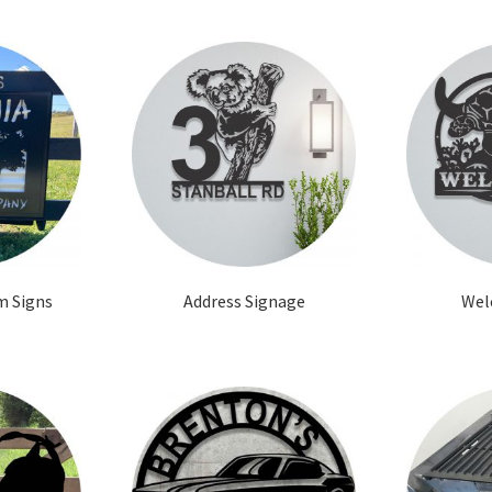
m Signs
Address Signage
Wel