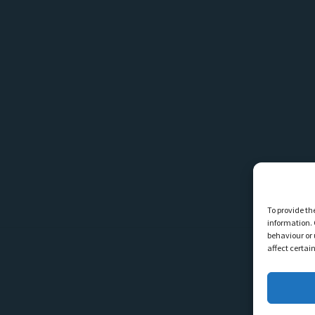
To provide th
information. 
behaviour or 
affect certai