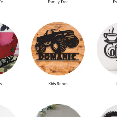
fe
Family Tree
Ev
s
Kids Room