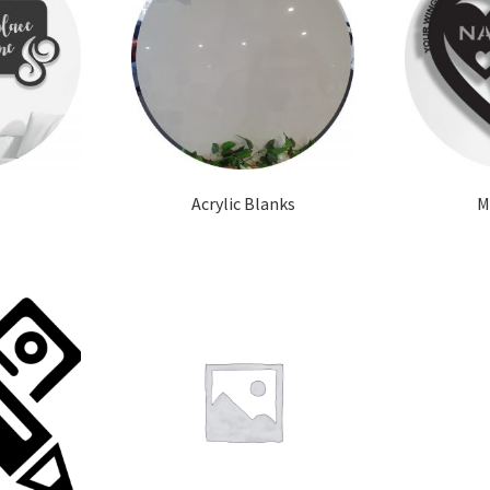
Acrylic Blanks
M