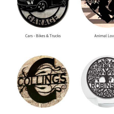
Cars - Bikes & Trucks
Animal Lov