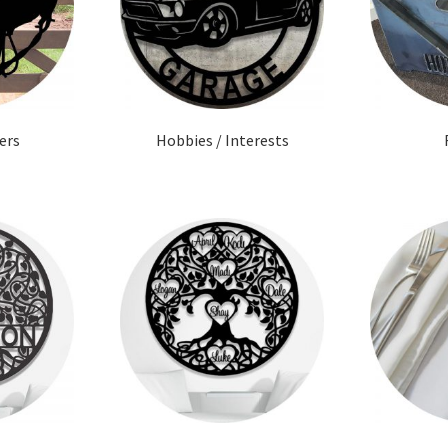
ers
Hobbies / Interests