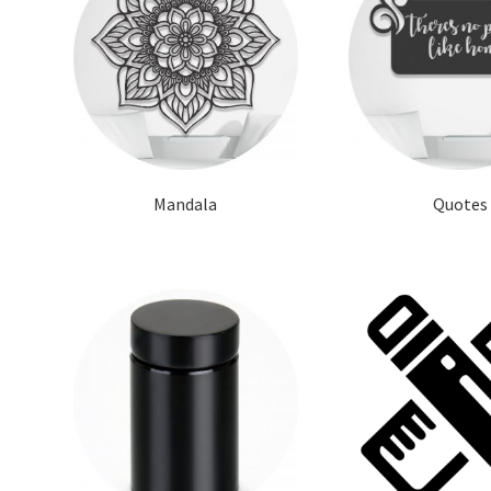
Mandala
Quotes