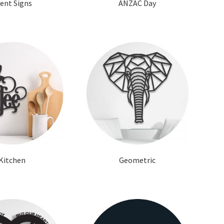
ent Signs
ANZAC Day
Kitchen
Geometric