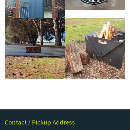
Contact / Pickup Address