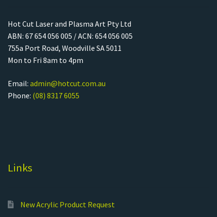
Hot Cut Laser and Plasma Art Pty Ltd
ABN: 67 654 056 005 / ACN: 654 056 005
755a Port Road, Woodville SA 5011
Mon to Fri 8am to 4pm
Email:
admin@hotcut.com.au
Phone:
(08) 8317 6055
Links
New Acrylic Product Request