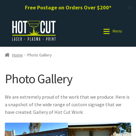
Free Postage on Orders Over $200*
✕
Skip
Skip
to
to
Menu
navigation
content
Shop
Shop
Home
Photo Gallery
Photo Gallery
Photo Gallery
Photo Gallery
Request a Design / Help
Request a Design / Help
We are extremely proud of the work that we produce. Here is
Commercial Laser Cutting
Commercial Laser Cutting
a snapshot of the wide range of custom signage that we
have created. Gallery of Hot Cut Work:
About Us
About Us
Cart
Cart