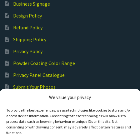
Business Signage
Design Policy
Refund Policy
Shipping Policy
Privacy Policy
Powder Coating Color Range
Privacy Panel Catalogue
Submit Your Photos
We value your privacy
Commercial Laser Cutting
To provide the best experiences, we use technologies like cookies to store and/or
access device information. Consenting to these technologies will allow us to
process data such as browsing behaviour or unique IDs on this site. Not
consenting or withdrawing consent, may adversely affect certain features and
functions.
© Hot Cut Laser and Plasma Art