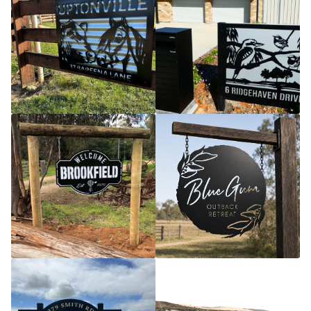
Call Us
Call Us
Register
Register
Login
Login