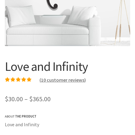
Call Us
Call Us
Register
Register
Login
Login
Love and Infinity
(
10
customer reviews)
Rated
9
5.00
out of
5 based on
Price
$
30.00
–
$
365.00
customer ratings
range:
ABOUT
THE PRODUCT
$30.00
Love and Infinity
through