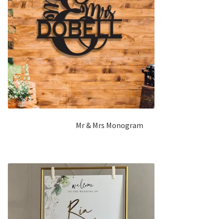
Mr & Mrs Monogram