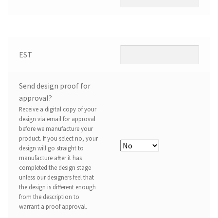
EST
Send design proof for
approval?
Receive a digital copy of your
design via email for approval
before we manufacture your
product. If you select no, your
design will go straight to
manufacture after it has
completed the design stage
unless our designers feel that
the design is different enough
from the description to
warrant a proof approval.