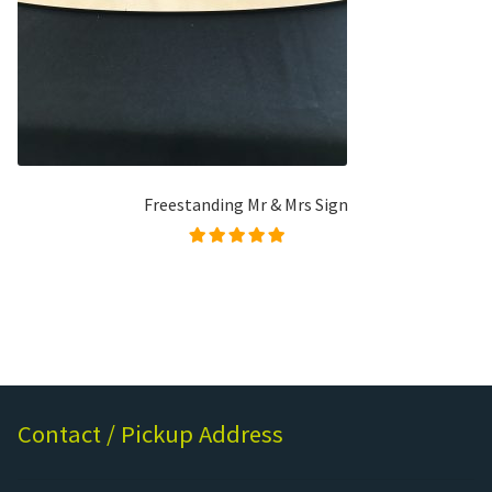
Freestanding Mr & Mrs Sign
Rated
5.00
out of
5
Contact / Pickup Address