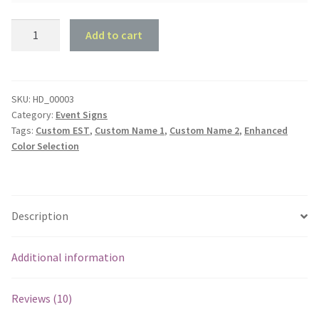
Love
Add to cart
and
Infinity
quantity
SKU:
HD_00003
Category:
Event Signs
Tags:
Custom EST
,
Custom Name 1
,
Custom Name 2
,
Enhanced
Color Selection
Description
Additional information
Reviews (10)