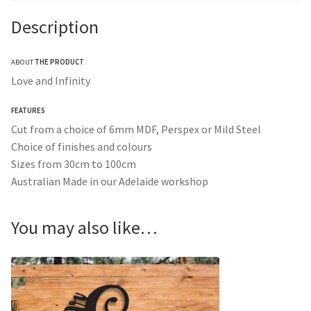
Description
ABOUT
THE PRODUCT
Love and Infinity
FEATURES
Cut from a choice of 6mm MDF, Perspex or Mild Steel
Choice of finishes and colours
Sizes from 30cm to 100cm
Australian Made in our Adelaide workshop
You may also like…