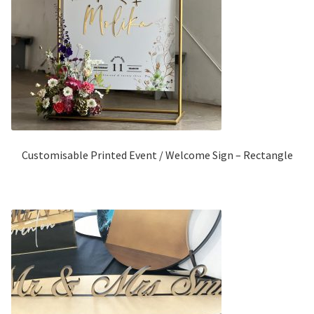
Customisable Printed Event / Welcome Sign – Rectangle