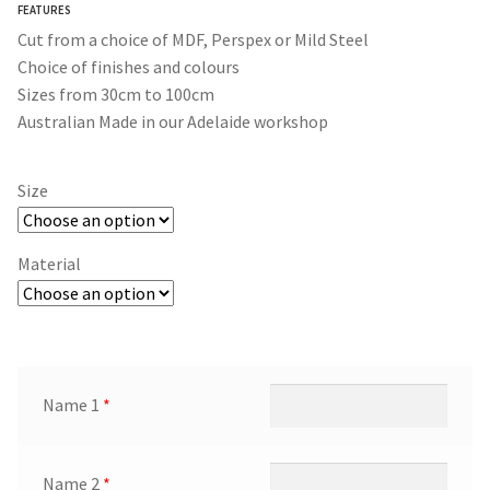
FEATURES
$365.00
Cut from a choice of MDF, Perspex or Mild Steel
Choice of finishes and colours
Sizes from 30cm to 100cm
Australian Made in our Adelaide workshop
Size
Material
Name 1
*
Name 2
*