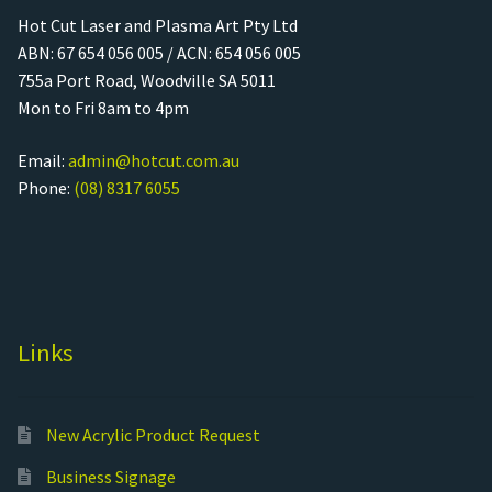
Hot Cut Laser and Plasma Art Pty Ltd
ABN: 67 654 056 005 / ACN: 654 056 005
755a Port Road, Woodville SA 5011
Mon to Fri 8am to 4pm
Email:
admin@hotcut.com.au
Phone:
(08) 8317 6055
Links
New Acrylic Product Request
Business Signage