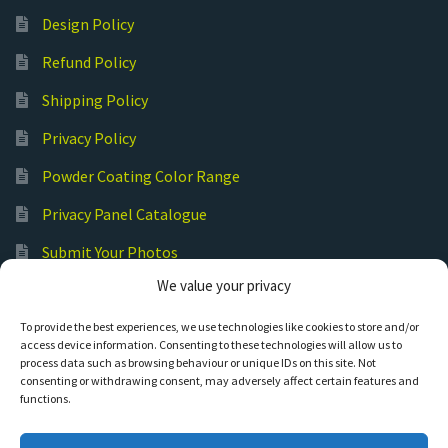
Design Policy
Refund Policy
Shipping Policy
Privacy Policy
Powder Coating Color Range
Privacy Panel Catalogue
Submit Your Photos
We value your privacy
Commercial Laser Cutting
To provide the best experiences, we use technologies like cookies to store and/or
access device information. Consenting to these technologies will allow us to
process data such as browsing behaviour or unique IDs on this site. Not
consenting or withdrawing consent, may adversely affect certain features and
functions.
© Hot Cut Laser and Plasma Art