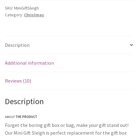
SKU:
MiniGiftSleigh
Category:
Christmas
Description
Additional information
Reviews (10)
Description
ABOUT
THE PRODUCT
Forget the boring gift box or bag, make your gift stand out!
Our Mini Gift Sleigh is perfect replacement for the gift box