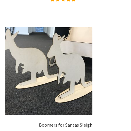
Rated
4.96
out of
5
Boomers for Santas Sleigh