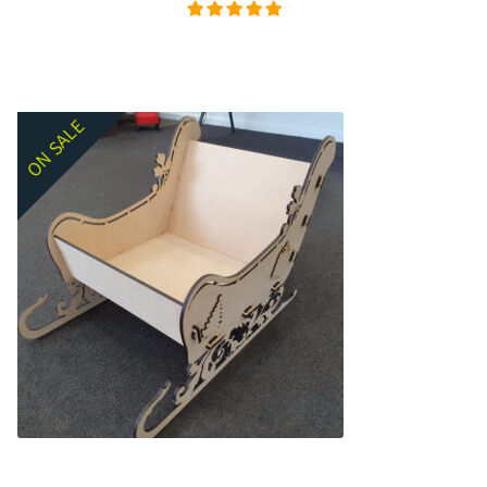
Rated
5.00
out of
5
ON SALE