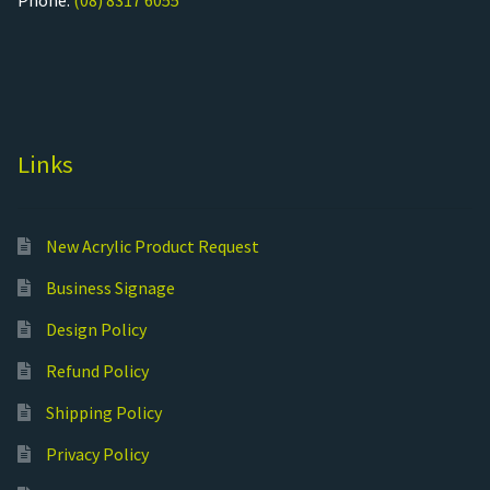
Phone:
(08) 8317 6055
Links
New Acrylic Product Request
Business Signage
Design Policy
Refund Policy
Shipping Policy
Privacy Policy