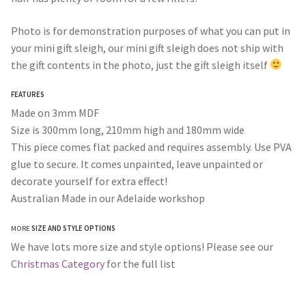
Photo is for demonstration purposes of what you can put in
your mini gift sleigh, our mini gift sleigh does not ship with
the gift contents in the photo, just the gift sleigh itself
FEATURES
Made on 3mm MDF
Size is 300mm long, 210mm high and 180mm wide
This piece comes flat packed and requires assembly. Use PVA
glue to secure. It comes unpainted, leave unpainted or
decorate yourself for extra effect!
Australian Made in our Adelaide workshop
MORE
SIZE AND STYLE OPTIONS
We have lots more size and style options! Please see our
Christmas Category
for the full list