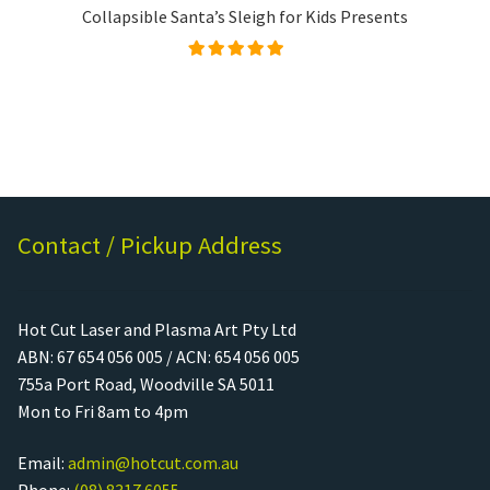
Collapsible Santa’s Sleigh for Kids Presents
Rated
4.99
out of
5
Contact / Pickup Address
Hot Cut Laser and Plasma Art Pty Ltd
ABN: 67 654 056 005 / ACN: 654 056 005
755a Port Road, Woodville SA 5011
Mon to Fri 8am to 4pm
Email:
admin@hotcut.com.au