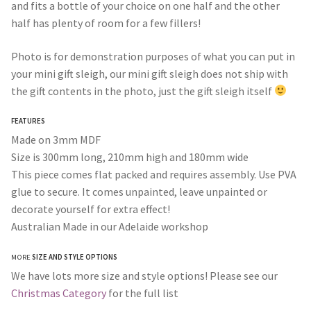
and fits a bottle of your choice on one half and the other
half has plenty of room for a few fillers!
Photo is for demonstration purposes of what you can put in
your mini gift sleigh, our mini gift sleigh does not ship with
the gift contents in the photo, just the gift sleigh itself
FEATURES
Made on 3mm MDF
Size is 300mm long, 210mm high and 180mm wide
This piece comes flat packed and requires assembly. Use PVA
glue to secure. It comes unpainted, leave unpainted or
decorate yourself for extra effect!
Australian Made in our Adelaide workshop
MORE
SIZE AND STYLE OPTIONS
We have lots more size and style options! Please see our
Christmas Category
for the full list