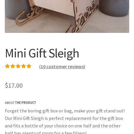
Call Us
Call Us
Register
Register
Login
Login
Mini Gift Sleigh
(
10
customer reviews)
Rated
9
4.89
out of
5 based on
$
17.00
customer ratings
ABOUT
THE PRODUCT
Forget the boring gift box or bag, make your gift stand out!
Our Mini Gift Sleigh is perfect replacement for the gift box
and fits a bottle of your choice on one half and the other
half has plenty of room for a few fillers!