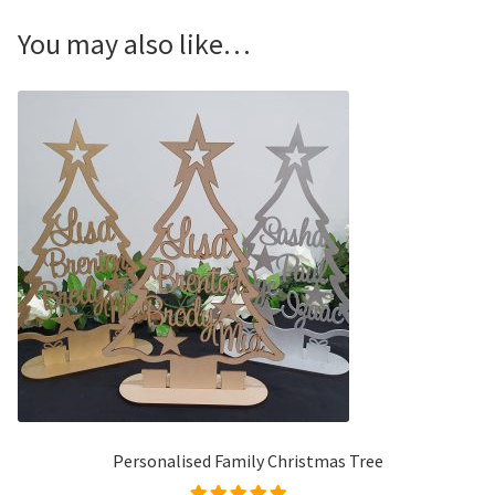
You may also like…
Personalised Family Christmas Tree