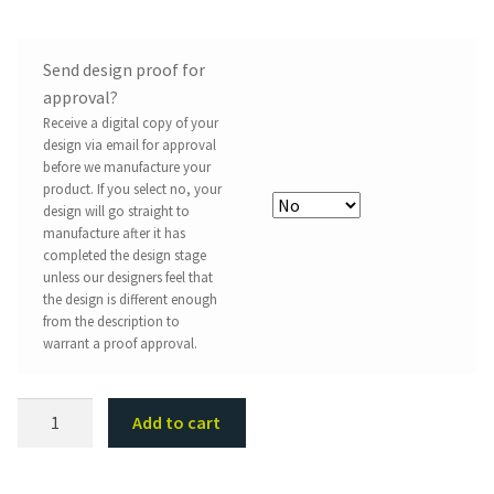
Send design proof for
approval?
Receive a digital copy of your
design via email for approval
before we manufacture your
product. If you select no, your
design will go straight to
manufacture after it has
completed the design stage
unless our designers feel that
the design is different enough
from the description to
warrant a proof approval.
Mini
Add to cart
Gift
Sleigh
quantity