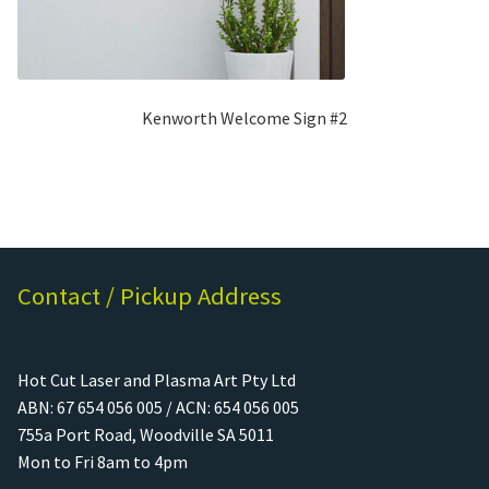
Kenworth Welcome Sign #2
Contact / Pickup Address
Hot Cut Laser and Plasma Art Pty Ltd
ABN: 67 654 056 005 / ACN: 654 056 005
755a Port Road, Woodville SA 5011
Mon to Fri 8am to 4pm