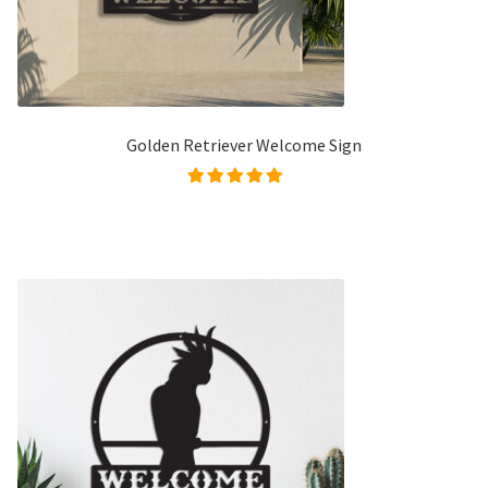
Golden Retriever Welcome Sign
Rated
5.00
out of
5