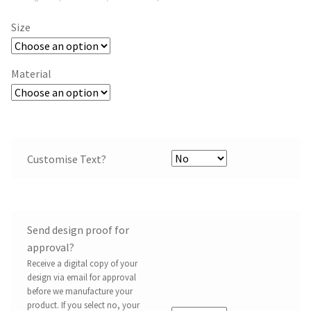
Size
Material
Customise Text?
Send design proof for
approval?
Receive a digital copy of your
design via email for approval
before we manufacture your
product. If you select no, your