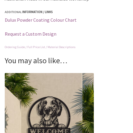
ADDITIONAL
INFORMATION / LINKS
Dulux Powder Coating Colour Chart
Request a Custom Design
Ordering Guide / Full Price List / Material Descriptions
You may also like…