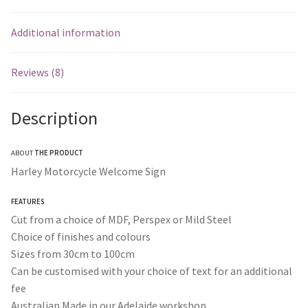
Additional information
Reviews (8)
Description
ABOUT
THE PRODUCT
Harley Motorcycle Welcome Sign
FEATURES
Cut from a choice of MDF, Perspex or Mild Steel
Choice of finishes and colours
Sizes from 30cm to 100cm
Can be customised with your choice of text for an additional
fee
Australian Made in our Adelaide workshop