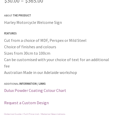
Price
$
30.00
–
$
365.00
customer ratings
range:
ABOUT
THE PRODUCT
$30.00
Harley Motorcycle Welcome Sign
through
FEATURES
$365.00
Cut from a choice of MDF, Perspex or Mild Steel
Choice of finishes and colours
Sizes from 30cm to 100cm
Can be customised with your choice of text for an additional
fee
Australian Made in our Adelaide workshop
ADDITIONAL
INFORMATION / LINKS
Dulux Powder Coating Colour Chart
Request a Custom Design
Ordering Guide / Full Price List / Material Descriptions