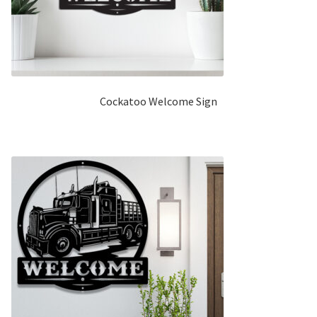
Cockatoo Welcome Sign