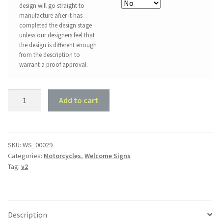
design will go straight to
manufacture after it has
completed the design stage
unless our designers feel that
the design is different enough
from the description to
warrant a proof approval.
Harley
Add to cart
Motorcycle
Welcome
Sign
quantity
SKU:
WS_00029
Categories:
Motorcycles
,
Welcome Signs
Tag:
v2
Description