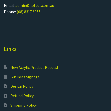
Email:
admin@hotcut.com.au
Phone:
(08) 8317 6055
Links
New Acrylic Product Request
Business Signage
Design Policy
Refund Policy
Shipping Policy