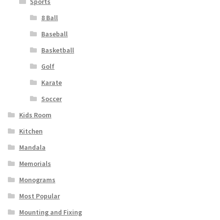
Sports
8 Ball
Baseball
Basketball
Golf
Karate
Soccer
Kids Room
Kitchen
Mandala
Memorials
Monograms
Most Popular
Mounting and Fixing