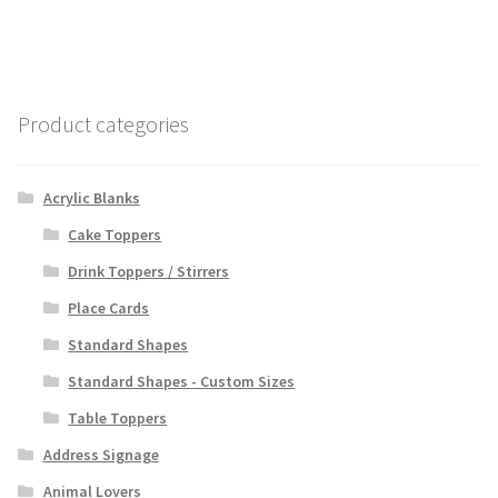
Product categories
Acrylic Blanks
Cake Toppers
Drink Toppers / Stirrers
Place Cards
Standard Shapes
Standard Shapes - Custom Sizes
Table Toppers
Address Signage
Animal Lovers