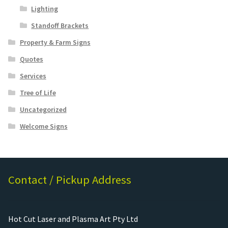
Lighting
Standoff Brackets
Property & Farm Signs
Quotes
Services
Tree of Life
Uncategorized
Welcome Signs
Contact / Pickup Address
Hot Cut Laser and Plasma Art Pty Ltd