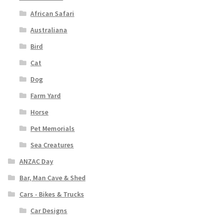
African Safari
Australiana
Bird
Cat
Dog
Farm Yard
Horse
Pet Memorials
Sea Creatures
ANZAC Day
Bar, Man Cave & Shed
Cars - Bikes & Trucks
Car Designs