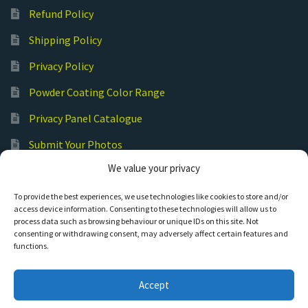
Refund Policy
Shipping Policy
Privacy Policy
Powder Coating Color Range
Privacy Panel Catalogue
Submit Your Photos
We value your privacy
Commercial Laser Cutting
To provide the best experiences, we use technologies like cookies to store and/or
access device information. Consenting to these technologies will allow us to
process data such as browsing behaviour or unique IDs on this site. Not
consenting or withdrawing consent, may adversely affect certain features and
functions.
© Hot Cut Laser and Plasma Art
Accept
0