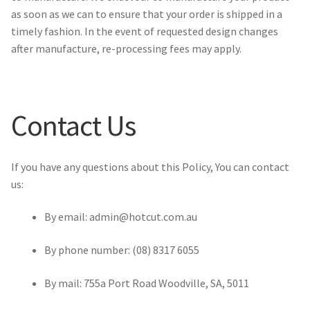
as soon as we can to ensure that your order is shipped in a
timely fashion. In the event of requested design changes
after manufacture, re-processing fees may apply.
Contact Us
If you have any questions about this Policy, You can contact
us:
By email: admin@hotcut.com.au
By phone number: (08) 8317 6055
By mail: 755a Port Road Woodville, SA, 5011