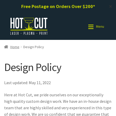
Free Postage on Orders Over $200*
✕
Skip
Skip
to
to
Menu
navigation
content
Shop
Shop
Home
Design Policy
Photo Gallery
Photo Gallery
Design Policy
Request a Design / Help
Request a Design / Help
Last updated: May 11, 2022
Commercial Laser Cutting
Commercial Laser Cutting
Here at Hot Cut, we pride ourselves on our exceptionally
About Us
About Us
high quality custom design work. We have an in-house design
team that are highly skilled and very experienced in this type
of design work. We are so confident that we guarantee that
Cart
Cart