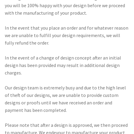
you will be 100% happy with your design before we proceed
with the manufacturing of your product.
Call Us
Call Us
In the event that you place an order and for whatever reason
Register
Register
we are unable to fulfill your design requirements, we will
fully refund the order.
Login
Login
In the event of a change of design concept after an initial
design has been provided may result in additional design
charges.
Our design team is extremely busy and due to the high level
of theft of our designs, we are unable to provide custom
designs or proofs until we have received an order and
payment has been completed.
Please note that after a design is approved, we then proceed
to manufacture. We endevour to manufacture your product