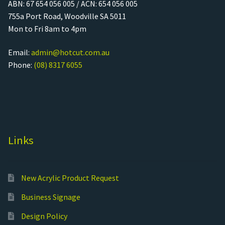
ABN: 67 654 056 005 / ACN: 654 056 005
755a Port Road, Woodville SA 5011
Mon to Fri 8am to 4pm
Email:
admin@hotcut.com.au
Phone:
(08) 8317 6055
Links
New Acrylic Product Request
Business Signage
Design Policy