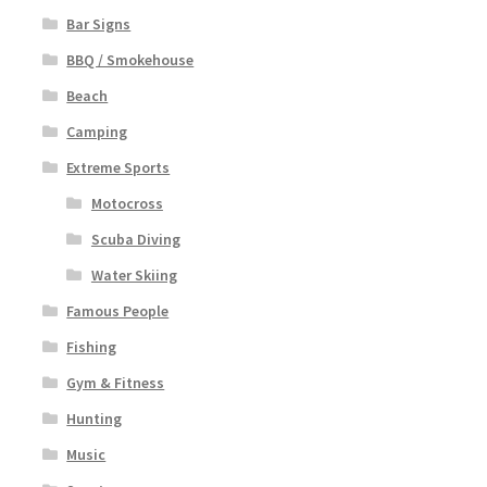
Bar Signs
BBQ / Smokehouse
Beach
Camping
Extreme Sports
Motocross
Scuba Diving
Water Skiing
Famous People
Fishing
Gym & Fitness
Hunting
Music