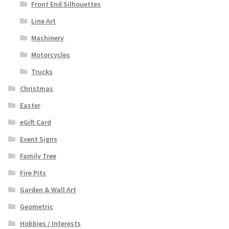
Front End Silhouettes
Line Art
Machinery
Motorcycles
Trucks
Christmas
Easter
eGift Card
Event Signs
Family Tree
Fire Pits
Garden & Wall Art
Geometric
Hobbies / Interests