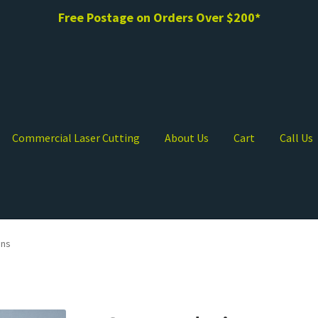
Free Postage on Orders Over $200*
Commercial Laser Cutting
About Us
Cart
Call Us
ons