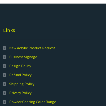
Links
New Acrylic Product Request
Business Signage
Design Policy
Refund Policy
Shipping Policy
Privacy Policy
Powder Coating Color Range