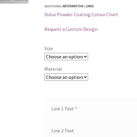
ADDITIONAL
INFORMATION / LINKS
Dulux Powder Coating Colour Chart
Request a Custom Design
Size
Material
Line 1 Text
*
Line 2 Text