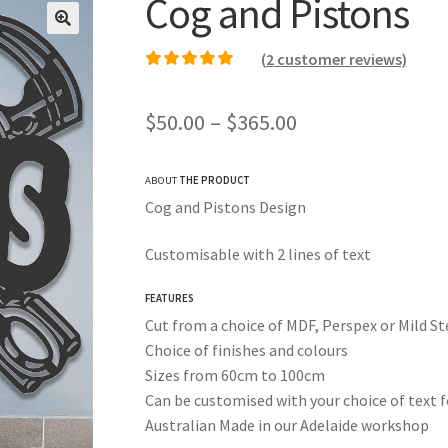
Cog and Pistons
(
2
customer reviews)
Rated
2
5.00
out of
5 based on
Price
$
50.00
–
$
365.00
customer ratings
range:
ABOUT
THE PRODUCT
$50.00
Cog and Pistons Design
through
Customisable with 2 lines of text
$365.00
FEATURES
Cut from a choice of MDF, Perspex or Mild St
Choice of finishes and colours
Sizes from 60cm to 100cm
Can be customised with your choice of text f
Australian Made in our Adelaide workshop