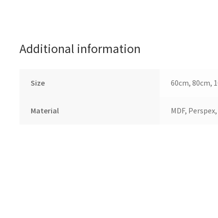
Additional information
Size
60cm, 80cm, 
Material
MDF, Perspex,