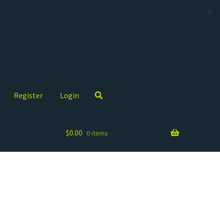
✕
Register
Login
$
0.00
0 items