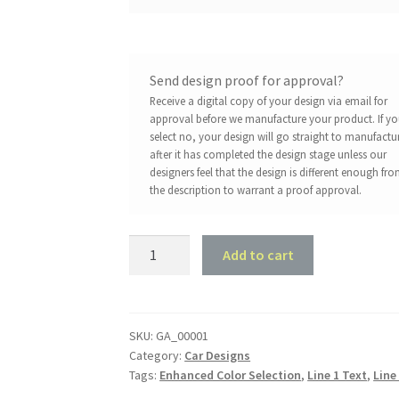
Send design proof for approval?
Receive a digital copy of your design via email for
approval before we manufacture your product. If y
select no, your design will go straight to manufactu
after it has completed the design stage unless our
designers feel that the design is different enough fr
the description to warrant a proof approval.
Cog
Add to cart
and
Pistons
quantity
SKU:
GA_00001
Category:
Car Designs
Tags:
Enhanced Color Selection
,
Line 1 Text
,
Line