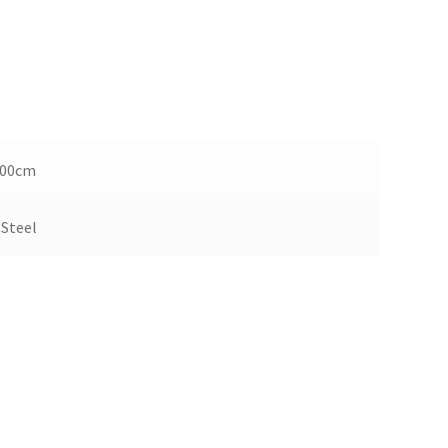
100cm
 Steel