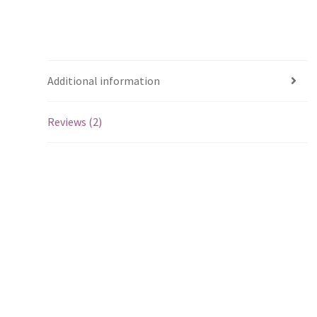
Additional information
Reviews (2)