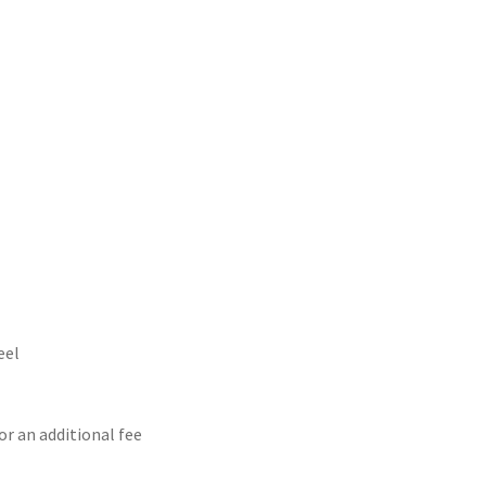
eel
or an additional fee