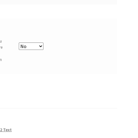
ou
re
om
 2 Text