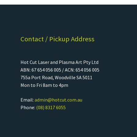
Contact / Pickup Address
Hot Cut Laser and Plasma Art Pty Ltd
ABN: 67 654 056 005 / ACN: 654 056 005
755a Port Road, Woodville SA 5011
Mon to Fri 8am to 4pm
Email:
admin@hotcut.com.au
Phone:
(08) 8317 6055