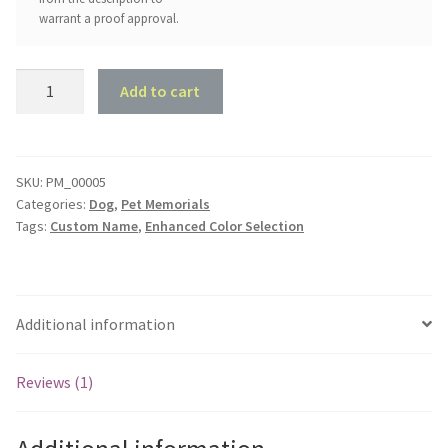
warrant a proof approval.
Kennel
Add to cart
Sign
-
Name
with
SKU:
PM_00005
Categories:
Dog
,
Pet Memorials
Paw
Tags:
Custom Name
,
Enhanced Color Selection
Print
quantity
Additional information
Reviews (1)