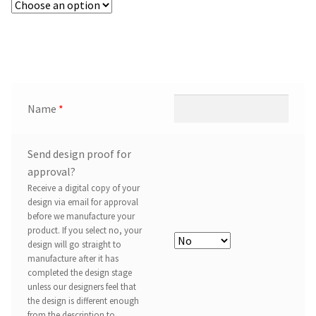
Name
*
Send design proof for
approval?
Receive a digital copy of your
design via email for approval
before we manufacture your
product. If you select no, your
design will go straight to
manufacture after it has
completed the design stage
unless our designers feel that
the design is different enough
from the description to