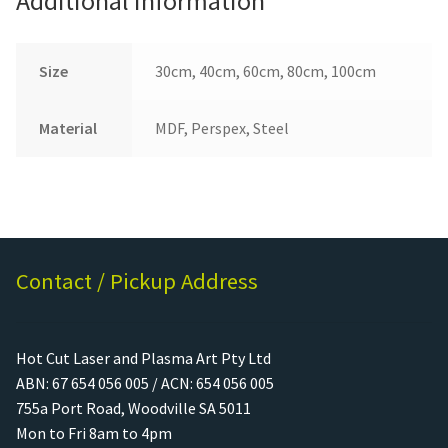
Additional information
Size
30cm, 40cm, 60cm, 80cm, 100cm
Material
MDF, Perspex, Steel
Contact / Pickup Address
Hot Cut Laser and Plasma Art Pty Ltd
ABN: 67 654 056 005 / ACN: 654 056 005
755a Port Road, Woodville SA 5011
Mon to Fri 8am to 4pm