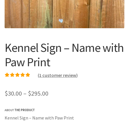
Call Us
Call Us
Register
Register
Kennel Sign – Name with
Login
Login
Paw Print
(
1
customer review)
Rated
1
5.00
out of
5 based on
Price
$
30.00
–
$
295.00
customer rating
range:
ABOUT
THE PRODUCT
$30.00
Kennel Sign – Name with Paw Print
through