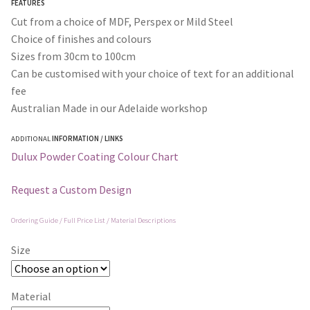
FEATURES
$295.00
Cut from a choice of MDF, Perspex or Mild Steel
Choice of finishes and colours
Sizes from 30cm to 100cm
Can be customised with your choice of text for an additional
fee
Australian Made in our Adelaide workshop
ADDITIONAL
INFORMATION / LINKS
Dulux Powder Coating Colour Chart
Request a Custom Design
Ordering Guide / Full Price List / Material Descriptions
Size
Material