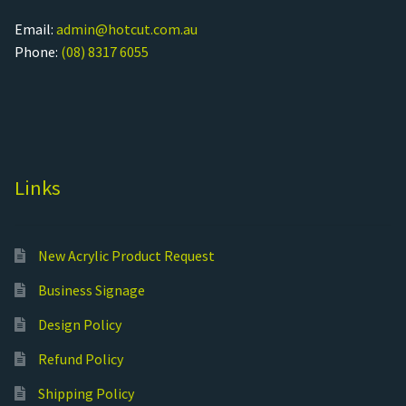
Email:
admin@hotcut.com.au
Phone:
(08) 8317 6055
Links
New Acrylic Product Request
Business Signage
Design Policy
Refund Policy
Shipping Policy