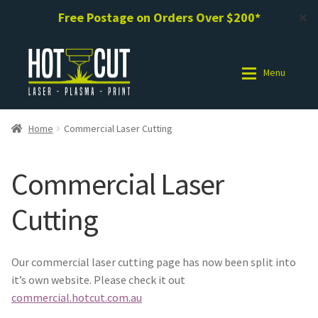
Free Postage on Orders Over $200*
✕
Skip
Skip
to
to
Menu
navigation
content
Shop
Shop
Home
Commercial Laser Cutting
Photo Gallery
Photo Gallery
Commercial Laser
Request a Design / Help
Request a Design / Help
Cutting
Commercial Laser Cutting
Commercial Laser Cutting
Our commercial laser cutting page has now been split into
About Us
About Us
it’s own website. Please check it out
commercial.hotcut.com.au
Cart
Cart