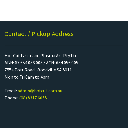
Call Us
Call Us
Register
Register
Contact / Pickup Address
Login
Login
Hot Cut Laser and Plasma Art Pty Ltd
ABN: 67 654 056 005 / ACN: 654 056 005
755a Port Road, Woodville SA 5011
Mon to Fri 8am to 4pm
Email:
admin@hotcut.com.au
Phone:
(08) 8317 6055