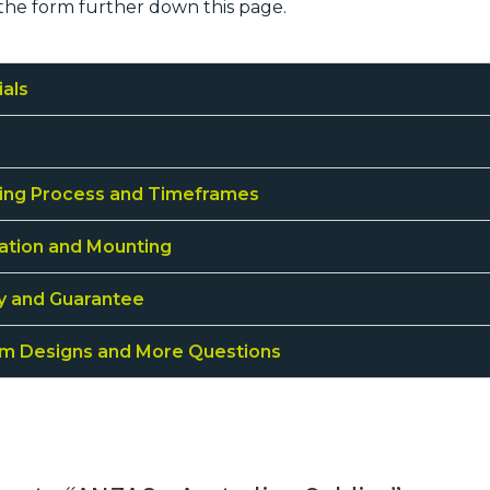
the form further down this page.
ials
ing Process and Timeframes
lation and Mounting
ty and Guarantee
m Designs and More Questions