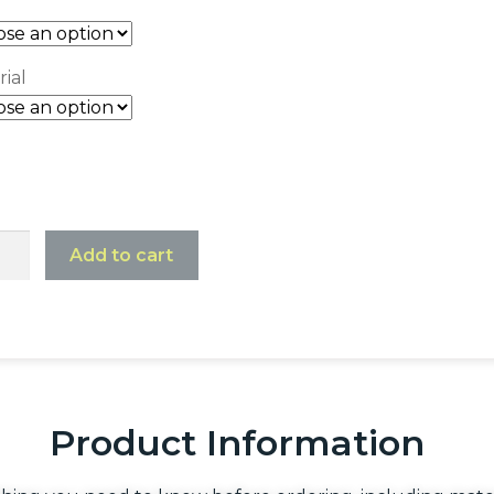
ial
Add to cart
Product Information