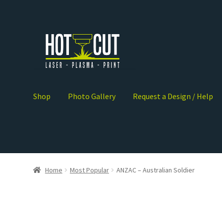
5
Shop
Photo Gallery
Request a Design / Help
Home
Most Popular
ANZAC – Australian Soldier