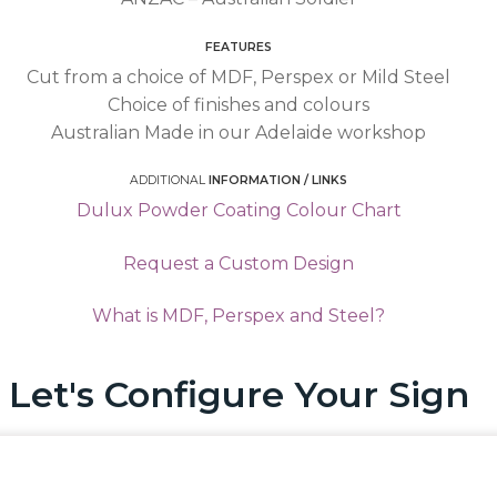
FEATURES
Cut from a choice of MDF, Perspex or Mild Steel
Choice of finishes and colours
Australian Made in our Adelaide workshop
ADDITIONAL
INFORMATION / LINKS
Dulux Powder Coating Colour Chart
Request a Custom Design
What is MDF, Perspex and Steel?
Let's Configure Your Sign