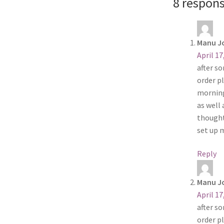
8 respons
Manu J
April 17
after s
order pl
morning
as well
thought
set up 
Reply
Manu J
April 17
after s
order pl