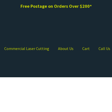
Free Postage on Orders Over $200*
Commercial Laser Cutting
About Us
Cart
Call Us