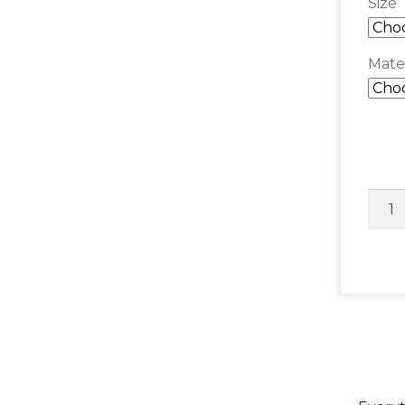
Size
Mater