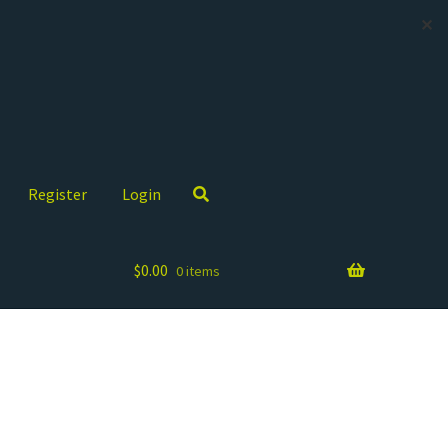
✕
Register
Login
$
0.00
0 items