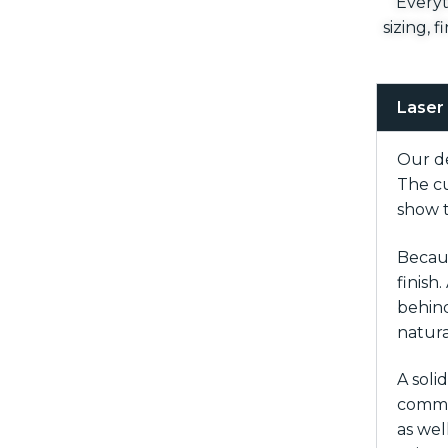
Everyt
sizing, 
Laser
Our de
The cu
show t
Becaus
finish
behind
natura
A soli
common
as wel