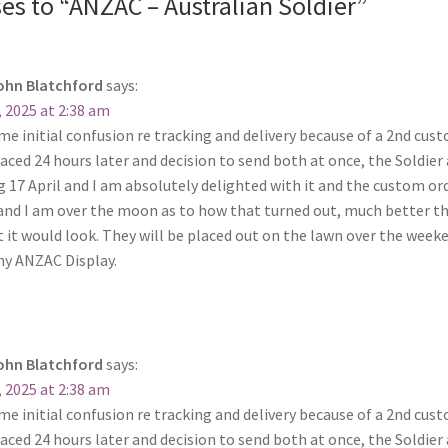
es to “ANZAC – Australian Soldier”
ohn Blatchford
says:
, 2025 at 2:38 am
ome initial confusion re tracking and delivery because of a 2nd cu
aced 24 hours later and decision to send both at once, the Soldier 
 17 April and I am absolutely delighted with it and the custom ord
 and I am over the moon as to how that turned out, much better th
 it would look. They will be placed out on the lawn over the week
my ANZAC Display.
ohn Blatchford
says:
, 2025 at 2:38 am
ome initial confusion re tracking and delivery because of a 2nd cu
aced 24 hours later and decision to send both at once, the Soldier 