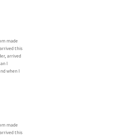
stom made
arrived this
er, arrived
an I
end when I
stom made
arrived this