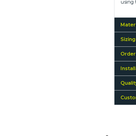
using 
Mater
Sizing
Order
Instal
Quali
Custo