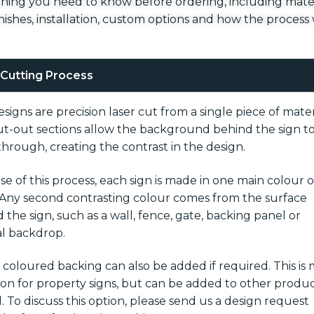
hing you need to know before ordering, including mater
finishes, installation, custom options and how the process
 Cutting Process
signs are precision laser cut from a single piece of mater
t-out sections allow the background behind the sign t
hrough, creating the contrast in the design.
e of this process, each sign is made in one main colour o
. Any second contrasting colour comes from the surface
 the sign, such as a wall, fence, gate, backing panel or
l backdrop.
d coloured backing can also be added if required. This is
 for property signs, but can be added to other produ
l. To discuss this option, please send us a design request