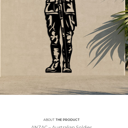
ABOUT
THE PRODUCT
ANZAC – Australian Soldier