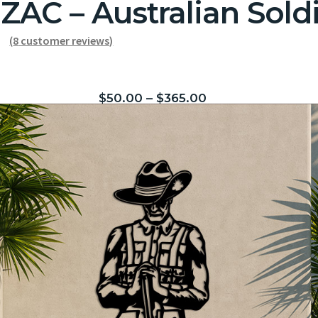
ZAC – Australian Sold
(
8
customer reviews)
$
50.00
–
$
365.00