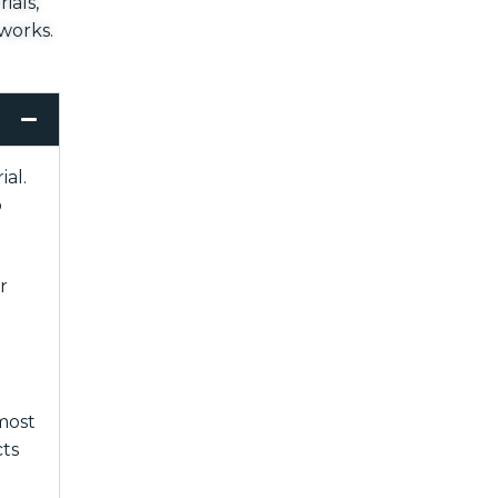
ials,
 works.
ial.
o
r
 most
cts