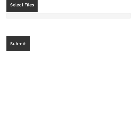
Select Files