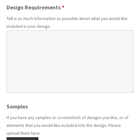
Design Requirements
*
Tell is as much information as possible about what you would like
included in your design.
Samples
If you have any samples or screenshots of designs you like, or of
elements that you would like included into the design. Please
upload them here.