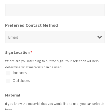
Preferred Contact Method
Sign Location
*
Where are you intending to put the sign? Your selection will help
determine what materials can be used.
Indoors
Outdoors
Material
If you know the material that you would like to use, you can select it
here.