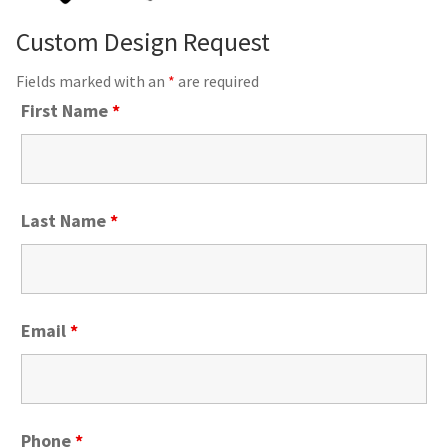
Custom Design Request
Fields marked with an
*
are required
First Name
*
Last Name
*
Email
*
Phone
*