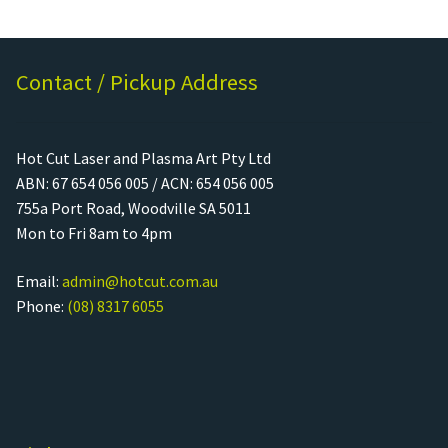
Contact / Pickup Address
Hot Cut Laser and Plasma Art Pty Ltd
ABN: 67 654 056 005 / ACN: 654 056 005
755a Port Road, Woodville SA 5011
Mon to Fri 8am to 4pm
Email:
admin@hotcut.com.au
Phone:
(08) 8317 6055