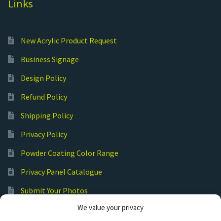
Links
New Acrylic Product Request
Business Signage
Design Policy
Refund Policy
Shipping Policy
Privacy Policy
Powder Coating Color Range
Privacy Panel Catalogue
Submit Your Photos
We value your privacy
Commercial Laser Cutting