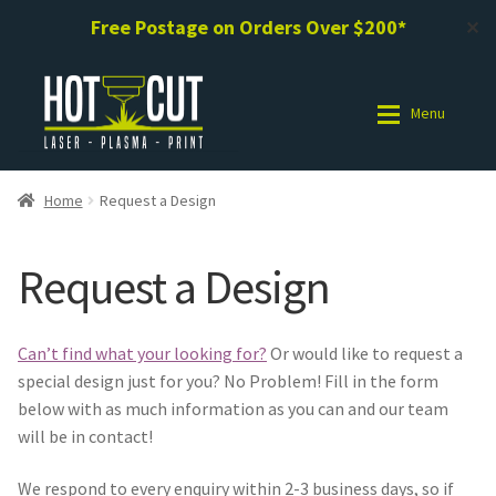
Free Postage on Orders Over $200*
✕
Skip
Skip
to
to
Menu
navigation
content
Shop
Shop
Home
Request a Design
Photo Gallery
Photo Gallery
Request a Design
Request a Design / Help
Request a Design / Help
Can’t find what your looking for?
Or would like to request a
Commercial Laser Cutting
Commercial Laser Cutting
special design just for you? No Problem! Fill in the form
below with as much information as you can and our team
About Us
About Us
will be in contact!
We respond to every enquiry within 2-3 business days, so if
Cart
Cart