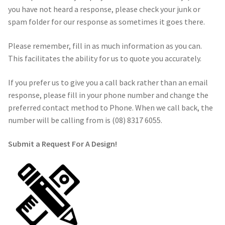
you have not heard a response, please check your junk or
spam folder for our response as sometimes it goes there.
Call Us
Call Us
Please remember, fill in as much information as you can.
Register
Register
This facilitates the ability for us to quote you accurately.
Login
Login
If you prefer us to give you a call back rather than an email
response, please fill in your phone number and change the
preferred contact method to Phone. When we call back, the
number will be calling from is (08) 8317 6055.
Submit a Request
For A Design!