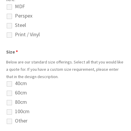
MDF
Perspex
Steel
Print / Vinyl
Size
*
Below are our standard size offerings. Select all that you would like
a quote for. If you have a custom size requirement, please enter
that in the design description.
40cm
60cm
80cm
100cm
Other