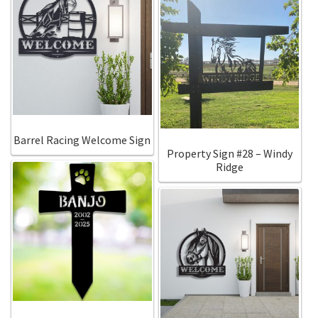
Barrel Racing Welcome Sign
Property Sign #28 – Windy
Ridge