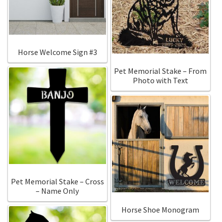
Horse Welcome Sign #3
Pet Memorial Stake – From
Photo with Text
Pet Memorial Stake – Cross
– Name Only
Horse Shoe Monogram