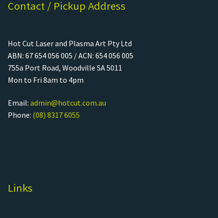
Contact / Pickup Address
Hot Cut Laser and Plasma Art Pty Ltd
ABN: 67 654 056 005 / ACN: 654 056 005
755a Port Road, Woodville SA 5011
Mon to Fri 8am to 4pm
Email:
admin@hotcut.com.au
Phone:
(08) 8317 6055
Links