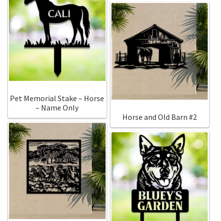
Pet Memorial Stake – Horse
– Name Only
Horse and Old Barn #2