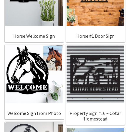
Call Us
Call Us
Register
Register
Horse Welcome Sign
Horse #1 Door Sign
Login
Login
Welcome Sign from Photo
Property Sign #16 – Cotar
Homestead