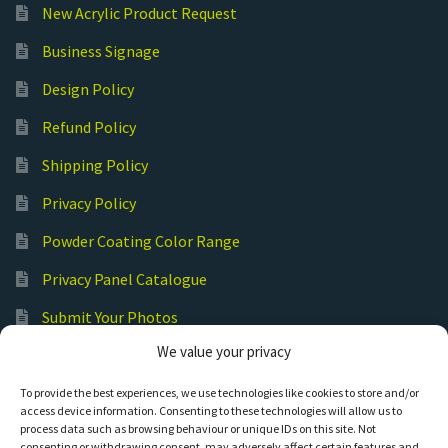
New Acrylic Product Request
Business Signage
Design Policy
Refund Policy
Shipping Policy
Privacy Policy
Powder Coating Color Range
Privacy Panel Catalogue
Submit Your Photos
We value your privacy
Commercial Laser Cutting
To provide the best experiences, we use technologies like cookies to store and/or
access device information. Consenting to these technologies will allow us to
process data such as browsing behaviour or unique IDs on this site. Not
consenting or withdrawing consent, may adversely affect certain features and