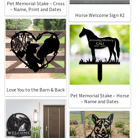
Pet Memorial Stake – Cross
– Name, Print and Dates
Horse Welcome Sign #2
Love You to the Barn & Back
Pet Memorial Stake – Horse
– Name and Dates