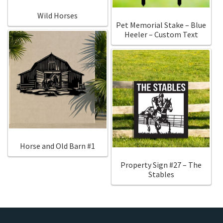
Wild Horses
Pet Memorial Stake – Blue
Heeler – Custom Text
Horse and Old Barn #1
Property Sign #27 – The
Stables