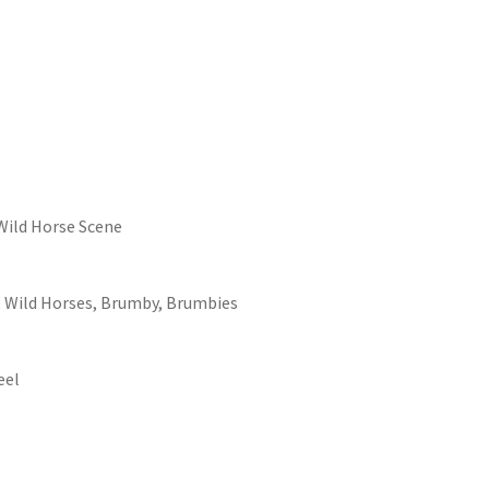
Wild Horse Scene
, Wild Horses, Brumby, Brumbies
eel