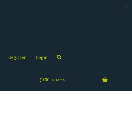
✕
Register
Login
$
0.00
0 items