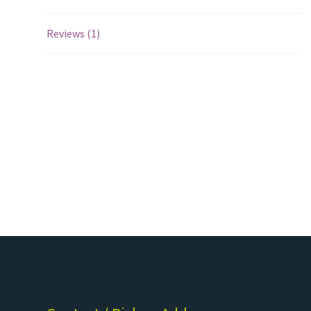
Reviews (1)