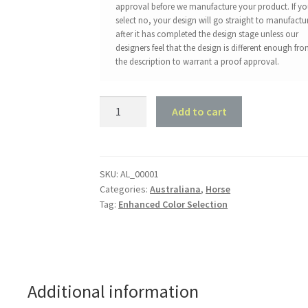
approval before we manufacture your product. If y
select no, your design will go straight to manufactu
after it has completed the design stage unless our
designers feel that the design is different enough fr
the description to warrant a proof approval.
Wild
Add to cart
Horses
quantity
SKU:
AL_00001
Categories:
Australiana
,
Horse
Tag:
Enhanced Color Selection
Additional information