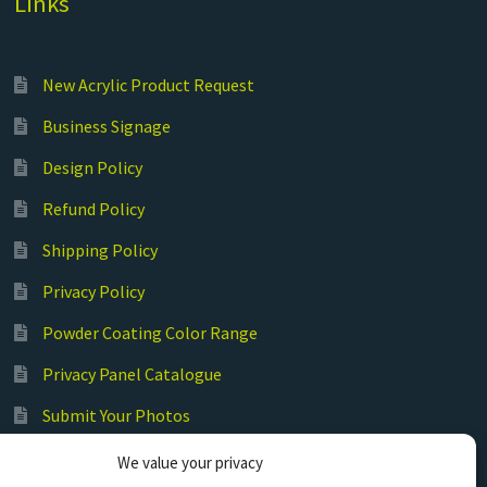
Links
New Acrylic Product Request
Business Signage
Design Policy
Refund Policy
Shipping Policy
Privacy Policy
Powder Coating Color Range
Privacy Panel Catalogue
Submit Your Photos
Commercial Laser Cutting
We value your privacy