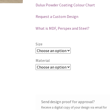
Dulux Powder Coating Colour Chart
Request a Custom Design
What is MDF, Perspex and Steel?
Size
Material
Send design proof for approval?
Receive a digital copy of your design via email for