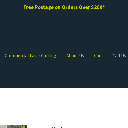
Free Postage on Orders Over $200*
Commercial Laser Cutting
About Us
Cart
Call Us