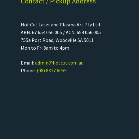
Contact / Pickup Address
Hot Cut Laser and Plasma Art Pty Ltd
ABN: 67 654 056 005 / ACN: 654 056 005
755a Port Road, Woodville SA 5011
Mon to Fri 8am to 4pm
Email:
admin@hotcut.com.au
Phone:
(08) 8317 6055