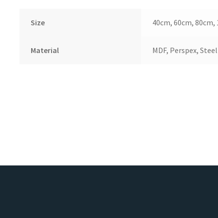
Size
40cm, 60cm, 80cm,
Material
MDF, Perspex, Steel