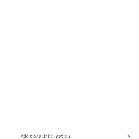
Additional information