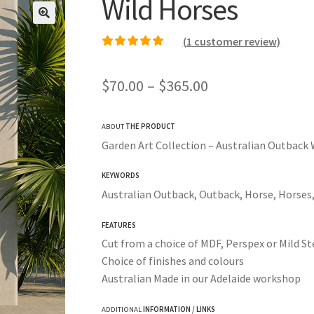
Wild Horses
(
1
customer review)
Rated
1
5.00
out of
5 based on
Price
$
70.00
–
$
365.00
customer rating
range:
ABOUT
THE PRODUCT
$70.00
Garden Art Collection – Australian Outback 
through
KEYWORDS
$365.00
Australian Outback, Outback, Horse, Horses
FEATURES
Cut from a choice of MDF, Perspex or Mild St
Choice of finishes and colours
Australian Made in our Adelaide workshop
ADDITIONAL
INFORMATION / LINKS