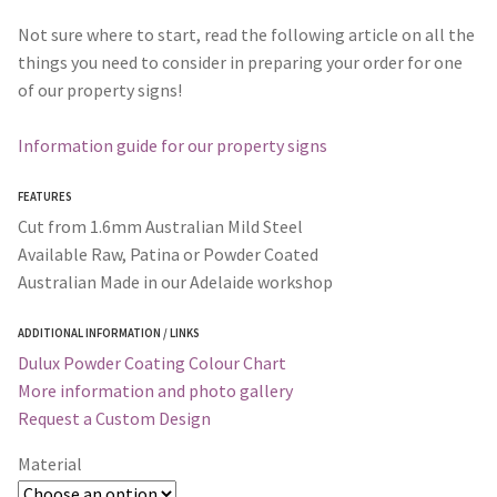
Not sure where to start, read the following article on all the
things you need to consider in preparing your order for one
of our property signs!
Information guide for our property signs
FEATURES
Cut from 1.6mm Australian Mild Steel
Available Raw, Patina or Powder Coated
Australian Made in our Adelaide workshop
ADDITIONAL INFORMATION / LINKS
Dulux Powder Coating Colour Chart
More information and photo gallery
Request a Custom Design
Material