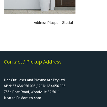
Address Plaque – Glacial
Contact / Pickup Address
Hot Cut Laser and Plasma Art Pty Ltd
ABN: 67 654 056 005 / ACN: 654 056 005
755a Port Road, Woodville SA 5011
Mon to Fri 8am to 4pm