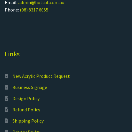
Email:
admin@hotcut.com.au
Phone:
(08) 8317 6055
Links
New Acrylic Product Request
Business Signage
Design Policy
Refund Policy
Shipping Policy