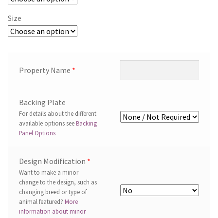
Size
Property Name
*
Backing Plate
For details about the different
available options see
Backing
Panel Options
Design Modification
*
Want to make a minor
change to the design, such as
changing breed or type of
animal featured?
More
information about minor