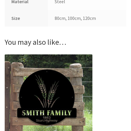
Material
Steel
Size
80cm, 100cm, 120cm
You may also like…