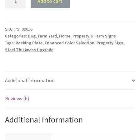
Add to cart
Sign
#16
-
Cotar
SKU:
PS_00016
Categories:
Dog
,
Farm Yard
,
Horse
,
Property & Farm Signs
Homestead
Tags:
Backing Plate
,
Enhanced Color Selection
,
Property Sign
,
quantity
Steel Thickness Upgrade
Additional information
Reviews (6)
Additional information