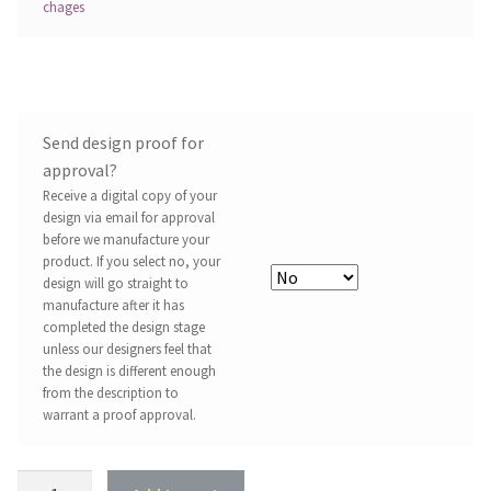
chages
Send design proof for
approval?
Receive a digital copy of your
design via email for approval
before we manufacture your
product. If you select no, your
design will go straight to
manufacture after it has
completed the design stage
unless our designers feel that
the design is different enough
from the description to
warrant a proof approval.
Property