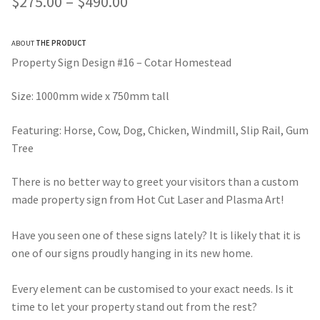
Price
$
275.00
–
$
490.00
customer ratings
range:
ABOUT
THE PRODUCT
$275.00
Property Sign Design #16 – Cotar Homestead
through
Size: 1000mm wide x 750mm tall
$490.00
Featuring: Horse, Cow, Dog, Chicken, Windmill, Slip Rail, Gum
Tree
There is no better way to greet your visitors than a custom
made property sign from Hot Cut Laser and Plasma Art!
Have you seen one of these signs lately? It is likely that it is
one of our signs proudly hanging in its new home.
Every element can be customised to your exact needs. Is it
time to let your property stand out from the rest?