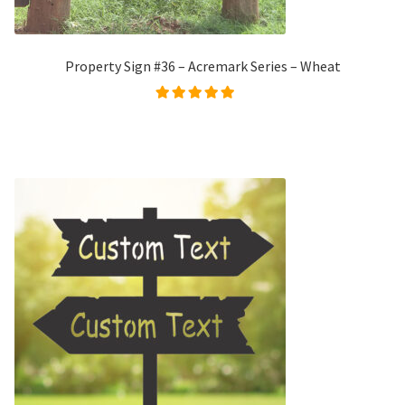
Property Sign #36 – Acremark Series – Wheat
Rated
5.00
out of
5