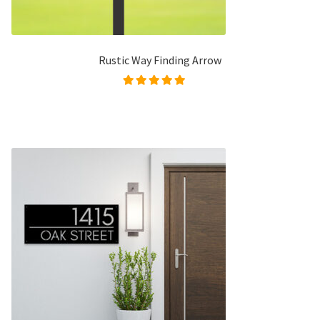
Rustic Way Finding Arrow
Rated
5.00
out of
5