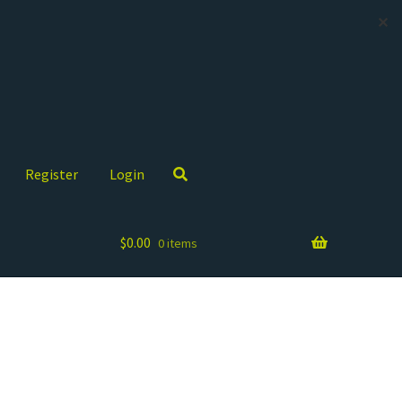
✕
Register
Login
$
0.00
0 items