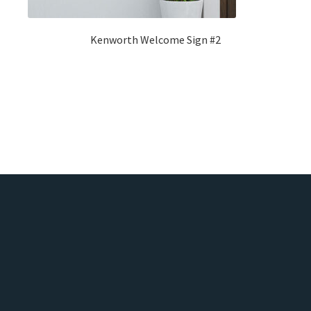
Kenworth Welcome Sign #2