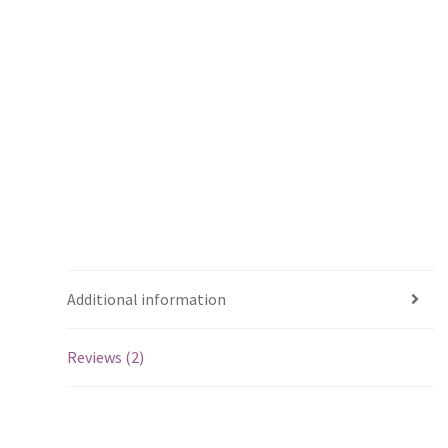
Additional information
Reviews (2)