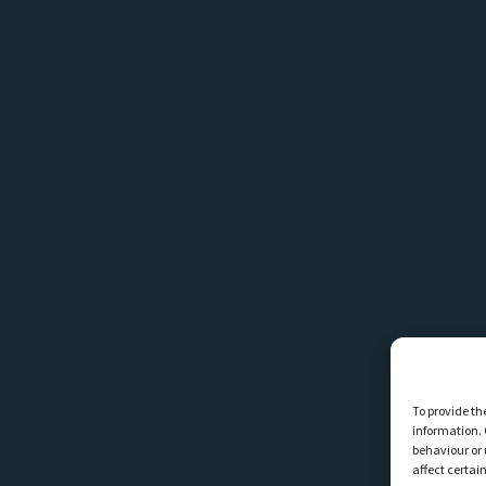
To provide th
information. 
behaviour or 
affect certai