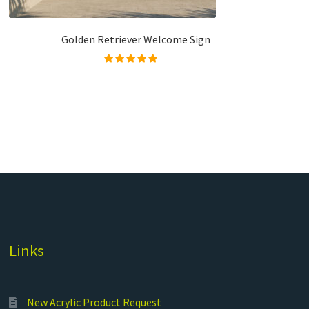
Golden Retriever Welcome Sign
Rated
5.00
out of
5
Links
New Acrylic Product Request