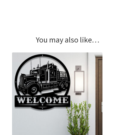
You may also like…