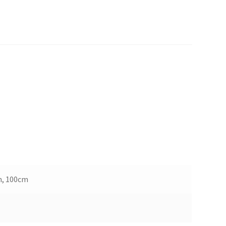
m, 100cm