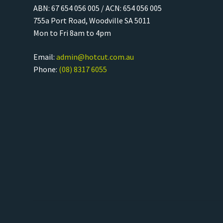
ABN: 67 654 056 005 / ACN: 654 056 005
755a Port Road, Woodville SA 5011
Mon to Fri 8am to 4pm
Email:
admin@hotcut.com.au
Phone:
(08) 8317 6055