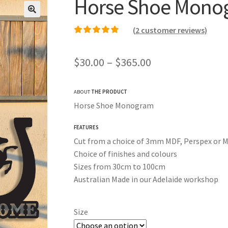
Horse Shoe Mono
(
2
customer reviews)
Rated
1
5.00
out of
5 based on
Price
$
30.00
–
$
365.00
customer rating
range:
ABOUT
THE PRODUCT
$30.00
Horse Shoe Monogram
through
FEATURES
$365.00
Cut from a choice of 3mm MDF, Perspex or M
Choice of finishes and colours
Sizes from 30cm to 100cm
Australian Made in our Adelaide workshop
Size