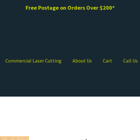
Free Postage on Orders Over $200*
Commercial Laser Cutting
About Us
Cart
Call Us