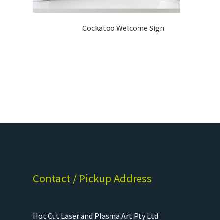
Cockatoo Welcome Sign
Contact / Pickup Address
Hot Cut Laser and Plasma Art Pty Ltd