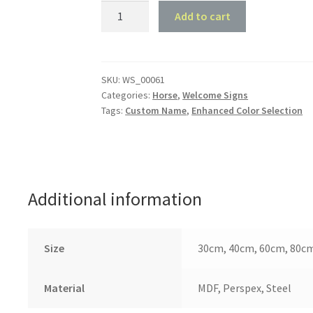
Horse
Add to cart
Shoe
Monogram
quantity
SKU:
WS_00061
Categories:
Horse
,
Welcome Signs
Tags:
Custom Name
,
Enhanced Color Selection
Additional information
Size
30cm, 40cm, 60cm, 80c
Material
MDF, Perspex, Steel