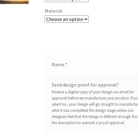
Material
Name
*
Send design proof for approval?
Receive a digital copy of your design via email for
approval before we manufacture your product. If y
select no, your design will go straight to manufactu
after it has completed the design stage unless our
designers feel that the design is different enough fr
the description to warrant a proof approval.