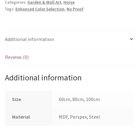
Categories:
Garden & Wall Art
,
Horse
quantity
Tags:
Enhanced Color Selection
,
No Proof
Additional information
Reviews (0)
Additional information
Size
60cm, 80cm, 100cm
Material
MDF, Perspex, Steel