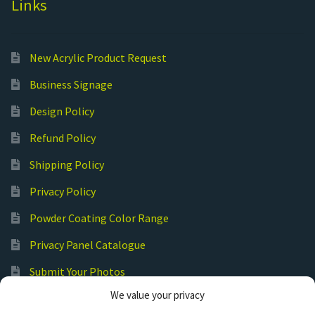
Links
New Acrylic Product Request
Business Signage
Design Policy
Refund Policy
Shipping Policy
Privacy Policy
Powder Coating Color Range
Privacy Panel Catalogue
Submit Your Photos
We value your privacy
Commercial Laser Cutting