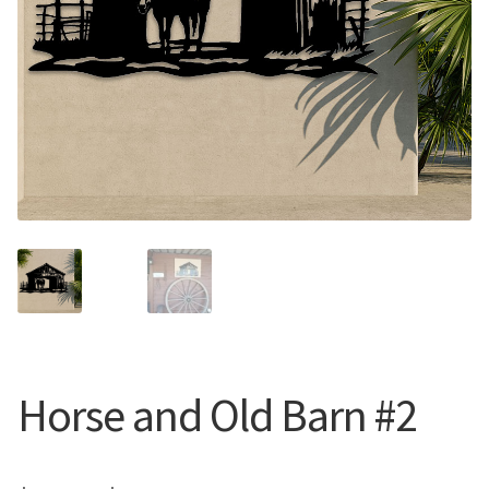
Call Us
Call Us
Register
Register
Login
Login
Horse and Old Barn #2