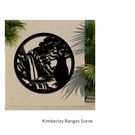
5
Kimberley Ranges Scene