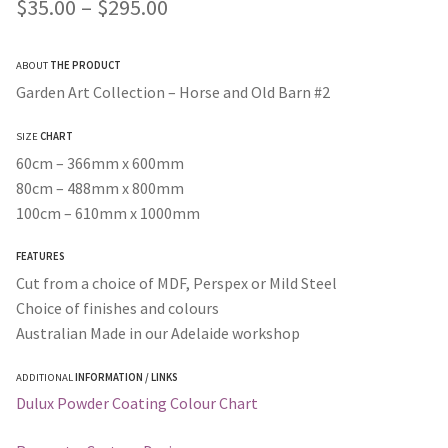
Price
$
35.00
–
$
295.00
range:
ABOUT
THE PRODUCT
$35.00
Garden Art Collection – Horse and Old Barn #2
through
SIZE
CHART
$295.00
60cm – 366mm x 600mm
80cm – 488mm x 800mm
100cm – 610mm x 1000mm
FEATURES
Cut from a choice of MDF, Perspex or Mild Steel
Choice of finishes and colours
Australian Made in our Adelaide workshop
ADDITIONAL
INFORMATION / LINKS
Dulux Powder Coating Colour Chart