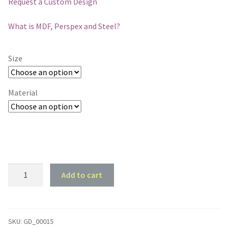
Request a Custom Design
What is MDF, Perspex and Steel?
Size
Material
Horse
Add to cart
and
Old
Barn
#2
SKU:
GD_00015