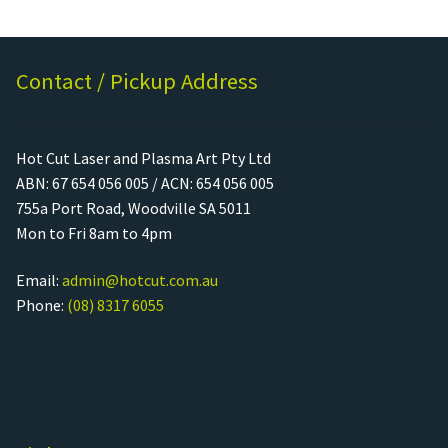
Contact / Pickup Address
Hot Cut Laser and Plasma Art Pty Ltd
ABN: 67 654 056 005 / ACN: 654 056 005
755a Port Road, Woodville SA 5011
Mon to Fri 8am to 4pm
Email:
admin@hotcut.com.au
Phone:
(08) 8317 6055