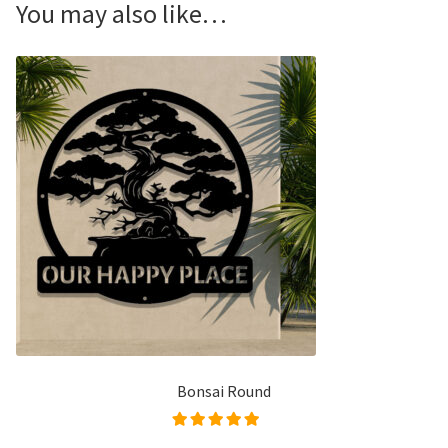
You may also like…
Bonsai Round
Rated
5.00
out of