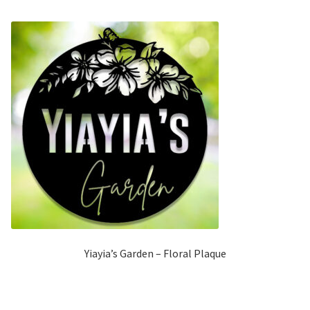
Yiayia’s Garden – Floral Plaque