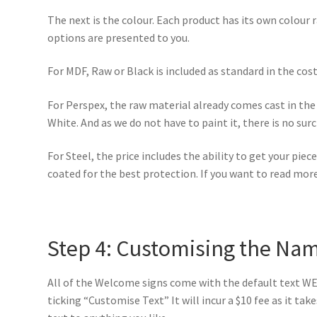
The next is the colour. Each product has its own colour 
options are presented to you.
For MDF, Raw or Black is included as standard in the cost 
For Perspex, the raw material already comes cast in the 
White. And as we do not have to paint it, there is no sur
For Steel, the price includes the ability to get your pie
coated for the best protection. If you want to read mor
Step 4: Customising the Na
All of the Welcome signs come with the default text WE
ticking “Customise Text” It will incur a $10 fee as it ta