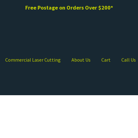
Free Postage on Orders Over $200*
Commercial Laser Cutting
About Us
Cart
Call Us