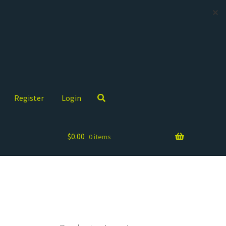
✕
Register
Login
$
0.00
0 items