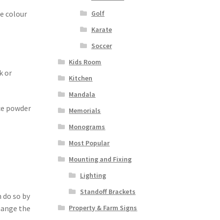
he colour
Golf
Karate
Soccer
Kids Room
k or
Kitchen
Mandala
ece powder
Memorials
Monograms
Most Popular
Mounting and Fixing
Lighting
Standoff Brackets
 do so by
Property & Farm Signs
change the