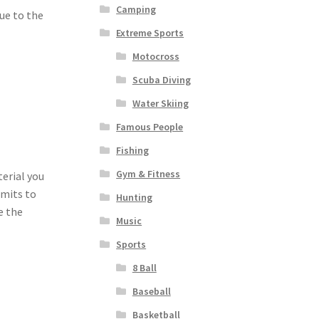
Camping
ue to the
Extreme Sports
Motocross
Scuba Diving
Water Skiing
Famous People
Fishing
Gym & Fitness
terial you
imits to
Hunting
e the
Music
Sports
8 Ball
Baseball
Basketball