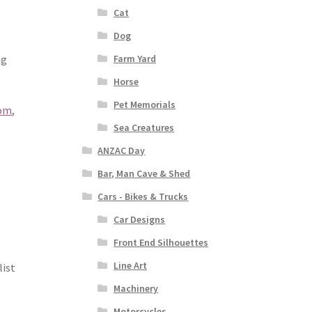
Cat
Dog
Farm Yard
ng
Horse
Pet Memorials
com
,
Sea Creatures
ANZAC Day
Bar, Man Cave & Shed
Cars - Bikes & Trucks
Car Designs
Front End Silhouettes
Line Art
list
Machinery
Motorcycles