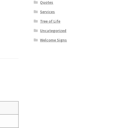
Quotes
Services
Tree of Life
Uncategorized
Welcome Signs