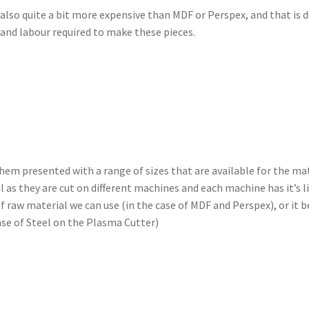
also quite a bit more expensive than MDF or Perspex, and that is d
 and labour required to make these pieces.
them presented with a range of sizes that are available for the ma
l as they are cut on different machines and each machine has it’s l
f raw material we can use (in the case of MDF and Perspex), or it b
ase of Steel on the Plasma Cutter)