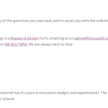
 of the questions you may have, and to assist you with the orderi
ng in a
Request A Design
form, emailing us on
admin@hotcutdxf.
 on
(08) 8317 6055
. We are always here to help.
 material has its place in everyone’s budget and requirements. The 
st placed.