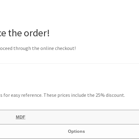
ce the order!
proceed through the online checkout!
ns for easy reference. These prices include the 25% discount.
MDF
Options