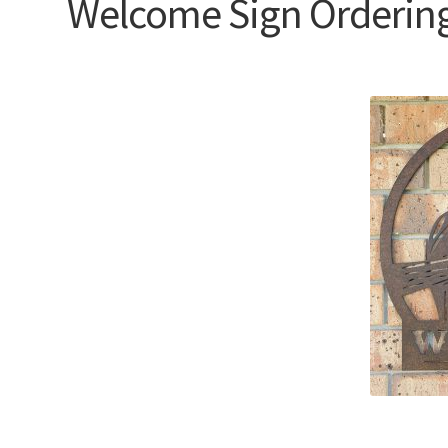
Welcome Sign Orderin