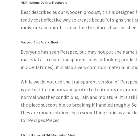
MDF: Medium-Density Fiberboard
Best described as our wooden product, this is designed fo
really cost effective way to create beautiful signs tha
moisture and rain. It is also fine for places like the sh
Perspex: Cast Acrylic Sheet
Everyone has seen Perspex, but may not put the name to 
material as a clear transparent, plastic looking product 
in COVID times), it is also a very common material in mo
While we do not use the transparent version of Perspex, 
is perfect for indoors and protected outdoors environme
normal weather conditions, rain and moisture. It is still
the piece susceptible to breaking if handled roughly. S
they are mounted directly to something solid as a backi
for Perspex Pieces.
1.6mm Hot Rolled Mild Australian Steel