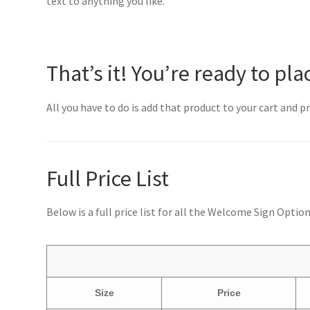
text to anything you like.
That’s it! You’re ready to pla
All you have to do is add that product to your cart and 
Full Price List
Below is a full price list for all the Welcome Sign Optio
Size
Price