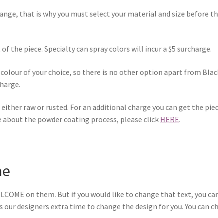
range, that is why you must select your material and size before t
of the piece. Specialty can spray colors will incur a $5 surcharge.
colour of your choice, so there is no other option apart from Blac
charge.
ce either raw or rusted. For an additional charge you can get the pi
e about the powder coating process, please click
HERE
.
me
LCOME on them. But if you would like to change that text, you can
kes our designers extra time to change the design for you. You can 