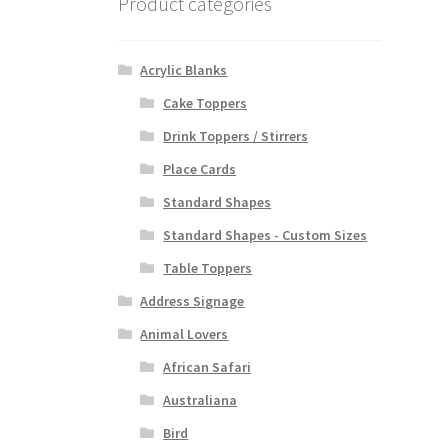
Product categories
Acrylic Blanks
Cake Toppers
Drink Toppers / Stirrers
Place Cards
Standard Shapes
Standard Shapes - Custom Sizes
Table Toppers
Address Signage
Animal Lovers
African Safari
Australiana
Bird