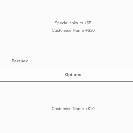
Special colours +$5
Customise Name +$10
Perspex
Options
Customise Name +$10