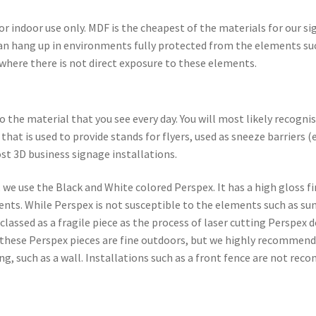
r indoor use only. MDF is the cheapest of the materials for our sig
t can hang up in environments fully protected from the elements su
ed where there is not direct exposure to these elements.
the material that you see every day. You will most likely recogni
that is used to provide stands for flyers, used as sneeze barriers (
st 3D business signage installations.
we use the Black and White colored Perspex. It has a high gloss fi
nts. While Perspex is not susceptible to the elements such as sun
 classed as a fragile piece as the process of laser cutting Perspex
o these Perspex pieces are fine outdoors, but we highly recommend
ng, such as a wall. Installations such as a front fence are not r