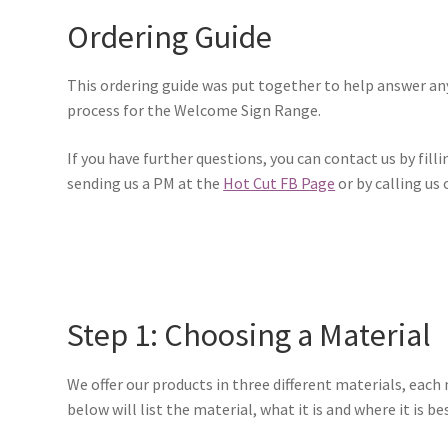
Ordering Guide
This ordering guide was put together to help answer any
process for the Welcome Sign Range.
If you have further questions, you can contact us by filli
sending us a PM at the
Hot Cut FB Page
or by calling us
Step 1: Choosing a Material
We offer our products in three different materials, each
below will list the material, what it is and where it is be