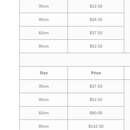
30cm
$22.50
40cm
$26.50
60cm
$37.50
80cm
$52.50
Size
Price
30cm
$37.50
40cm
$52.50
60cm
$90.00
80cm
$142.50