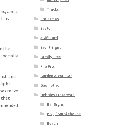
Trucks
ns, and is
ch as
Christmas
Easter
eGift Card
Event Signs
se the
especially
Family Tree
Fire Pits
Garden & Wall Art
nish and
light,
Geometric
 does make
Hobbies / Interests
 that
Bar Signs
ecommended
BBQ / Smokehouse
Beach