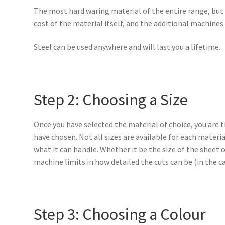
The most hard waring material of the entire range, but 
cost of the material itself, and the additional machines
Steel can be used anywhere and will last you a lifetime.
Step 2: Choosing a Size
Once you have selected the material of choice, you are 
have chosen. Not all sizes are available for each materia
what it can handle. Whether it be the size of the sheet o
machine limits in how detailed the cuts can be (in the c
Step 3: Choosing a Colour