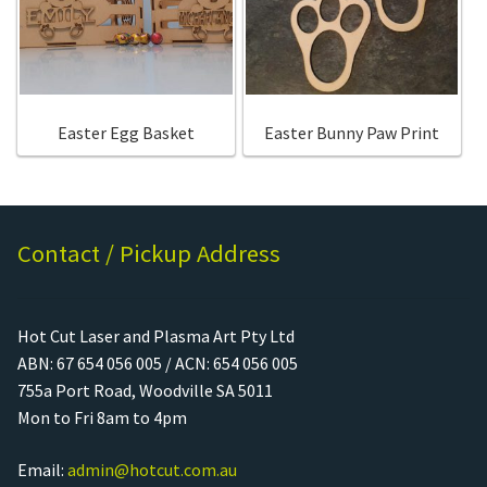
Call Us
Call Us
Register
Register
Easter Egg Basket
Easter Bunny Paw Print
Login
Login
Contact / Pickup Address
Hot Cut Laser and Plasma Art Pty Ltd
ABN: 67 654 056 005 / ACN: 654 056 005
755a Port Road, Woodville SA 5011
Mon to Fri 8am to 4pm
Email:
admin@hotcut.com.au