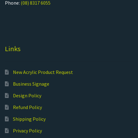
Phone:
(08) 8317 6055
Links
New Acrylic Product Request
Business Signage
Design Policy
Refund Policy
Shipping Policy
Privacy Policy