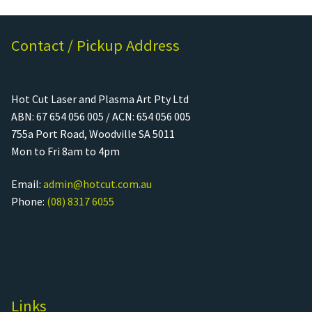
Contact / Pickup Address
Hot Cut Laser and Plasma Art Pty Ltd
ABN: 67 654 056 005 / ACN: 654 056 005
755a Port Road, Woodville SA 5011
Mon to Fri 8am to 4pm
Email:
admin@hotcut.com.au
Phone:
(08) 8317 6055
Links