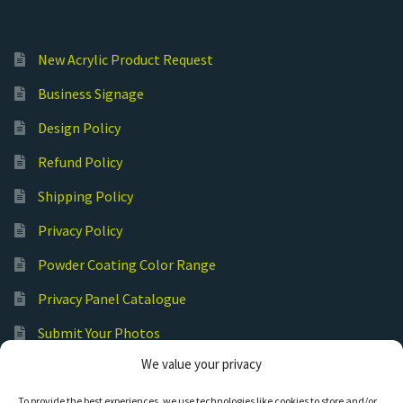
New Acrylic Product Request
Business Signage
Design Policy
Refund Policy
Shipping Policy
Privacy Policy
Powder Coating Color Range
Privacy Panel Catalogue
Submit Your Photos
We value your privacy
Commercial Laser Cutting
To provide the best experiences, we use technologies like cookies to store and/or