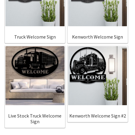
Call Us
Call Us
Register
Register
Truck Welcome Sign
Kenworth Welcome Sign
Login
Login
Live Stock Truck Welcome
Kenworth Welcome Sign #2
Sign