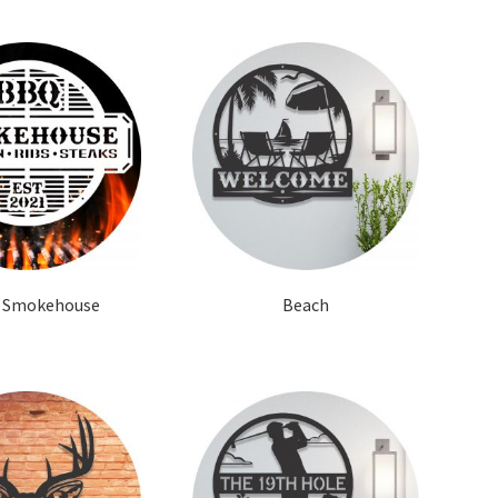
 Smokehouse
Beach