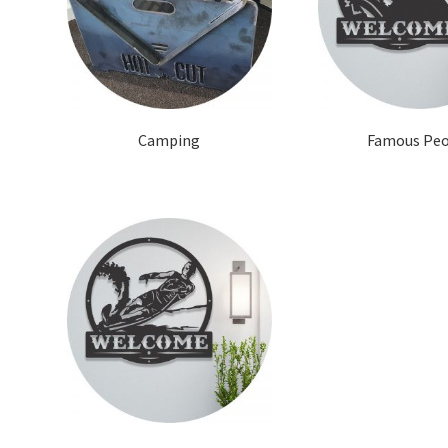
Camping
Famous Pe