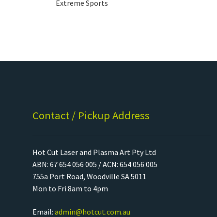
Extreme Sports
Contact / Pickup Address
Hot Cut Laser and Plasma Art Pty Ltd
ABN: 67 654 056 005 / ACN: 654 056 005
755a Port Road, Woodville SA 5011
Mon to Fri 8am to 4pm
Email:
admin@hotcut.com.au