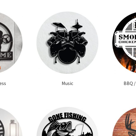
ess
Music
BBQ /