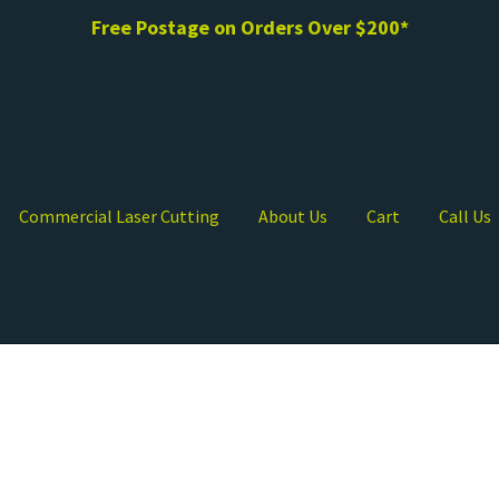
Free Postage on Orders Over $200*
Commercial Laser Cutting
About Us
Cart
Call Us