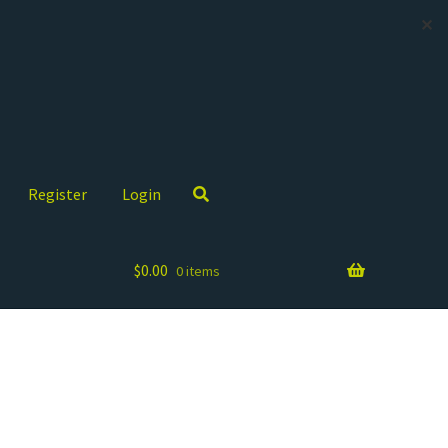
✕
Register
Login
$
0.00
0 items