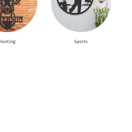
Hunting
Sports