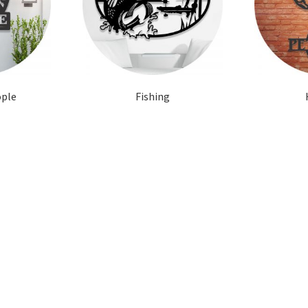
ople
Fishing