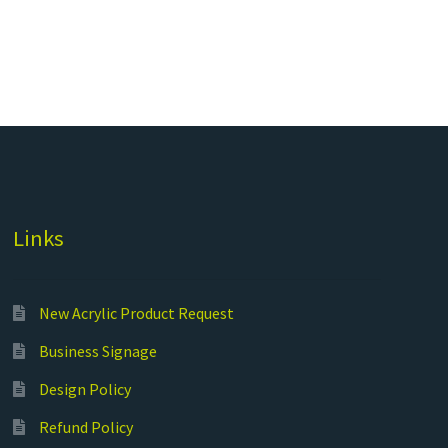
Links
New Acrylic Product Request
Business Signage
Design Policy
Refund Policy