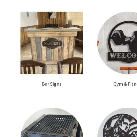
Bar Signs
Gym & Fitn