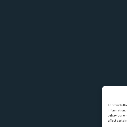
To provide th
information. 
behaviour or 
affect certai