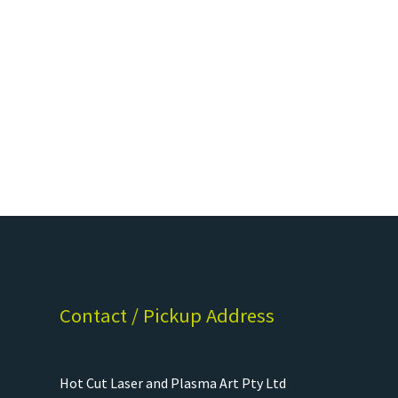
Contact / Pickup Address
Hot Cut Laser and Plasma Art Pty Ltd