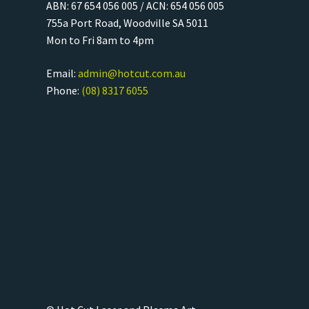
ABN: 67 654 056 005 / ACN: 654 056 005
755a Port Road, Woodville SA 5011
Mon to Fri 8am to 4pm
Email:
admin@hotcut.com.au
Phone:
(08) 8317 6055