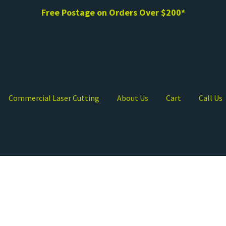
Free Postage on Orders Over $200*
Commercial Laser Cutting
About Us
Cart
Call Us