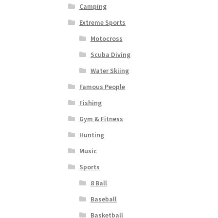
Camping
Extreme Sports
Motocross
Scuba Diving
Water Skiing
Famous People
Fishing
Gym & Fitness
Hunting
Music
Sports
8 Ball
Baseball
Basketball