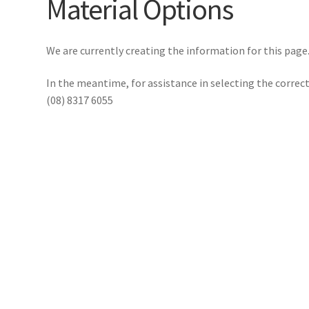
Material Options
We are currently creating the information for this page
In the meantime, for assistance in selecting the corre
(08) 8317 6055