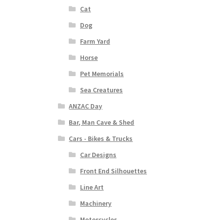
Cat
Dog
Farm Yard
Horse
Pet Memorials
Sea Creatures
ANZAC Day
Bar, Man Cave & Shed
Cars - Bikes & Trucks
Car Designs
Front End Silhouettes
Line Art
Machinery
Motorcycles