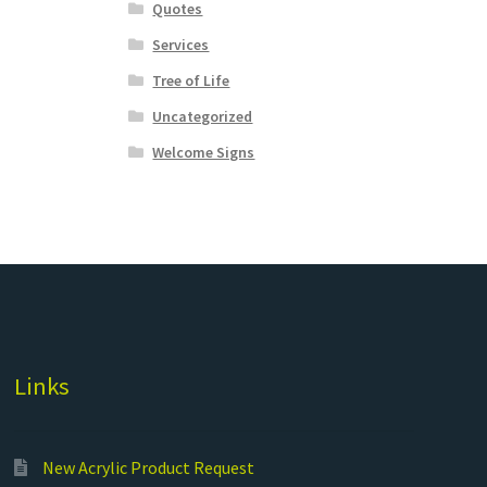
Quotes
Services
Tree of Life
Uncategorized
Welcome Signs
Links
New Acrylic Product Request