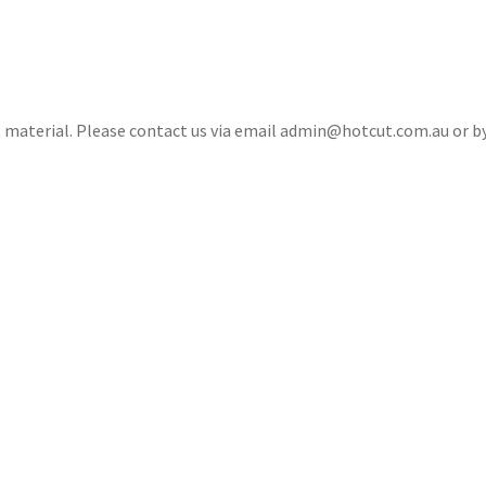
.
ct material. Please contact us via email admin@hotcut.com.au or 