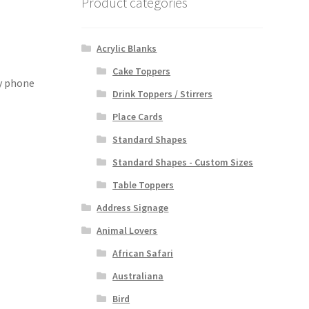
Product categories
Acrylic Blanks
Cake Toppers
by phone
Drink Toppers / Stirrers
Place Cards
Standard Shapes
Standard Shapes - Custom Sizes
Table Toppers
Address Signage
Animal Lovers
African Safari
Australiana
Bird