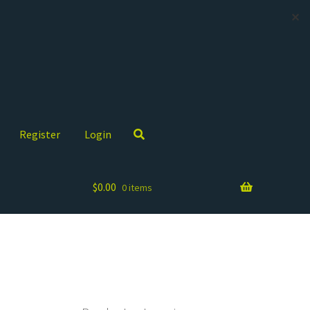
✕
Register
Login
$
0.00
0 items