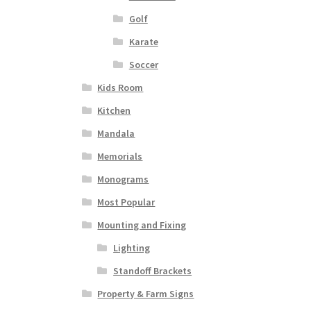
Golf
Karate
Soccer
Kids Room
Kitchen
Mandala
Memorials
Monograms
Most Popular
Mounting and Fixing
Lighting
Standoff Brackets
Property & Farm Signs