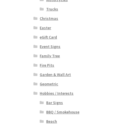
Trucks
Christmas
Easter
eGift Card
Event Signs
Family Tree
Fire Pits
Garden & Wall Art
Geometric
Hobbies / Interests
Bar Signs
BBQ / Smokehouse
Beach