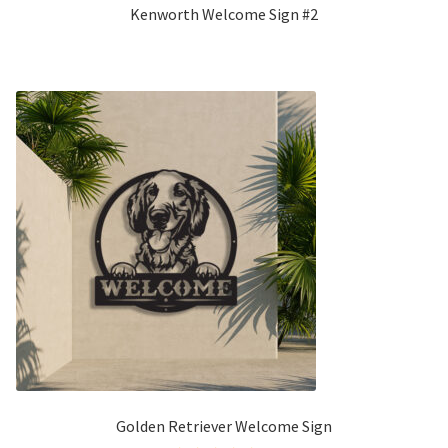
Kenworth Welcome Sign #2
Golden Retriever Welcome Sign