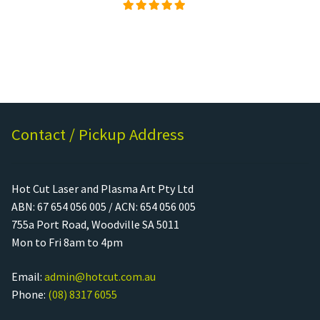
Rated
5.00
out of
5
Contact / Pickup Address
Hot Cut Laser and Plasma Art Pty Ltd
ABN: 67 654 056 005 / ACN: 654 056 005
755a Port Road, Woodville SA 5011
Mon to Fri 8am to 4pm
Email:
admin@hotcut.com.au
Phone:
(08) 8317 6055