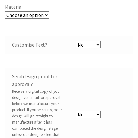
Material
Customise Text?
Send design proof for
approval?
Receive a digital copy of your
design via email for approval
before we manufacture your
product. If you select no, your
design will go straight to
manufacture after it has
completed the design stage
unless our designers feel that