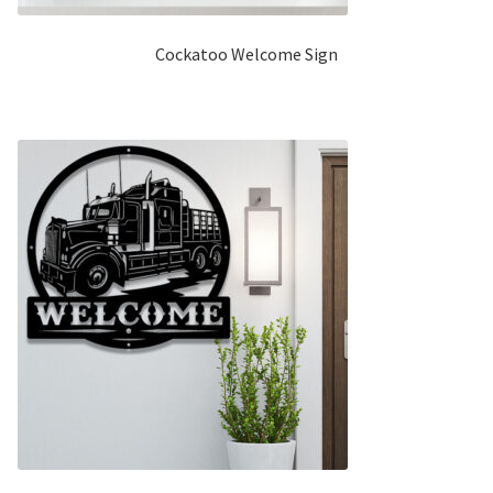
Cockatoo Welcome Sign