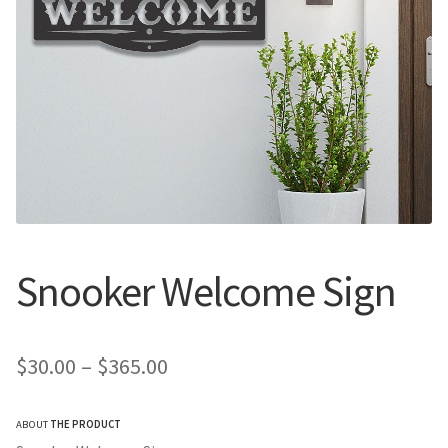
Call Us
Call Us
Register
Register
Login
Login
Snooker Welcome Sign
Price
$
30.00
–
$
365.00
range:
ABOUT
THE PRODUCT
$30.00