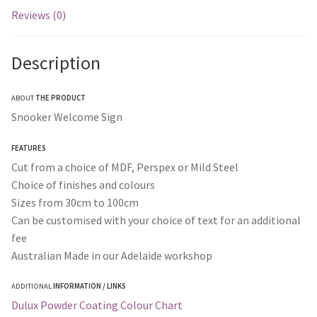
Reviews (0)
Description
ABOUT
THE PRODUCT
Snooker Welcome Sign
FEATURES
Cut from a choice of MDF, Perspex or Mild Steel
Choice of finishes and colours
Sizes from 30cm to 100cm
Can be customised with your choice of text for an additional
fee
Australian Made in our Adelaide workshop
ADDITIONAL
INFORMATION / LINKS
Dulux Powder Coating Colour Chart