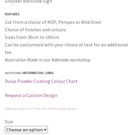
Snooker Welcome Sign
through
FEATURES
$365.00
Cut from a choice of MDF, Perspex or Mild Steel
Choice of finishes and colours
Sizes from 30cm to 100cm
Can be customised with your choice of text for an additional
fee
Australian Made in our Adelaide workshop
ADDITIONAL
INFORMATION / LINKS
Dulux Powder Coating Colour Chart
Request a Custom Design
Ordering Guide / Full Price List / Material Descriptions
Size