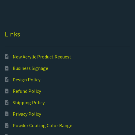
Links
New Acrylic Product Request
Business Signage
Design Policy
Refund Policy
Shipping Policy
Privacy Policy
Powder Coating Color Range