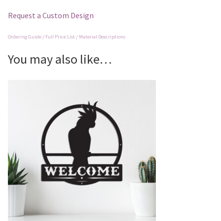
Request a Custom Design
Ordering Guide / Full Price List / Material Descriptions
You may also like…