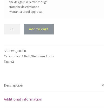
the design is different enough
from the description to
warrant a proof approval.
Snooker
Add to cart
Welcome
Sign
quantity
SKU:
WS_00018
Categories:
8 Ball
,
Welcome Signs
Tag:
v2
Description
Additional information