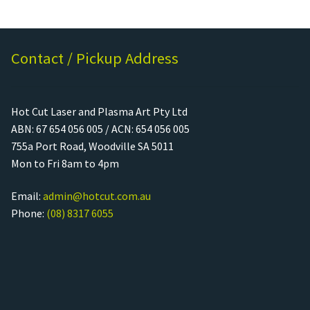
Contact / Pickup Address
Hot Cut Laser and Plasma Art Pty Ltd
ABN: 67 654 056 005 / ACN: 654 056 005
755a Port Road, Woodville SA 5011
Mon to Fri 8am to 4pm
Email:
admin@hotcut.com.au
Phone:
(08) 8317 6055