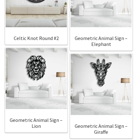
Call Us
Call Us
Register
Register
Celtic Knot Round #2
Geometric Animal Sign –
Elephant
Login
Login
Geometric Animal Sign –
Lion
Geometric Animal Sign –
Giraffe