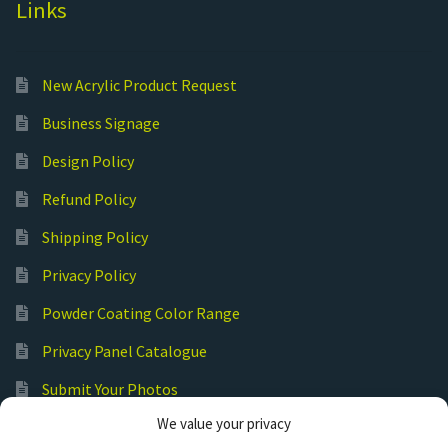
Links
New Acrylic Product Request
Business Signage
Design Policy
Refund Policy
Shipping Policy
Privacy Policy
Powder Coating Color Range
Privacy Panel Catalogue
Submit Your Photos
We value your privacy
Commercial Laser Cutting