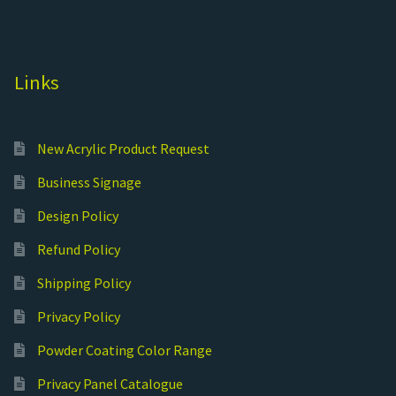
Links
New Acrylic Product Request
Business Signage
Design Policy
Refund Policy
Shipping Policy
Privacy Policy
Powder Coating Color Range
Privacy Panel Catalogue