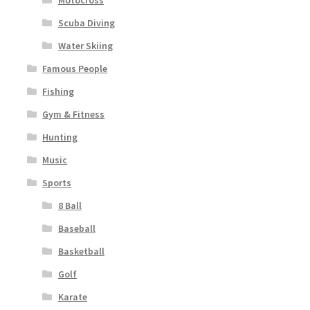
Motocross
Scuba Diving
Water Skiing
Famous People
Fishing
Gym & Fitness
Hunting
Music
Sports
8 Ball
Baseball
Basketball
Golf
Karate