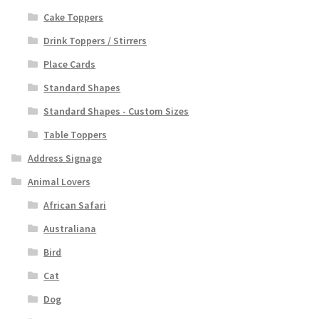
Cake Toppers
Drink Toppers / Stirrers
Place Cards
Standard Shapes
Standard Shapes - Custom Sizes
Table Toppers
Address Signage
Animal Lovers
African Safari
Australiana
Bird
Cat
Dog