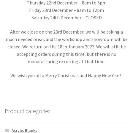
Thursday 22nd December – 8am to 5pm
Friday 23rd December – 8am to 12pm
Saturday 24th December – CLOSED
After we close on the 23rd December, we will be taking a
much needed break and the workshop and showroom will be
closed. We return on the 18th January 2023. We will still be
accepting orders during this time, but there is no
manufacturing occurring at that time.
We wish you all a Merry Christmas and Happy New Year!
Product categories
Acrylic Blanks