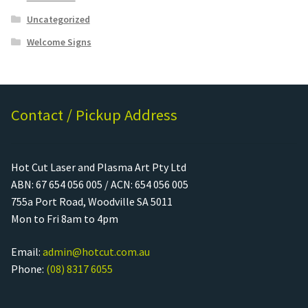
Uncategorized
Welcome Signs
Contact / Pickup Address
Hot Cut Laser and Plasma Art Pty Ltd
ABN: 67 654 056 005 / ACN: 654 056 005
755a Port Road, Woodville SA 5011
Mon to Fri 8am to 4pm
Email:
admin@hotcut.com.au
Phone:
(08) 8317 6055