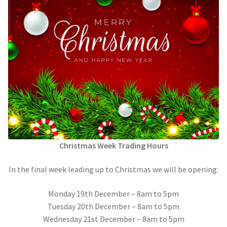
Call Us
Call Us
Register
Register
Login
Login
Christmas Week Trading Hours
In the final week leading up to Christmas we will be opening:
Monday 19th December – 8am to 5pm
Tuesday 20th December – 8am to 5pm
Wednesday 21st December – 8am to 5pm