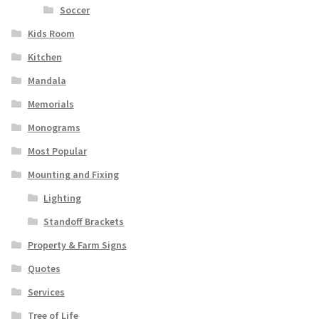
Soccer
Kids Room
Kitchen
Mandala
Memorials
Monograms
Most Popular
Mounting and Fixing
Lighting
Standoff Brackets
Property & Farm Signs
Quotes
Services
Tree of Life