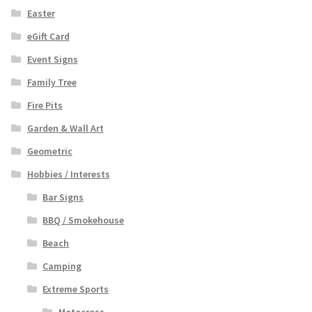
Easter
eGift Card
Event Signs
Family Tree
Fire Pits
Garden & Wall Art
Geometric
Hobbies / Interests
Bar Signs
BBQ / Smokehouse
Beach
Camping
Extreme Sports