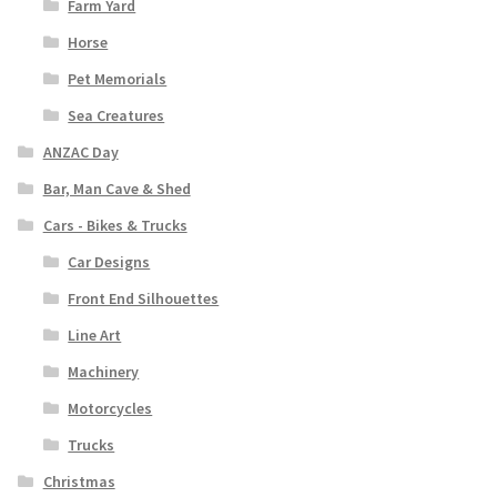
Farm Yard
Horse
Pet Memorials
Sea Creatures
ANZAC Day
Bar, Man Cave & Shed
Cars - Bikes & Trucks
Car Designs
Front End Silhouettes
Line Art
Machinery
Motorcycles
Trucks
Christmas