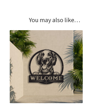
You may also like…