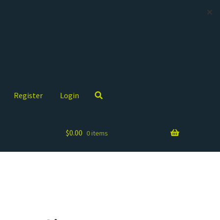
✕
Register
Login
$
0.00
0 items