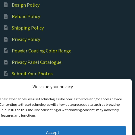
Design Policy
Refund Policy
Shipping Policy
Privacy Policy
Powder Coating Color Range
Privacy Panel Catalogue
Submit Your Photos
Commercial Laser Cutting
We value your privacy
e best experiences, we use technologies like cookies to store and/or access device
Consenting to these technologies will allow us to process data such as browsing
unique IDs on this site. Not consenting or withdrawing consent, may adversely
n features and functions.
Accept