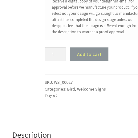
Receive a digital copy of your design via email for
approval before we manufacture your product. If y
select no, your design will go straight to manufactu
after it has completed the design stage unless our
designers feel that the design is different enough fr
the description to warrant a proof approval.
Willy
Add to cart
Wag
Tail
Welcome
Sign
SKU:
WS_00027
Categories:
Bird
,
Welcome Signs
quantity
Tag:
v2
Description