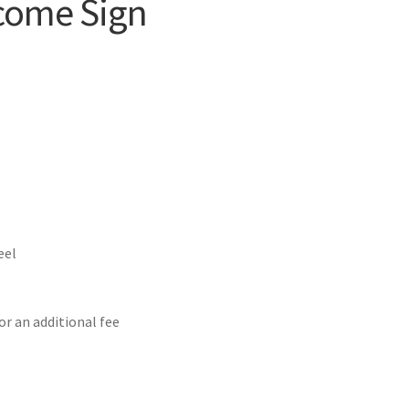
lcome Sign
eel
or an additional fee