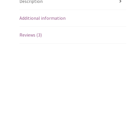
Description
Additional information
Reviews (3)