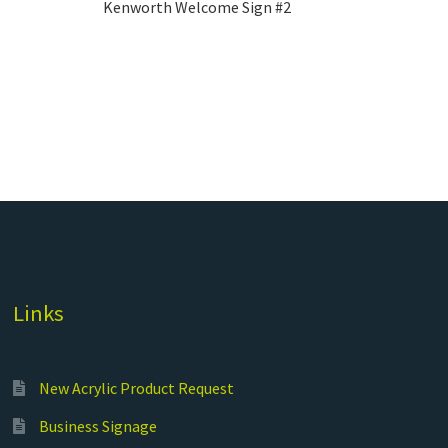
Kenworth Welcome Sign #2
Links
New Acrylic Product Request
Business Signage