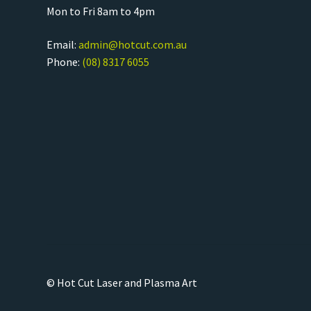
Mon to Fri 8am to 4pm
Email:
admin@hotcut.com.au
Phone:
(08) 8317 6055
© Hot Cut Laser and Plasma Art