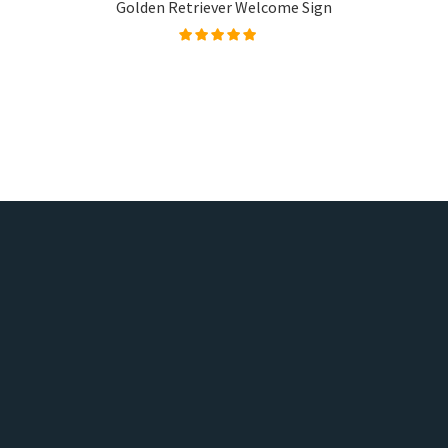
Golden Retriever Welcome Sign
Rated
5.00
out of
5