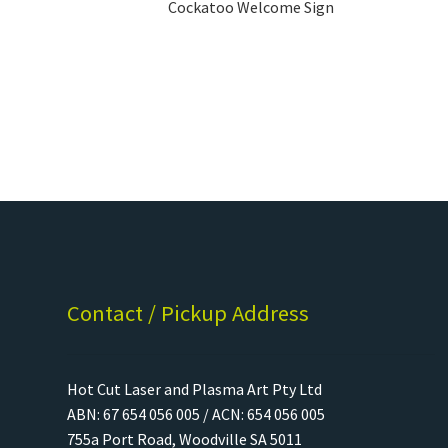
Cockatoo Welcome Sign
Contact / Pickup Address
Hot Cut Laser and Plasma Art Pty Ltd
ABN: 67 654 056 005 / ACN: 654 056 005
755a Port Road, Woodville SA 5011