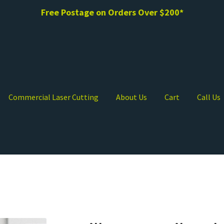
Free Postage on Orders Over $200*
Commercial Laser Cutting
About Us
Cart
Call Us