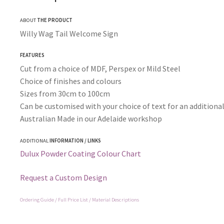
ABOUT
THE PRODUCT
Willy Wag Tail Welcome Sign
FEATURES
Cut from a choice of MDF, Perspex or Mild Steel
Choice of finishes and colours
Sizes from 30cm to 100cm
Can be customised with your choice of text for an additional
Australian Made in our Adelaide workshop
ADDITIONAL
INFORMATION / LINKS
Dulux Powder Coating Colour Chart
Request a Custom Design
Ordering Guide / Full Price List / Material Descriptions