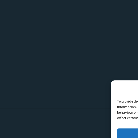
To provide th
information. 
behaviour or 
affect certai