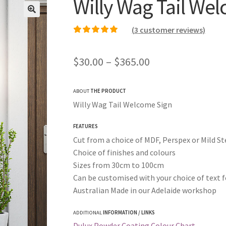
Willy Wag Tail We
(
3
customer reviews)
Rated
2
5.00
out of
5 based on
Price
$
30.00
–
$
365.00
customer ratings
range:
ABOUT
THE PRODUCT
$30.00
Willy Wag Tail Welcome Sign
through
FEATURES
$365.00
Cut from a choice of MDF, Perspex or Mild St
Choice of finishes and colours
Sizes from 30cm to 100cm
Can be customised with your choice of text f
Australian Made in our Adelaide workshop
ADDITIONAL
INFORMATION / LINKS
Dulux Powder Coating Colour Chart