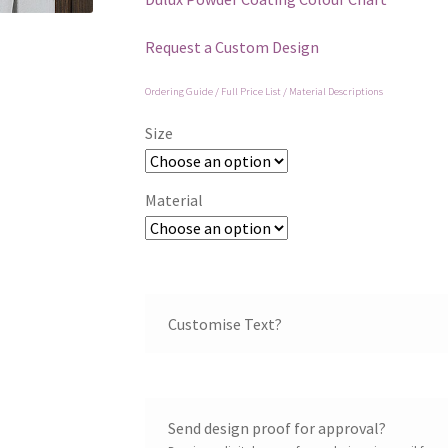
Request a Custom Design
Ordering Guide / Full Price List / Material Descriptions
Size
Material
Customise Text?
Send design proof for approval?