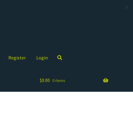
✕
Register
Login
$
0.00
0 items