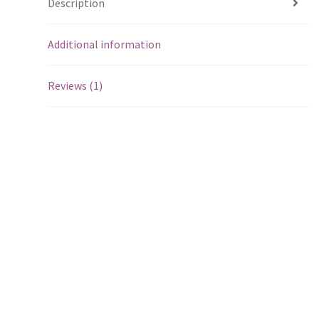
Description
Additional information
Reviews (1)