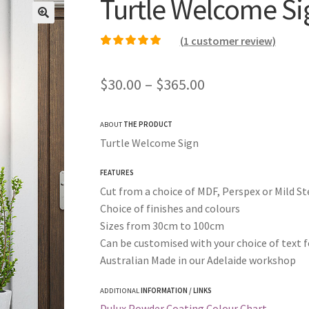
Turtle Welcome Si
(
1
customer review)
Rated
1
5.00
out of
5 based on
Price
$
30.00
–
$
365.00
customer rating
range:
ABOUT
THE PRODUCT
$30.00
Turtle Welcome Sign
through
FEATURES
$365.00
Cut from a choice of MDF, Perspex or Mild St
Choice of finishes and colours
Sizes from 30cm to 100cm
Can be customised with your choice of text f
Australian Made in our Adelaide workshop
ADDITIONAL
INFORMATION / LINKS
Dulux Powder Coating Colour Chart