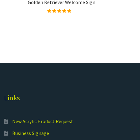
Golden Retriever Welcome Sign
Rated
5.00
out of
5
Links
New Acrylic Product Request
Business Signage