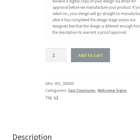
Receive a digital copy of your design via email for
approval before we manufacture your product. If y
select no, your design will go straight to manufactu
after it has completed the design stage unless our
designers feel that the design is different enough fr
the description to warrant a proof approval.
Turtle
Add to cart
Welcome
Sign
quantity
SKU:
WS_00003
Categories:
Sea Creatures
,
Welcome Signs
Tag:
v2
Description