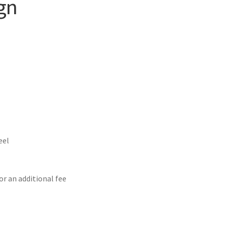
gn
eel
or an additional fee