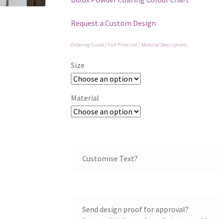
Request a Custom Design
Ordering Guide / Full Price List / Material Descriptions
Size
Material
Customise Text?
Send design proof for approval?