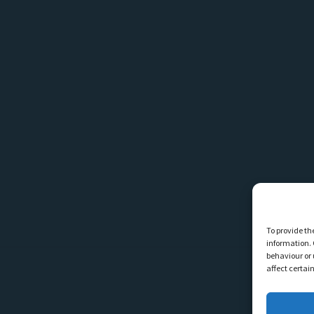
To provide th
information. 
behaviour or 
affect certai