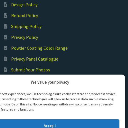
Design Policy
Refund Policy
Shipping Policy
Privacy Policy
Powder Coating Color Range
Privacy Panel Catalogue
Submit Your Photos
Commercial Laser Cutting
We value your privacy
e best experiences, we use technologies like cookies to store and/or access device
Consenting to these technologies will allow us to process data such as browsing
unique IDs on this site. Not consenting or withdrawing consent, may adversely
n features and functions.
Accept