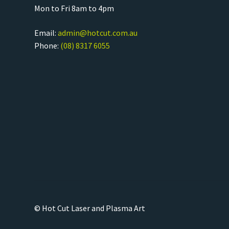
Mon to Fri 8am to 4pm
Email:
admin@hotcut.com.au
Phone:
(08) 8317 6055
© Hot Cut Laser and Plasma Art