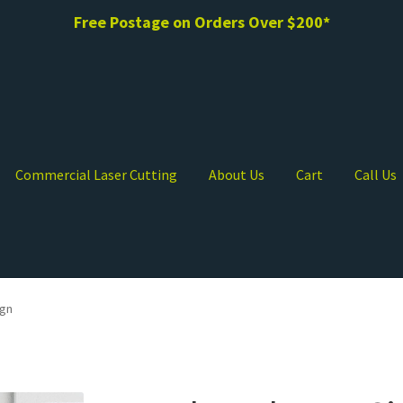
Free Postage on Orders Over $200*
Commercial Laser Cutting
About Us
Cart
Call Us
ign