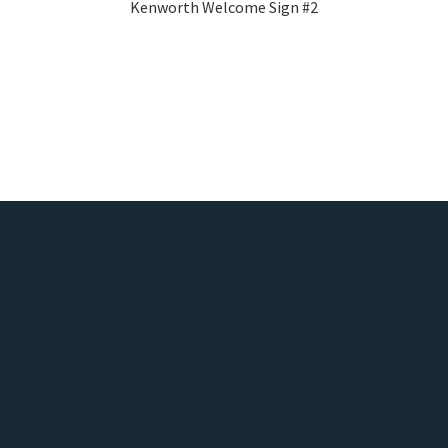
Kenworth Welcome Sign #2