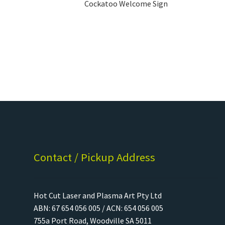
Cockatoo Welcome Sign
Contact / Pickup Address
Hot Cut Laser and Plasma Art Pty Ltd
ABN: 67 654 056 005 / ACN: 654 056 005
755a Port Road, Woodville SA 5011