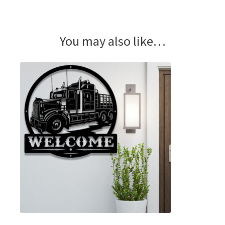
You may also like…