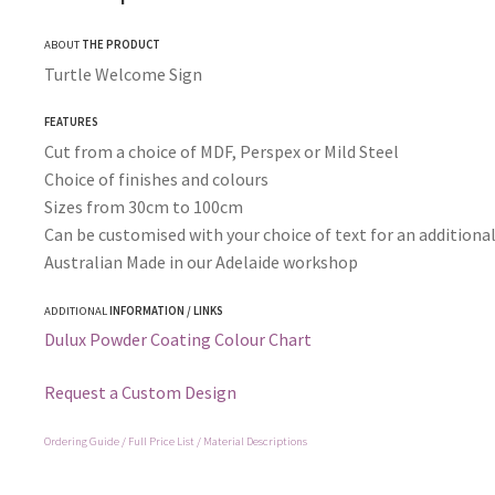
ABOUT
THE PRODUCT
Turtle Welcome Sign
FEATURES
Cut from a choice of MDF, Perspex or Mild Steel
Choice of finishes and colours
Sizes from 30cm to 100cm
Can be customised with your choice of text for an additional
Australian Made in our Adelaide workshop
ADDITIONAL
INFORMATION / LINKS
Dulux Powder Coating Colour Chart
Request a Custom Design
Ordering Guide / Full Price List / Material Descriptions