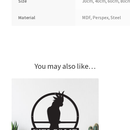
Size
30cm, 40cm, 60cm, 80c
Material
MDF, Perspex, Steel
You may also like…