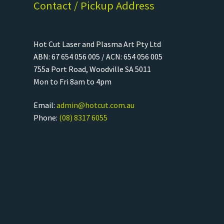
Contact / Pickup Address
Hot Cut Laser and Plasma Art Pty Ltd
ABN: 67 654 056 005 / ACN: 654 056 005
755a Port Road, Woodville SA 5011
Mon to Fri 8am to 4pm
Email:
admin@hotcut.com.au
Phone:
(08) 8317 6055