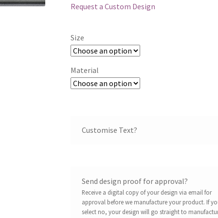
Request a Custom Design
Size
Material
Customise Text?
Send design proof for approval?
Receive a digital copy of your design via email for
approval before we manufacture your product. If y
select no, your design will go straight to manufactu