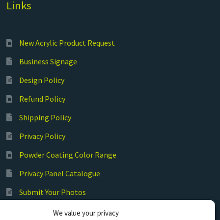
Links
New Acrylic Product Request
Business Signage
Design Policy
Refund Policy
Shipping Policy
Privacy Policy
Powder Coating Color Range
Privacy Panel Catalogue
Submit Your Photos
Commercial Laser Cutting
We value your privacy