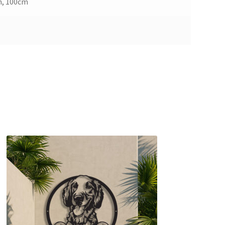
m, 100cm