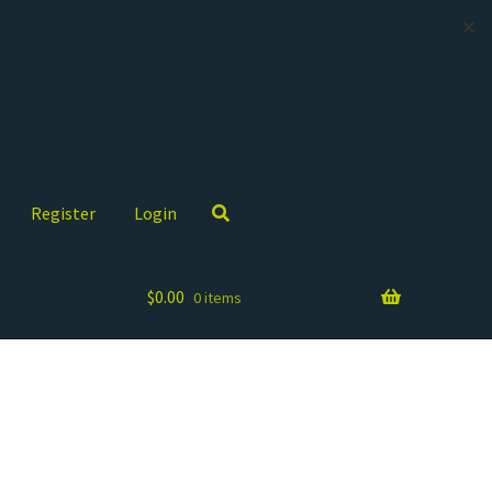
✕
Register
Login
$
0.00
0 items