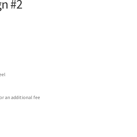
gn #2
eel
or an additional fee