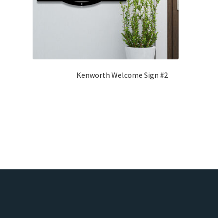
Kenworth Welcome Sign #2