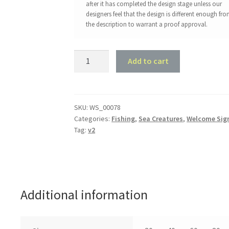
after it has completed the design stage unless our
designers feel that the design is different enough fr
the description to warrant a proof approval.
Trout
Add to cart
Welcome
Sign
#2
quantity
SKU:
WS_00078
Categories:
Fishing
,
Sea Creatures
,
Welcome Sig
Tag:
v2
Additional information