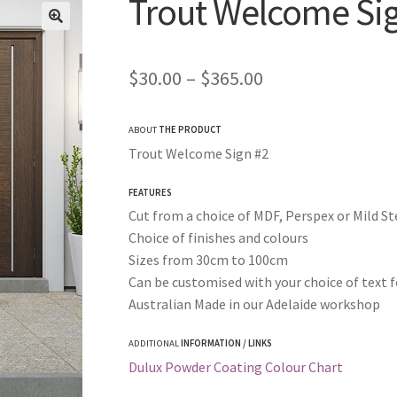
Trout Welcome Si
Price
$
30.00
–
$
365.00
range:
ABOUT
THE PRODUCT
$30.00
Trout Welcome Sign #2
through
FEATURES
$365.00
Cut from a choice of MDF, Perspex or Mild St
Choice of finishes and colours
Sizes from 30cm to 100cm
Can be customised with your choice of text f
Australian Made in our Adelaide workshop
ADDITIONAL
INFORMATION / LINKS
Dulux Powder Coating Colour Chart