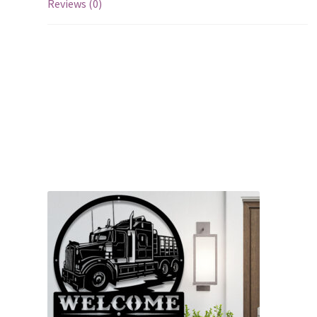
Reviews (0)