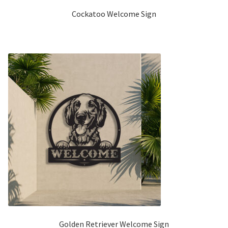
Cockatoo Welcome Sign
Golden Retriever Welcome Sign