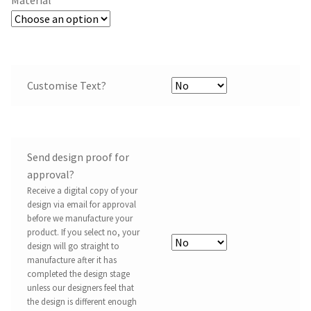
Customise Text?
Send design proof for
approval?
Receive a digital copy of your
design via email for approval
before we manufacture your
product. If you select no, your
design will go straight to
manufacture after it has
completed the design stage
unless our designers feel that
the design is different enough