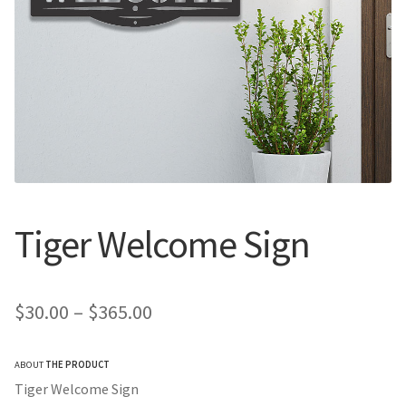
Call Us
Call Us
Register
Register
Login
Login
Tiger Welcome Sign
Price
$
30.00
–
$
365.00
range:
ABOUT
THE PRODUCT
$30.00
Tiger Welcome Sign