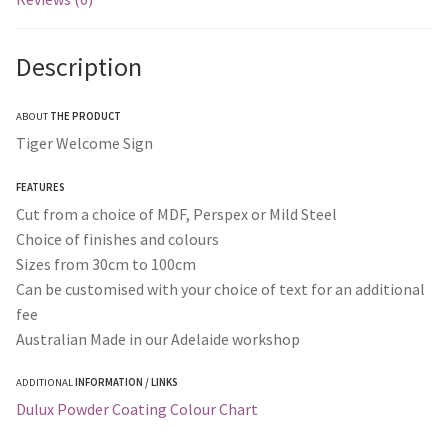
Description
ABOUT
THE PRODUCT
Tiger Welcome Sign
FEATURES
Cut from a choice of MDF, Perspex or Mild Steel
Choice of finishes and colours
Sizes from 30cm to 100cm
Can be customised with your choice of text for an additional
fee
Australian Made in our Adelaide workshop
ADDITIONAL
INFORMATION / LINKS
Dulux Powder Coating Colour Chart