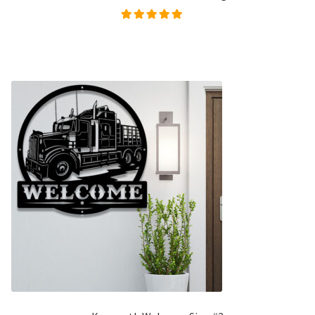
Rated
5.00
out of
5