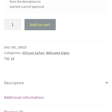
from the description to
warrant a proof approval.
Tiger
Add to cart
Welcome
Sign
quantity
SKU:
WS_00025
Categories:
African Safari
,
Welcome Signs
Tag:
v2
Description
Additional information
Reviews (0)