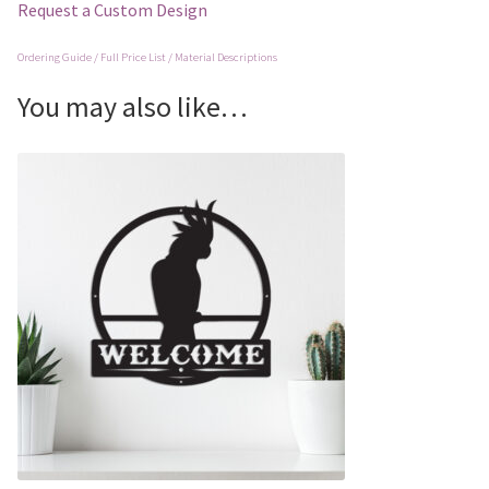
Request a Custom Design
Ordering Guide / Full Price List / Material Descriptions
You may also like…