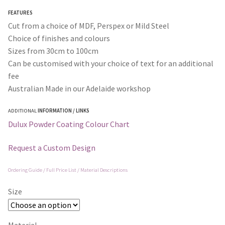
through
FEATURES
$365.00
Cut from a choice of MDF, Perspex or Mild Steel
Choice of finishes and colours
Sizes from 30cm to 100cm
Can be customised with your choice of text for an additional
fee
Australian Made in our Adelaide workshop
ADDITIONAL
INFORMATION / LINKS
Dulux Powder Coating Colour Chart
Request a Custom Design
Ordering Guide / Full Price List / Material Descriptions
Size
Material