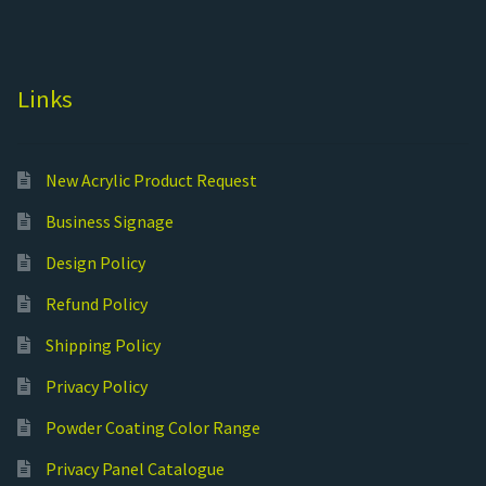
Links
New Acrylic Product Request
Business Signage
Design Policy
Refund Policy
Shipping Policy
Privacy Policy
Powder Coating Color Range
Privacy Panel Catalogue