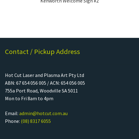
Kenworth Welcome Sign #2
Contact / Pickup Address
Hot Cut Laser and Plasma Art Pty Ltd
ABN: 67 654 056 005 / ACN: 654 056 005
755a Port Road, Woodville SA 5011
Mon to Fri 8am to 4pm
Email:
admin@hotcut.com.au
Phone:
(08) 8317 6055