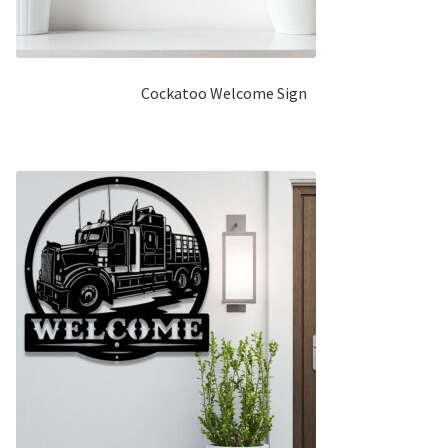
Cockatoo Welcome Sign