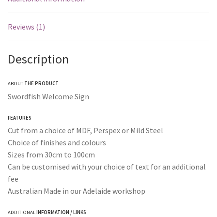
Reviews (1)
Description
ABOUT
THE PRODUCT
Swordfish Welcome Sign
FEATURES
Cut from a choice of MDF, Perspex or Mild Steel
Choice of finishes and colours
Sizes from 30cm to 100cm
Can be customised with your choice of text for an additional
fee
Australian Made in our Adelaide workshop
ADDITIONAL
INFORMATION / LINKS