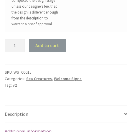
completed the design stage
unless our designers feel that
the design is different enough
from the description to
warrant a proof approval.
Swordfish
Add to cart
Welcome
Sign
quantity
SKU:
WS_00015
Categories:
Sea Creatures
,
Welcome Signs
Tag:
v2
Description
Additional information