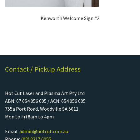
Kenworth Welcome Sign #2
Contact / Pickup Address
Hot Cut Laser and Plasma Art Pty Ltd
ABN: 67 654 056 005 / ACN: 654 056 005
755a Port Road, Woodville SA 5011
Mon to Fri 8am to 4pm
Email:
admin@hotcut.com.au
Phone:
(08) 8317 6055