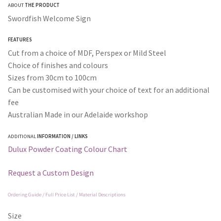
ABOUT
THE PRODUCT
$30.00
Swordfish Welcome Sign
through
FEATURES
$365.00
Cut from a choice of MDF, Perspex or Mild Steel
Choice of finishes and colours
Sizes from 30cm to 100cm
Can be customised with your choice of text for an additional
fee
Australian Made in our Adelaide workshop
ADDITIONAL
INFORMATION / LINKS
Dulux Powder Coating Colour Chart
Request a Custom Design
Ordering Guide / Full Price List / Material Descriptions
Size