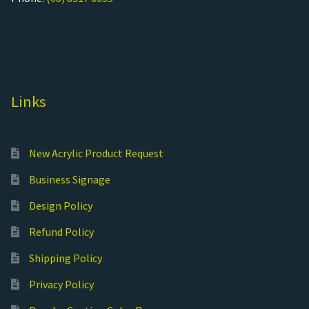
Links
New Acrylic Product Request
Business Signage
Design Policy
Refund Policy
Shipping Policy
Privacy Policy