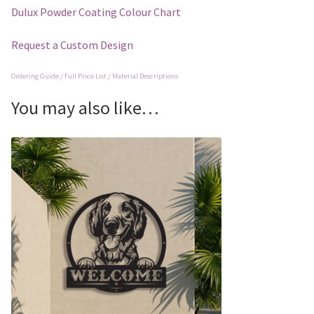
Dulux Powder Coating Colour Chart
Request a Custom Design
Ordering Guide / Full Price List / Material Descriptions
You may also like…