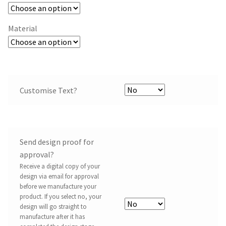
Material
Customise Text?
Send design proof for
approval?
Receive a digital copy of your
design via email for approval
before we manufacture your
product. If you select no, your
design will go straight to
manufacture after it has