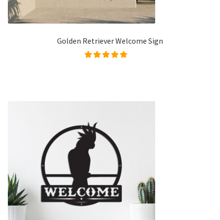
Golden Retriever Welcome Sign
Rated
5.00
out of
5