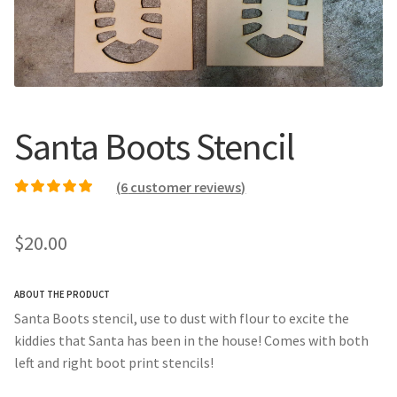
Call Us
Call Us
Register
Register
Santa Boots Stencil
Login
Login
(
6
customer reviews)
Rated
6
4.67
out of
5 based on
$
20.00
customer ratings
ABOUT THE PRODUCT
Santa Boots stencil, use to dust with flour to excite the
kiddies that Santa has been in the house! Comes with both
left and right boot print stencils!