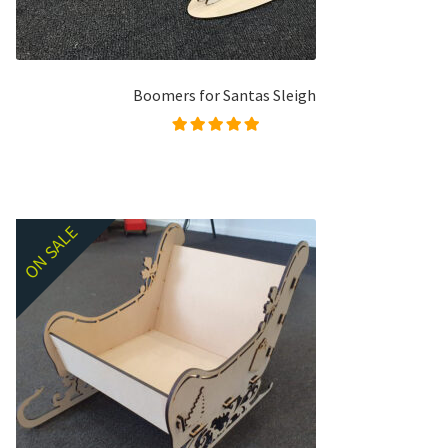
Boomers for Santas Sleigh
Rated
5.00
out of
5
ON SALE