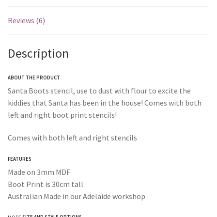
Reviews (6)
Description
ABOUT THE PRODUCT
Santa Boots stencil, use to dust with flour to excite the
kiddies that Santa has been in the house! Comes with both
left and right boot print stencils!
Comes with both left and right stencils
FEATURES
Made on 3mm MDF
Boot Print is 30cm tall
Australian Made in our Adelaide workshop