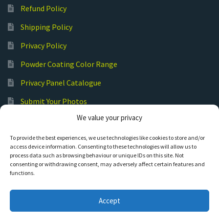
Refund Policy
Shipping Policy
Privacy Policy
Powder Coating Color Range
Privacy Panel Catalogue
Submit Your Photos
We value your privacy
Commercial Laser Cutting
To provide the best experiences, we use technologies like cookies to store and/or
access device information. Consenting to these technologies will allow us to
process data such as browsing behaviour or unique IDs on this site. Not
consenting or withdrawing consent, may adversely affect certain features and
functions.
© Hot Cut Laser and Plasma Art
Accept
0