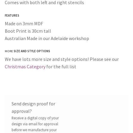
Comes with both left and right stencils
FEATURES
Made on 3mm MDF
Boot Print is 30cm tall
Australian Made in our Adelaide workshop
MORE
SIZE AND STYLE OPTIONS
We have lots more size and style options! Please see our
Christmas Category
for the full list
Send design proof for
approval?
Receive a digital copy of your
design via email for approval
before we manufacture your