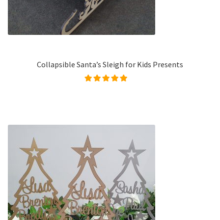
Collapsible Santa’s Sleigh for Kids Presents
Rated
4.99
out of
5