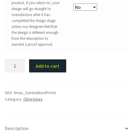
product. If you select no, your
design will go straight to
manufacture after it has
completed the design stage
unless our designers feel that
the design is different enough
from the description to
warrant a proof approval.
Santa
Add to cart
Boots
Stencil
quantity
SKU:
Xmas_SantasBootPrints
Category:
Christmas
Description