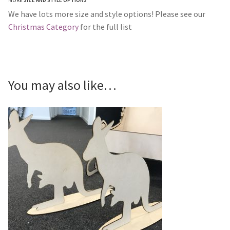
MORE
SIZE AND STYLE OPTIONS
We have lots more size and style options! Please see our
Christmas Category
for the full list
You may also like…