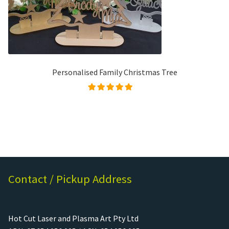
Personalised Family Christmas Tree
Rated
4.96
out of
5
Contact / Pickup Address
Hot Cut Laser and Plasma Art Pty Ltd