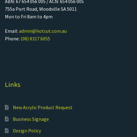
ABN: 67 654 056 005 / ACN: 654 056 005
755a Port Road, Woodville SA 5011
Mon to Fri 8am to 4pm
Email:
admin@hotcut.com.au
Phone:
(08) 8317 6055
Links
New Acrylic Product Request
Business Signage
Design Policy