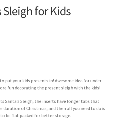
 Sleigh for Kids
 to put your kids presents in! Awesome idea for under
re fun decorating the present sleigh with the kids!
nts Santa’s Sleigh, the inserts have longer tabs that
he duration of Christmas, and then all you need to do is
 to be flat packed for better storage.