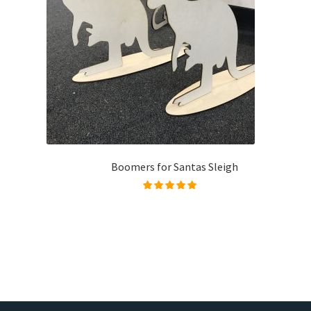
Boomers for Santas Sleigh
Rated
5.00
out of
5