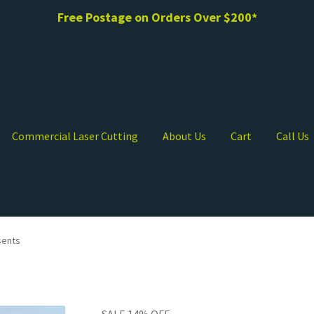
Free Postage on Orders Over $200*
Commercial Laser Cutting
About Us
Cart
Call Us
sents
SALE 14% OFF