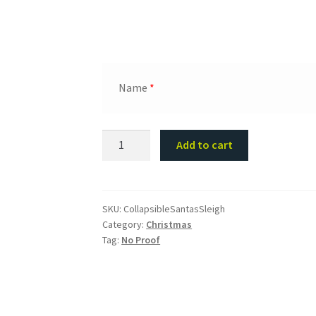
Name
*
Collapsible
Add to cart
Santa's
Sleigh
for
Kids
SKU:
CollapsibleSantasSleigh
Category:
Christmas
Presents
Tag:
No Proof
quantity