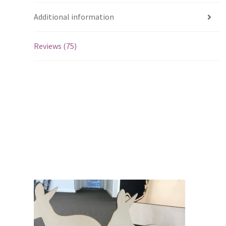
Additional information
Reviews (75)