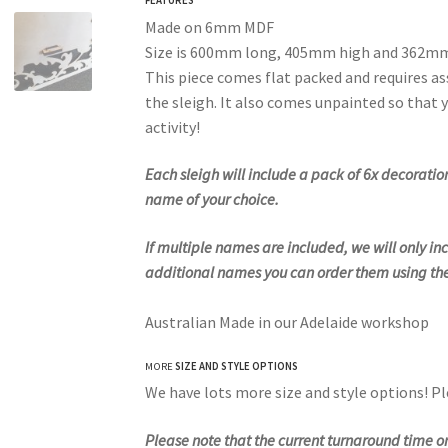
Made on 6mm MDF
Size is 600mm long, 405mm high and 362m
This piece comes flat packed and requires as
the sleigh. It also comes unpainted so that y
activity!
Each sleigh will include a pack of 6x decorat
name of your choice.
If multiple names are included, we will only incl
additional names you can order them using the
Australian Made in our Adelaide workshop
MORE
SIZE AND STYLE OPTIONS
We have lots more size and style options! P
Please note that the current turnaround time 