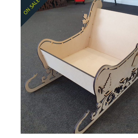
ON SALE