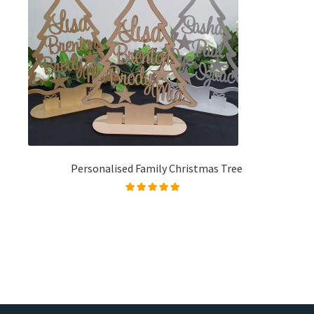
Personalised Family Christmas Tree
Rated
4.96
out of
5