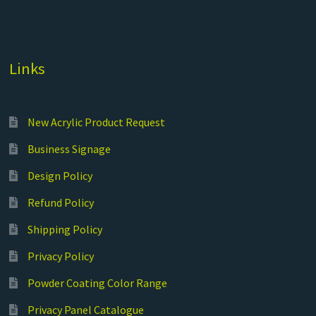
Links
New Acrylic Product Request
Business Signage
Design Policy
Refund Policy
Shipping Policy
Privacy Policy
Powder Coating Color Range
Privacy Panel Catalogue