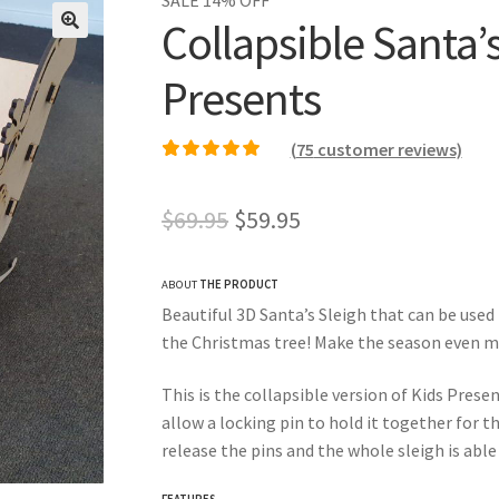
Collapsible Santa’s
Presents
(
75
customer reviews)
Rated
75
4.99
out of
5 based on
Original
Current
$
69.95
$
59.95
customer ratings
price
price
ABOUT
THE PRODUCT
was:
is:
Beautiful 3D Santa’s Sleigh that can be used
$69.95.
$59.95.
the Christmas tree! Make the season even mo
This is the collapsible version of Kids Prese
allow a locking pin to hold it together for t
release the pins and the whole sleigh is able
FEATURES