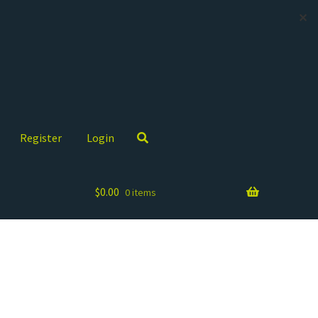
✕
Register
Login
$
0.00
0 items