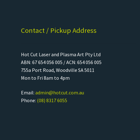
Contact / Pickup Address
Hot Cut Laser and Plasma Art Pty Ltd
ABN: 67 654 056 005 / ACN: 654 056 005
755a Port Road, Woodville SA 5011
Mon to Fri 8am to 4pm
Email:
admin@hotcut.com.au
Phone:
(08) 8317 6055