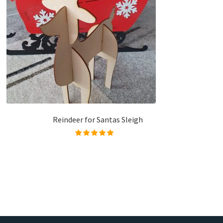
Reindeer for Santas Sleigh
Rated
5.00
out of
5