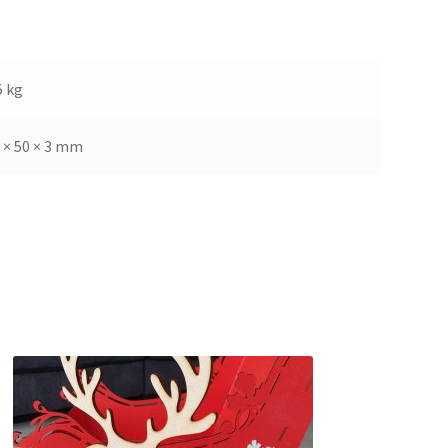
5 kg
 × 50 × 3 mm