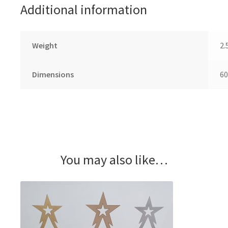
Additional information
Weight
2.
Dimensions
60
You may also like…