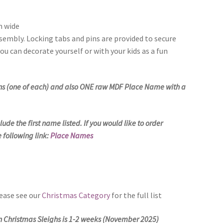
m wide
sembly. Locking tabs and pins are provided to secure
ou can decorate yourself or with your kids as a fun
ions (one of each) and also ONE raw MDF Place Name with a
ude the first name listed. If you would like to order
 following link:
Place Names
lease see our
Christmas Category
for the full list
on Christmas Sleighs is 1-2 weeks (November 2025)