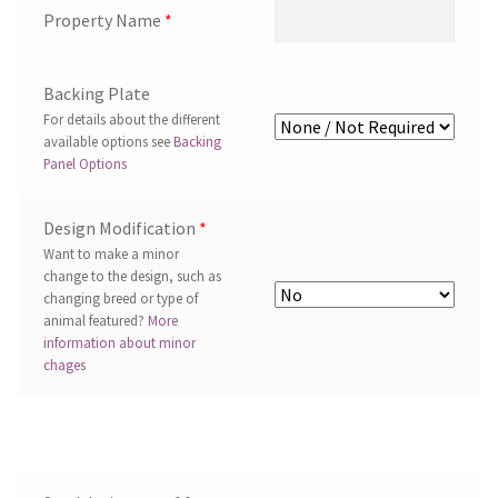
Property Name
*
Backing Plate
For details about the different
available options see
Backing
Panel Options
Design Modification
*
Want to make a minor
change to the design, such as
changing breed or type of
animal featured?
More
information about minor
chages