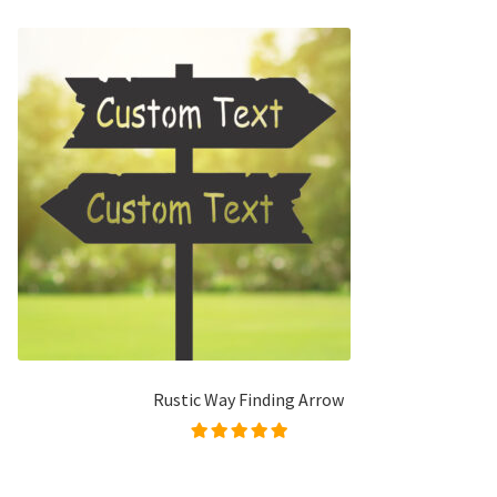
Rustic Way Finding Arrow
Rated
5.00
out of
5