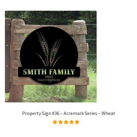
Property Sign #36 – Acremark Series – Wheat
Rated
5.00
out of
5