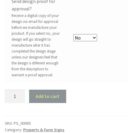
Send design proof for
approval?
Receive a digital copy of your
design via email for approval
before we manufacture your
product. If you select no, your
design will go straight to
manufacture after it has
completed the design stage
unless our designers feel that
the design is different enough
from the description to
warrant a proof approval.
Property
Add to cart
Sign
#5
-
Long
SKU:
PS_00005
Category:
Property & Farm Signs
View