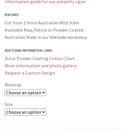
Information guide for our property signs
FEATURES
Cut from 1.6mm Australian Mild Steel
Available Raw, Patina or Powder Coated
Australian Made in our Adelaide workshop
ADDITIONAL INFORMATION / LINKS
Dulux Powder Coating Colour Chart
More information and photo gallery
Request a Custom Design
Material
Size