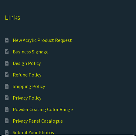
Links
New Acrylic Product Request
Business Signage
Design Policy
Refund Policy
Shipping Policy
Privacy Policy
Powder Coating Color Range
Privacy Panel Catalogue
Submit Your Photos