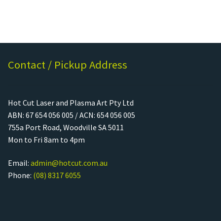
Contact / Pickup Address
Hot Cut Laser and Plasma Art Pty Ltd
ABN: 67 654 056 005 / ACN: 654 056 005
755a Port Road, Woodville SA 5011
Mon to Fri 8am to 4pm
Email:
admin@hotcut.com.au
Phone:
(08) 8317 6055