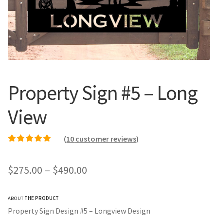
Call Us
Call Us
Register
Register
Login
Login
Property Sign #5 – Long
View
(
10
customer reviews)
Rated
9
5.00
out of
5 based on
Price
$
275.00
–
$
490.00
customer ratings
range:
ABOUT
THE PRODUCT
$275.00
Property Sign Design #5 – Longview Design