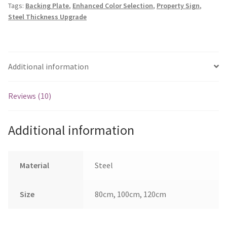
Tags:
Backing Plate
,
Enhanced Color Selection
,
Property Sign
,
quantity
Steel Thickness Upgrade
Additional information
Reviews (10)
Additional information
Material
Steel
Size
80cm, 100cm, 120cm