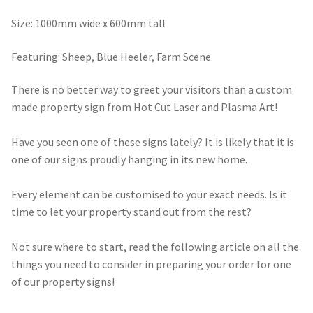
through
Size: 1000mm wide x 600mm tall
$490.00
Featuring: Sheep, Blue Heeler, Farm Scene
There is no better way to greet your visitors than a custom
made property sign from Hot Cut Laser and Plasma Art!
Have you seen one of these signs lately? It is likely that it is
one of our signs proudly hanging in its new home.
Every element can be customised to your exact needs. Is it
time to let your property stand out from the rest?
Not sure where to start, read the following article on all the
things you need to consider in preparing your order for one
of our property signs!