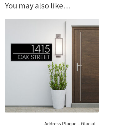
You may also like…
Address Plaque – Glacial