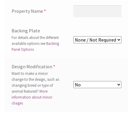
Property Name
*
Backing Plate
For details about the different
available options see
Backing
Panel Options
Design Modification
*
Want to make a minor
change to the design, such as
changing breed or type of
animal featured?
More
information about minor
chages