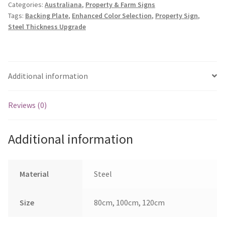
Categories:
Australiana
,
Property & Farm Signs
quantity
Tags:
Backing Plate
,
Enhanced Color Selection
,
Property Sign
,
Steel Thickness Upgrade
Additional information
Reviews (0)
Additional information
Material
Steel
Size
80cm, 100cm, 120cm