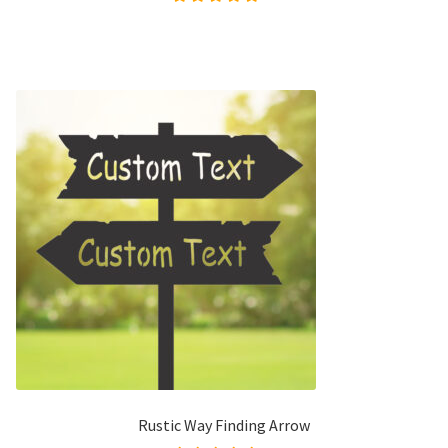
Rated
5.00
out of
5
Rustic Way Finding Arrow