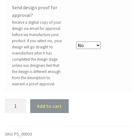
Send design proof for
approval?
Receive a digital copy of your
design via email for approval
before we manufacture your
product. If you select no, your
design will go straight to
manufacture after it has
completed the design stage
unless our designers feel that
the design is different enough
from the description to
warrant a proof approval.
Property
Add to cart
Sign
#33
-
Australia
SKU:
PS_00033