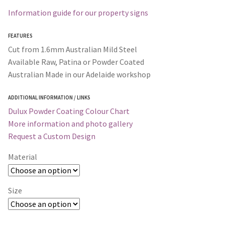
Information guide for our property signs
FEATURES
Cut from 1.6mm Australian Mild Steel
Available Raw, Patina or Powder Coated
Australian Made in our Adelaide workshop
ADDITIONAL INFORMATION / LINKS
Dulux Powder Coating Colour Chart
More information and photo gallery
Request a Custom Design
Material
Size