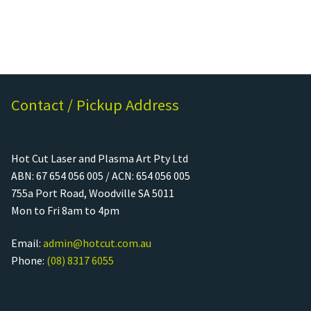
Contact / Pickup Address
Hot Cut Laser and Plasma Art Pty Ltd
ABN: 67 654 056 005 / ACN: 654 056 005
755a Port Road, Woodville SA 5011
Mon to Fri 8am to 4pm
Email:
admin@hotcut.com.au
Phone:
(08) 8317 6055