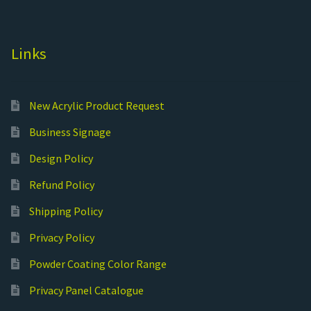
Links
New Acrylic Product Request
Business Signage
Design Policy
Refund Policy
Shipping Policy
Privacy Policy
Powder Coating Color Range
Privacy Panel Catalogue