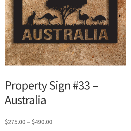
Call Us
Call Us
Register
Register
Login
Login
Property Sign #33 –
Australia
Price
$
275.00
–
$
490.00