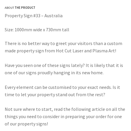
range:
ABOUT
THE PRODUCT
$275.00
Property Sign #33 – Australia
through
Size: 1000mm wide x 730mm tall
$490.00
There is no better way to greet your visitors than a custom
made property sign from Hot Cut Laser and Plasma Art!
Have you seen one of these signs lately? It is likely that it is
one of our signs proudly hanging in its new home.
Every element can be customised to your exact needs. Is it
time to let your property stand out from the rest?
Not sure where to start, read the following article on all the
things you need to consider in preparing your order for one
of our property signs!