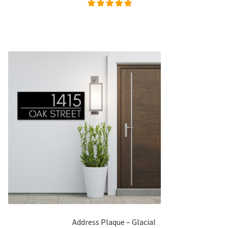
Rated
5.00
out of
5
Address Plaque – Glacial