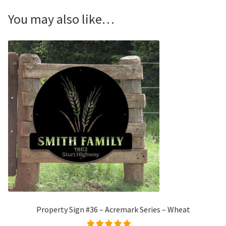
You may also like…
Property Sign #36 – Acremark Series – Wheat