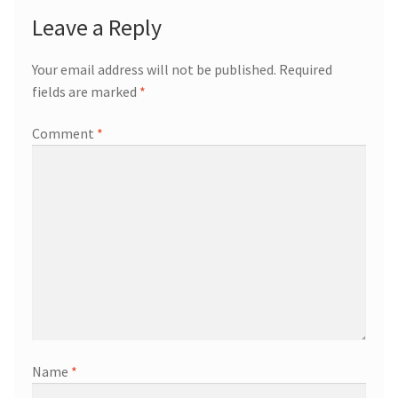
Leave a Reply
Your email address will not be published.
Required
fields are marked
*
Comment
*
Name
*