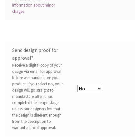
information about minor
chages
Send design proof for
approval?
Receive a digital copy of your
design via email for approval
before we manufacture your
product. If you select no, your
design will go straight to
manufacture after it has
completed the design stage
unless our designers feel that
the design is different enough
from the description to
warrant a proof approval.