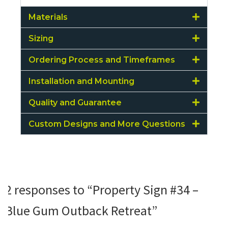
Materials
Sizing
Ordering Process and Timeframes
Installation and Mounting
Quality and Guarantee
Custom Designs and More Questions
2 responses to “Property Sign #34 –
Blue Gum Outback Retreat”