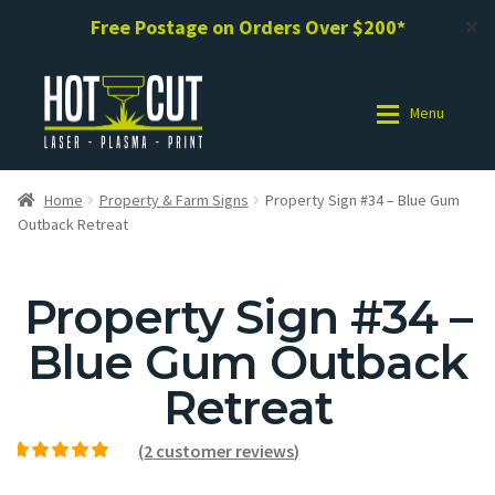
Free Postage on Orders Over $200*
✕
Menu
Shop
Shop
Home
Property & Farm Signs
Property Sign #34 – Blue Gum
Outback Retreat
Photo Gallery
Photo Gallery
Property Sign #34 –
Request a Design / Help
Request a Design / Help
Blue Gum Outback
Commercial Laser Cutting
Commercial Laser Cutting
Retreat
About Us
About Us
(
2
customer reviews)
Rated
2
5.00
out of
Cart
Cart