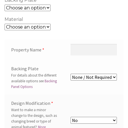
Backing Plate
Material
Property Name
*
Backing Plate
For details about the different
available options see
Backing
Panel Options
Design Modification
*
Want to make a minor
change to the design, such as
changing breed or type of
animal featured?
More