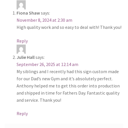
Fiona Shaw
says:
November 8, 2024 at 2:30 am
High quality work and so easy to deal with! Thank you!
Reply
Julie Hall
says:
September 26, 2025 at 12:14 am
My siblings and I recently had this sign custom made
for our Dad’s new Gym and it’s absolutely perfect.
Anthony helped me to get this order into production
and shipped in time for Fathers Day. Fantastic quality
and service. Thank you!
Reply