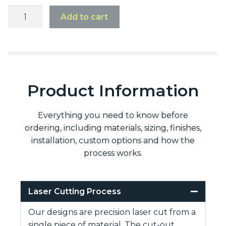
Add to cart
Product Information
Everything you need to know before
ordering, including materials, sizing, finishes,
installation, custom options and how the
process works.
Laser Cutting Process
Our designs are precision laser cut from a
single piece of material. The cut-out