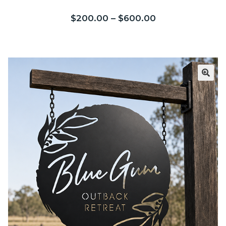
5 based on
customer ratings
$
200.00
–
$
600.00
Call Us
Call Us
Register
Register
Login
Login