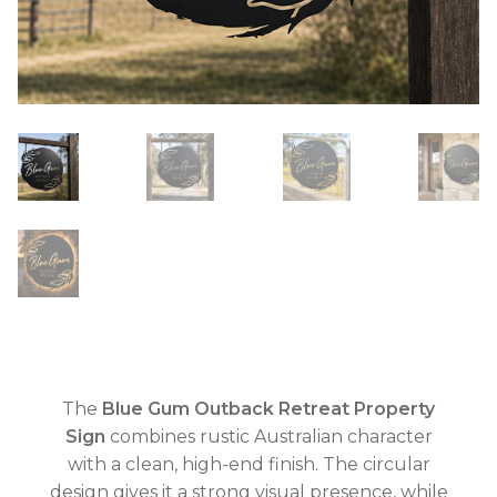
The
Blue Gum Outback Retreat Property
Sign
combines rustic Australian character
with a clean, high-end finish. The circular
design gives it a strong visual presence, while