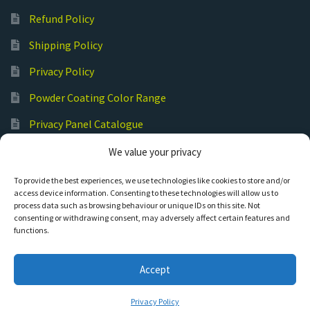
Refund Policy
Shipping Policy
Privacy Policy
Powder Coating Color Range
Privacy Panel Catalogue
Submit Your Photos
We value your privacy
Commercial Laser Cutting
To provide the best experiences, we use technologies like cookies to store and/or
access device information. Consenting to these technologies will allow us to
process data such as browsing behaviour or unique IDs on this site. Not
consenting or withdrawing consent, may adversely affect certain features and
functions.
© Hot Cut Laser and Plasma Art
Accept
0
Privacy Policy
S