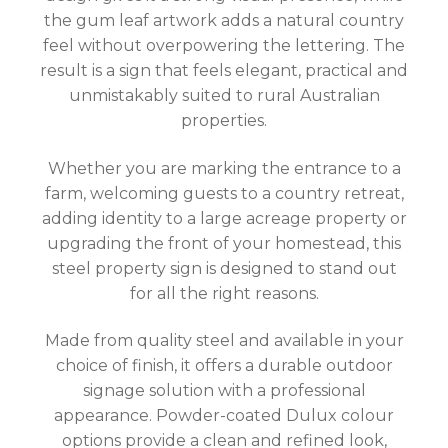
the gum leaf artwork adds a natural country
feel without overpowering the lettering. The
result is a sign that feels elegant, practical and
unmistakably suited to rural Australian
properties.
Whether you are marking the entrance to a
farm, welcoming guests to a country retreat,
adding identity to a large acreage property or
upgrading the front of your homestead, this
steel property sign is designed to stand out
for all the right reasons.
Made from quality steel and available in your
choice of finish, it offers a durable outdoor
signage solution with a professional
appearance. Powder-coated Dulux colour
options provide a clean and refined look,