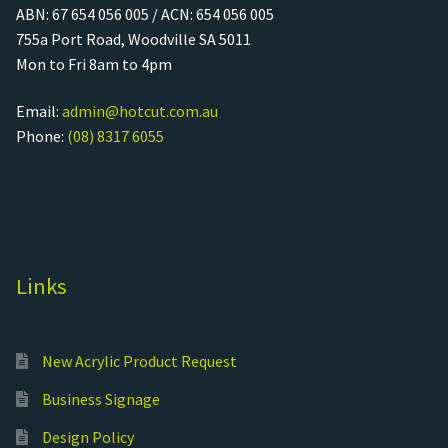
ABN: 67 654 056 005 / ACN: 654 056 005
755a Port Road, Woodville SA 5011
Mon to Fri 8am to 4pm
Email:
admin@hotcut.com.au
Phone:
(08) 8317 6055
Links
New Acrylic Product Request
Business Signage
Design Policy