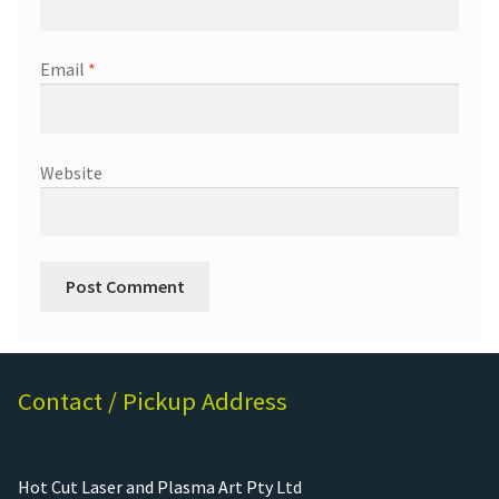
Email
*
Website
Contact / Pickup Address
Hot Cut Laser and Plasma Art Pty Ltd