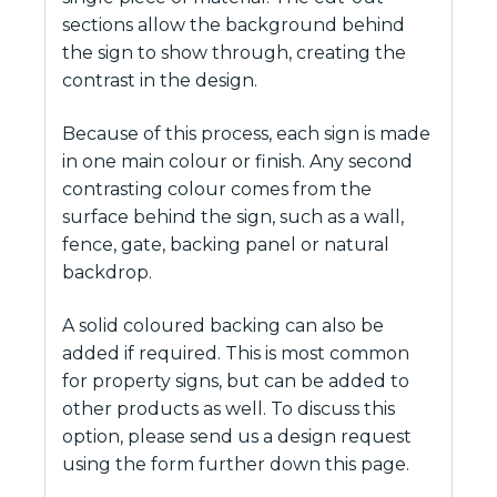
sections allow the background behind
the sign to show through, creating the
contrast in the design.
Because of this process, each sign is made
in one main colour or finish. Any second
contrasting colour comes from the
surface behind the sign, such as a wall,
fence, gate, backing panel or natural
backdrop.
A solid coloured backing can also be
added if required. This is most common
for property signs, but can be added to
other products as well. To discuss this
option, please send us a design request
using the form further down this page.