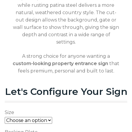
while rusting patina steel delivers a more
natural, weathered country style. The cut-
out design allows the background, gate or
wall surface to show through, giving the sign
depth and contrast in a wide range of
settings.
A strong choice for anyone wanting a
custom-looking property entrance sign
that
feels premium, personal and built to last.
Let's Configure Your Sign
Size