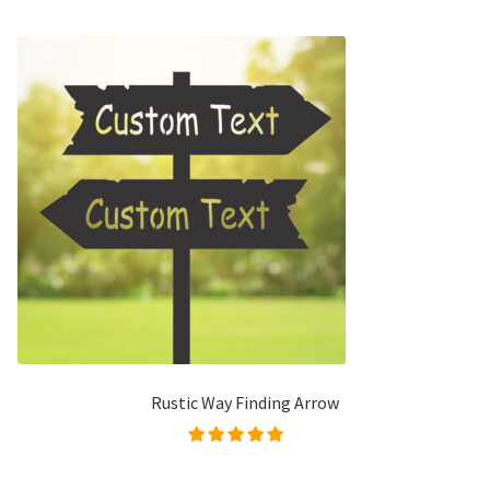
Rustic Way Finding Arrow
Rated
5.00
out of
5