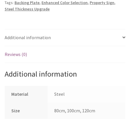
Tags:
Backing Plate
,
Enhanced Color Selection
,
Property Sign
,
quantity
Steel Thickness Upgrade
Additional information
Reviews (0)
Additional information
Material
Steel
Size
80cm, 100cm, 120cm