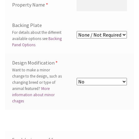
Property Name
*
Backing Plate
For details about the different
available options see
Backing
Panel Options
Design Modification
*
Want to make a minor
change to the design, such as
changing breed or type of
animal featured?
More
information about minor
chages