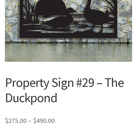
Call Us
Call Us
Register
Register
Login
Login
Property Sign #29 – The
Duckpond
Price
$
275.00
–
$
490.00
range: