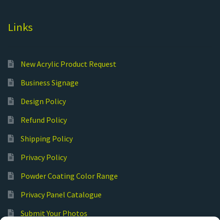
Links
New Acrylic Product Request
Business Signage
Design Policy
Refund Policy
Shipping Policy
Privacy Policy
Powder Coating Color Range
Privacy Panel Catalogue
Submit Your Photos