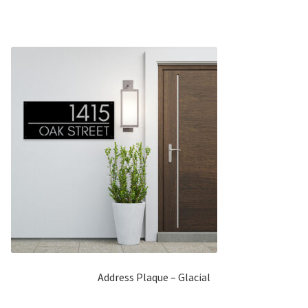
5
Address Plaque – Glacial