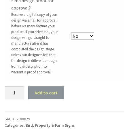
Send design proof for
approval?
Receive a digital copy of your
design via email for approval
before we manufacture your
product. If you select no, your
design will go straight to
manufacture after it has
completed the design stage
unless our designers feel that
the design is different enough
from the description to
warrant a proof approval.
Property
Add to cart
Sign
#29
-
The
SKU:
PS_00029
Categories:
Bird
,
Property & Farm Signs
Duckpond