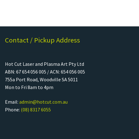
Contact / Pickup Address
Hot Cut Laser and Plasma Art Pty Ltd
ABN: 67 654 056 005 / ACN: 654 056 005
755a Port Road, Woodville SA 5011
Mon to Fri 8am to 4pm
Email:
admin@hotcut.com.au
Phone:
(08) 8317 6055