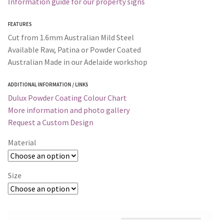
Information guide for our property signs
FEATURES
Cut from 1.6mm Australian Mild Steel
Available Raw, Patina or Powder Coated
Australian Made in our Adelaide workshop
ADDITIONAL INFORMATION / LINKS
Dulux Powder Coating Colour Chart
More information and photo gallery
Request a Custom Design
Material
Size