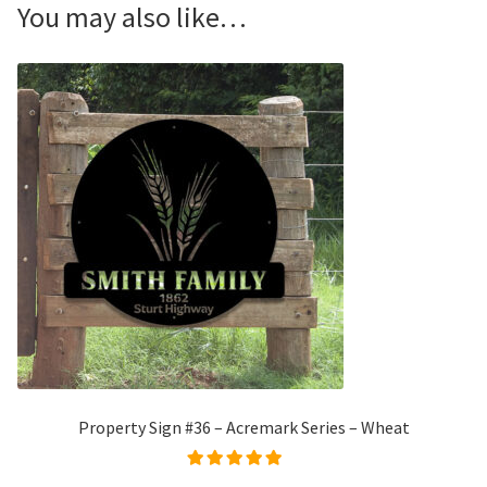
You may also like…
Property Sign #36 – Acremark Series – Wheat
Rated
5.00
out of