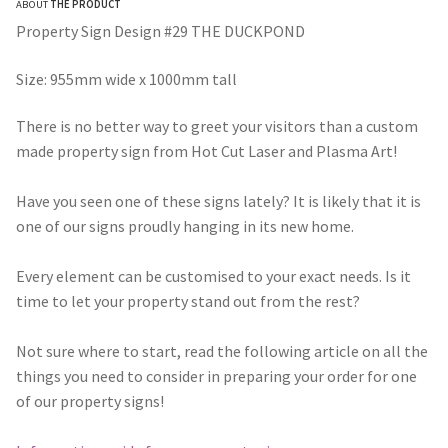
ABOUT
THE PRODUCT
$275.00
Property Sign Design #29 THE DUCKPOND
through
Size: 955mm wide x 1000mm tall
$490.00
There is no better way to greet your visitors than a custom
made property sign from Hot Cut Laser and Plasma Art!
Have you seen one of these signs lately? It is likely that it is
one of our signs proudly hanging in its new home.
Every element can be customised to your exact needs. Is it
time to let your property stand out from the rest?
Not sure where to start, read the following article on all the
things you need to consider in preparing your order for one
of our property signs!