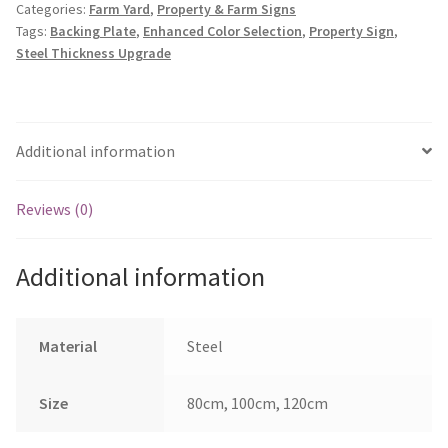
Categories:
Farm Yard
,
Property & Farm Signs
Farm
Tags:
Backing Plate
,
Enhanced Color Selection
,
Property Sign
,
quantity
Steel Thickness Upgrade
Additional information
Reviews (0)
Additional information
Material
Steel
Size
80cm, 100cm, 120cm