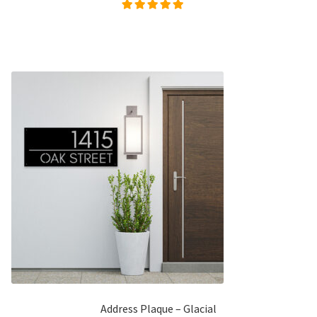
Rated
5.00
out of
5
Address Plaque – Glacial