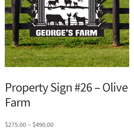
Call Us
Call Us
Register
Register
Login
Login
Property Sign #26 – Olive
Farm
Price
$
275.00
–
$
490.00