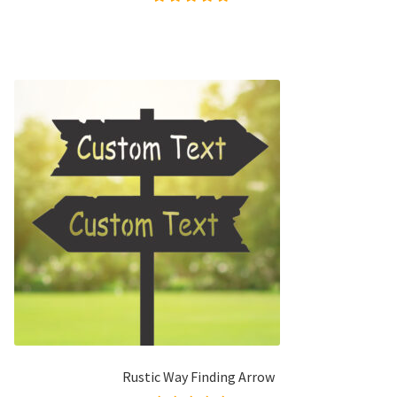
Rated
5.00
out of
5
Rustic Way Finding Arrow