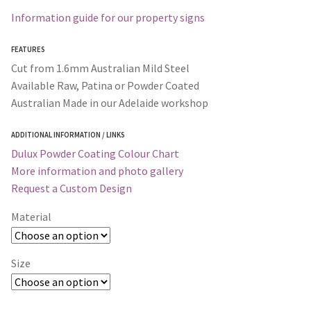
Information guide for our property signs
FEATURES
Cut from 1.6mm Australian Mild Steel
Available Raw, Patina or Powder Coated
Australian Made in our Adelaide workshop
ADDITIONAL INFORMATION / LINKS
Dulux Powder Coating Colour Chart
More information and photo gallery
Request a Custom Design
Material
Size