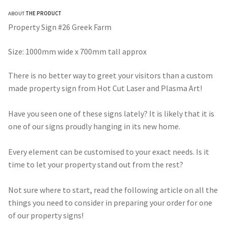
range:
ABOUT
THE PRODUCT
$275.00
Property Sign #26 Greek Farm
through
Size: 1000mm wide x 700mm tall approx
$490.00
There is no better way to greet your visitors than a custom
made property sign from Hot Cut Laser and Plasma Art!
Have you seen one of these signs lately? It is likely that it is
one of our signs proudly hanging in its new home.
Every element can be customised to your exact needs. Is it
time to let your property stand out from the rest?
Not sure where to start, read the following article on all the
things you need to consider in preparing your order for one
of our property signs!