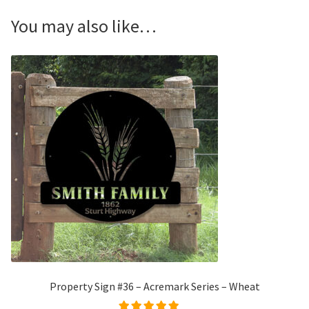
You may also like…
Property Sign #36 – Acremark Series – Wheat