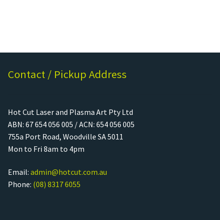
Contact / Pickup Address
Hot Cut Laser and Plasma Art Pty Ltd
ABN: 67 654 056 005 / ACN: 654 056 005
755a Port Road, Woodville SA 5011
Mon to Fri 8am to 4pm
Email:
admin@hotcut.com.au
Phone:
(08) 8317 6055