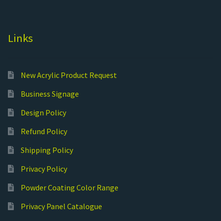
Links
New Acrylic Product Request
Business Signage
Design Policy
Refund Policy
Shipping Policy
Privacy Policy
Powder Coating Color Range
Privacy Panel Catalogue