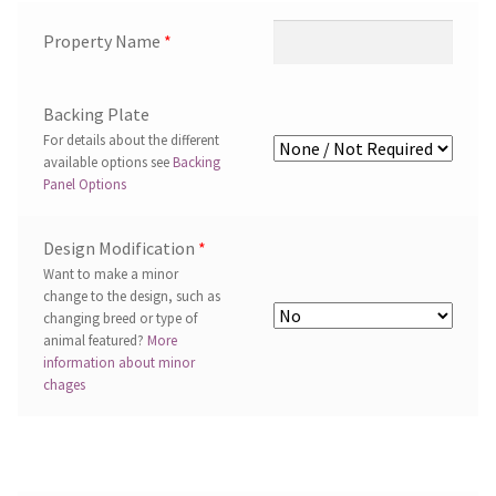
Property Name
*
Backing Plate
For details about the different
available options see
Backing
Panel Options
Design Modification
*
Want to make a minor
change to the design, such as
changing breed or type of
animal featured?
More
information about minor
chages