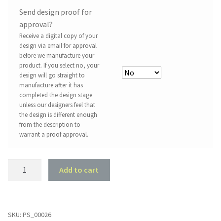
Send design proof for
approval?
Receive a digital copy of your
design via email for approval
before we manufacture your
product. If you select no, your
design will go straight to
manufacture after it has
completed the design stage
unless our designers feel that
the design is different enough
from the description to
warrant a proof approval.
Property
Add to cart
Sign
#26
-
Olive
SKU:
PS_00026