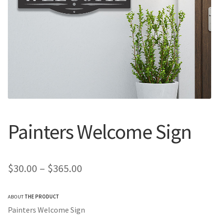
Call Us
Call Us
Register
Register
Login
Login
Painters Welcome Sign
Price
$
30.00
–
$
365.00
range:
ABOUT
THE PRODUCT
$30.00
Painters Welcome Sign