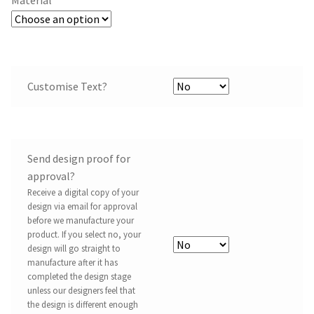
Customise Text?
Send design proof for
approval?
Receive a digital copy of your
design via email for approval
before we manufacture your
product. If you select no, your
design will go straight to
manufacture after it has
completed the design stage
unless our designers feel that
the design is different enough