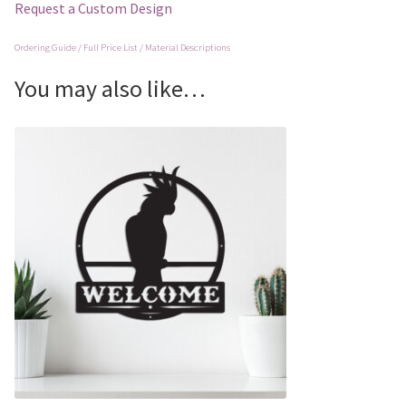
Request a Custom Design
Ordering Guide / Full Price List / Material Descriptions
You may also like…