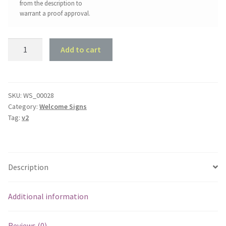
from the description to
warrant a proof approval.
Painters
Add to cart
Welcome
Sign
quantity
SKU:
WS_00028
Category:
Welcome Signs
Tag:
v2
Description
Additional information
Reviews (0)