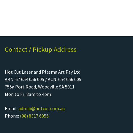
Rated
5.00
out of
5
Contact / Pickup Address
Hot Cut Laser and Plasma Art Pty Ltd
ABN: 67 654 056 005 / ACN: 654 056 005
755a Port Road, Woodville SA 5011
Mon to Fri 8am to 4pm
Email:
admin@hotcut.com.au
Phone:
(08) 8317 6055