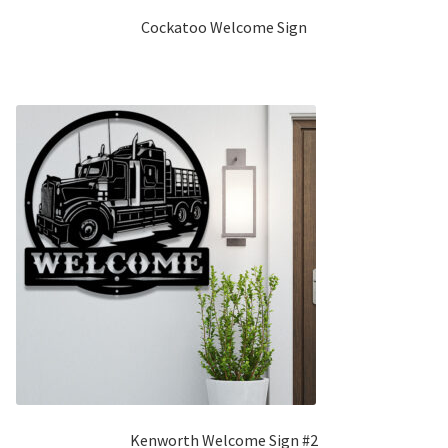
Cockatoo Welcome Sign
Kenworth Welcome Sign #2