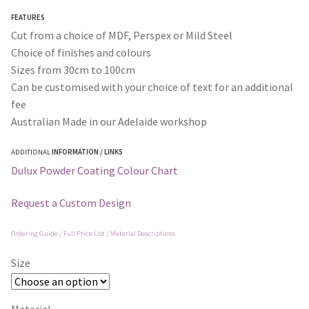
through
FEATURES
$365.00
Cut from a choice of MDF, Perspex or Mild Steel
Choice of finishes and colours
Sizes from 30cm to 100cm
Can be customised with your choice of text for an additional
fee
Australian Made in our Adelaide workshop
ADDITIONAL
INFORMATION / LINKS
Dulux Powder Coating Colour Chart
Request a Custom Design
Ordering Guide / Full Price List / Material Descriptions
Size
Material