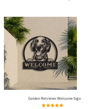
Golden Retriever Welcome Sign