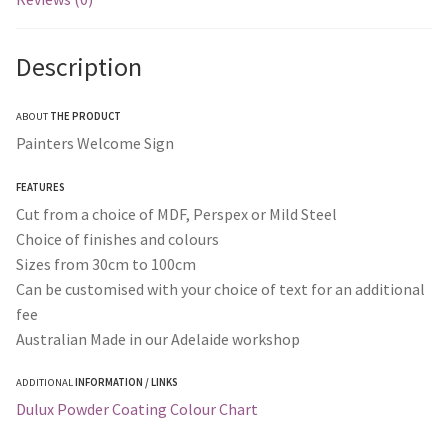
Description
ABOUT
THE PRODUCT
Painters Welcome Sign
FEATURES
Cut from a choice of MDF, Perspex or Mild Steel
Choice of finishes and colours
Sizes from 30cm to 100cm
Can be customised with your choice of text for an additional
fee
Australian Made in our Adelaide workshop
ADDITIONAL
INFORMATION / LINKS
Dulux Powder Coating Colour Chart