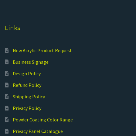
Links
New Acrylic Product Request
Business Signage
Design Policy
Refund Policy
Shipping Policy
Privacy Policy
Powder Coating Color Range
Privacy Panel Catalogue