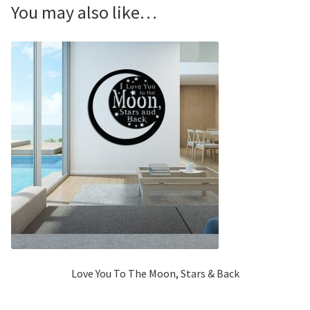
You may also like…
Love You To The Moon, Stars & Back