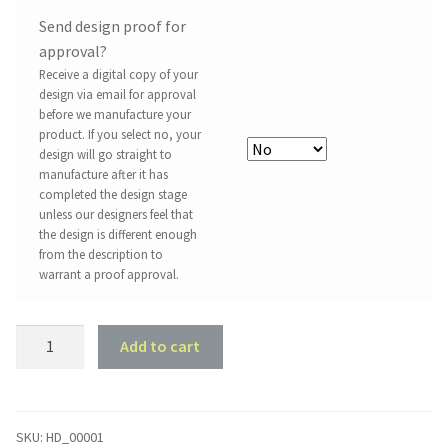
Send design proof for
approval?
Receive a digital copy of your
design via email for approval
before we manufacture your
product. If you select no, your
design will go straight to
manufacture after it has
completed the design stage
unless our designers feel that
the design is different enough
from the description to
warrant a proof approval.
There's
Add to cart
No
Place
Like
Home
SKU:
HD_00001