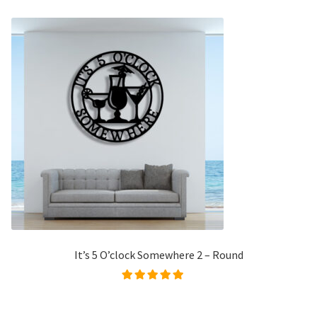
It’s 5 O’clock Somewhere 2 – Round
Rated
5.00
out of
5