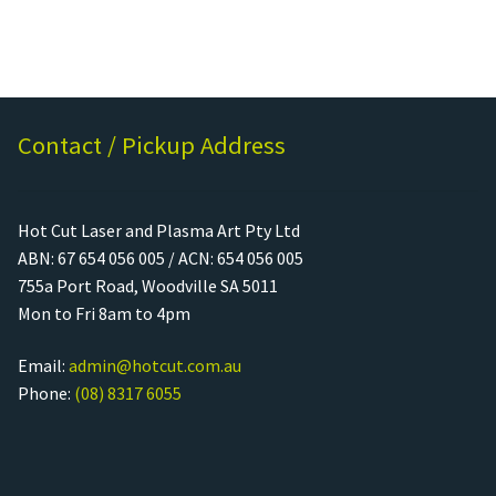
Contact / Pickup Address
Hot Cut Laser and Plasma Art Pty Ltd
ABN: 67 654 056 005 / ACN: 654 056 005
755a Port Road, Woodville SA 5011
Mon to Fri 8am to 4pm
Email:
admin@hotcut.com.au
Phone:
(08) 8317 6055