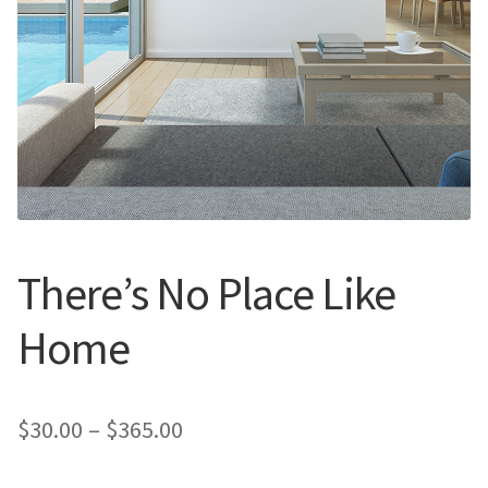
Call Us
Call Us
Register
Register
Login
Login
There’s No Place Like
Home
Price
$
30.00
–
$
365.00
range: