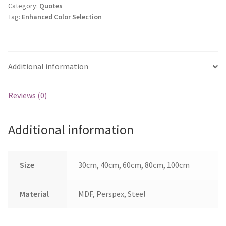
Category:
Quotes
quantity
Tag:
Enhanced Color Selection
Additional information
Reviews (0)
Additional information
Size
30cm, 40cm, 60cm, 80cm, 100cm
Material
MDF, Perspex, Steel