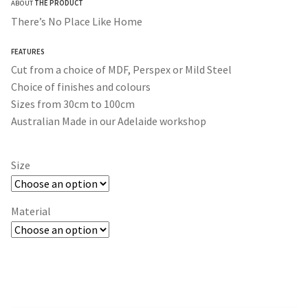
ABOUT
THE PRODUCT
$30.00
There’s No Place Like Home
through
FEATURES
$365.00
Cut from a choice of MDF, Perspex or Mild Steel
Choice of finishes and colours
Sizes from 30cm to 100cm
Australian Made in our Adelaide workshop
Size
Material