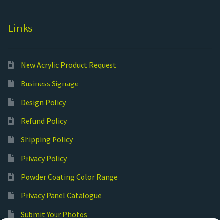
Links
New Acrylic Product Request
Business Signage
Design Policy
Refund Policy
Shipping Policy
Privacy Policy
Powder Coating Color Range
Privacy Panel Catalogue
Submit Your Photos