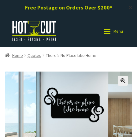
Free Postage on Orders Over $200*
✕
Skip
Skip
to
to
Menu
navigation
content
Shop
Shop
Home
Quotes
There’s No Place Like Home
Photo Gallery
Photo Gallery
Request a Design / Help
Request a Design / Help
Commercial Laser Cutting
Commercial Laser Cutting
About Us
About Us
Cart
Cart