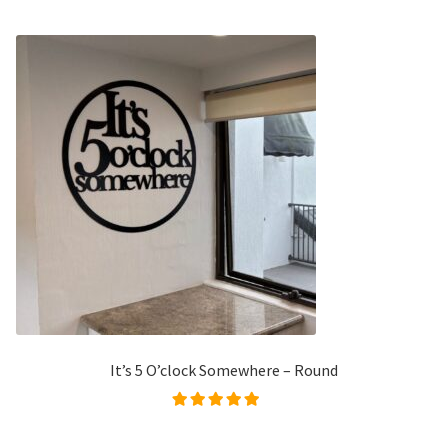
It’s 5 O’clock Somewhere – Round
Rated
4.98
out of
5