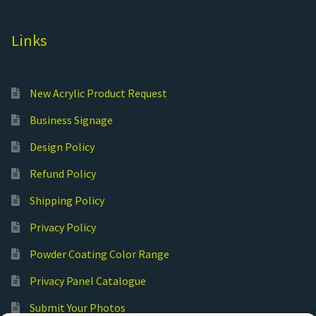
Links
New Acrylic Product Request
Business Signage
Design Policy
Refund Policy
Shipping Policy
Privacy Policy
Powder Coating Color Range
Privacy Panel Catalogue
Submit Your Photos