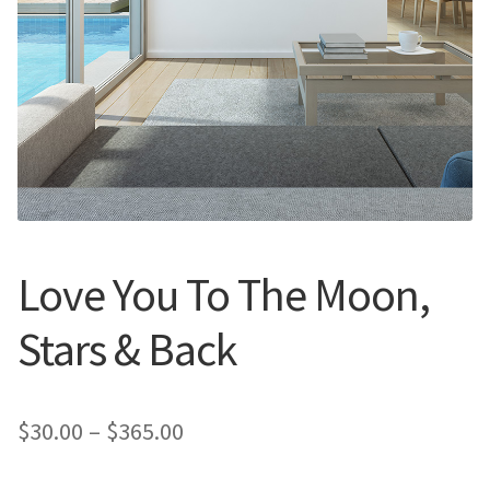
Call Us
Call Us
Register
Register
Login
Login
Love You To The Moon,
Stars & Back
Price
$
30.00
–
$
365.00
range: