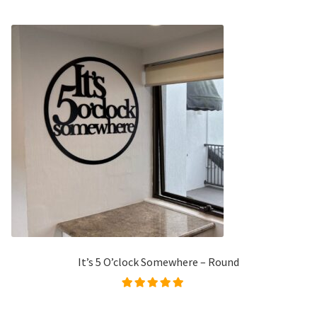
It’s 5 O’clock Somewhere – Round
Rated
4.98
out of
5