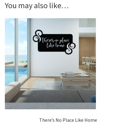
You may also like…
There’s No Place Like Home