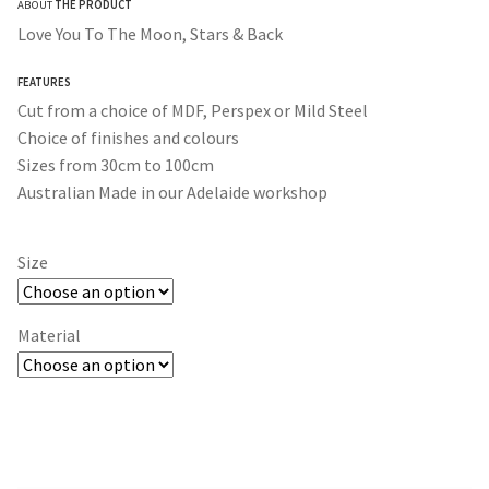
ABOUT
THE PRODUCT
$30.00
Love You To The Moon, Stars & Back
through
FEATURES
$365.00
Cut from a choice of MDF, Perspex or Mild Steel
Choice of finishes and colours
Sizes from 30cm to 100cm
Australian Made in our Adelaide workshop
Size
Material