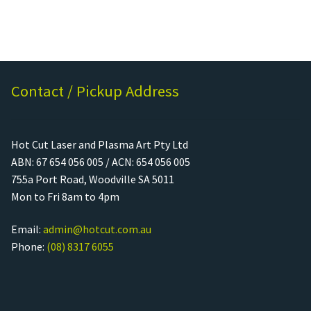
Contact / Pickup Address
Hot Cut Laser and Plasma Art Pty Ltd
ABN: 67 654 056 005 / ACN: 654 056 005
755a Port Road, Woodville SA 5011
Mon to Fri 8am to 4pm
Email:
admin@hotcut.com.au
Phone:
(08) 8317 6055