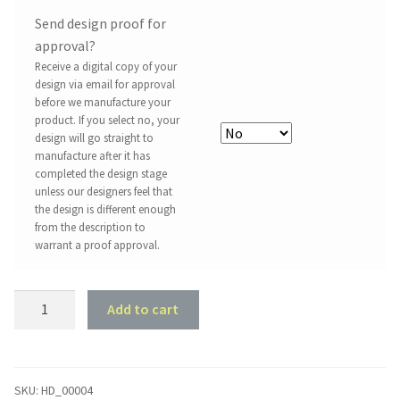
Send design proof for
approval?
Receive a digital copy of your
design via email for approval
before we manufacture your
product. If you select no, your
design will go straight to
manufacture after it has
completed the design stage
unless our designers feel that
the design is different enough
from the description to
warrant a proof approval.
Love
Add to cart
You
To
The
Moon,
SKU:
HD_00004