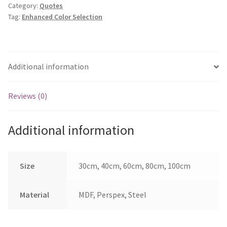
Category:
Quotes
Stars
Tag:
Enhanced Color Selection
&
Back
quantity
Additional information
Reviews (0)
Additional information
Size
30cm, 40cm, 60cm, 80cm, 100cm
Material
MDF, Perspex, Steel