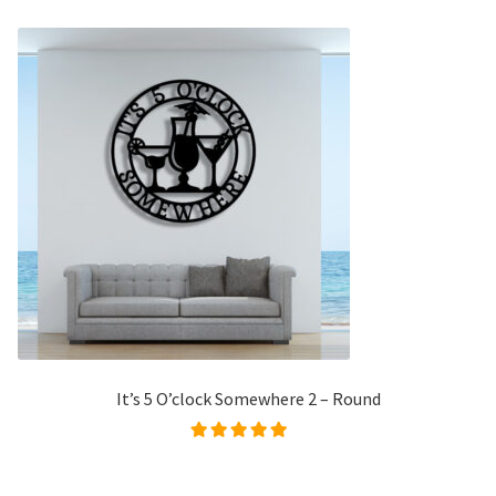
It’s 5 O’clock Somewhere 2 – Round
Rated
5.00
out of
5