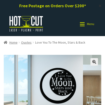
Free Postage on Orders Over $200*
✕
Skip
Skip
to
to
Menu
navigation
content
Shop
Shop
Home
Quotes
Love You To The Moon, Stars & Back
Photo Gallery
Photo Gallery
Request a Design / Help
Request a Design / Help
Commercial Laser Cutting
Commercial Laser Cutting
About Us
About Us
Cart
Cart