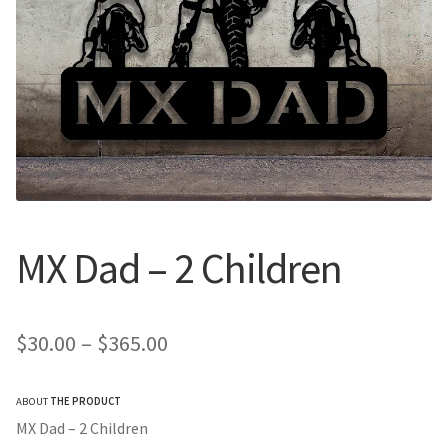
Call Us
Call Us
Register
Register
Login
Login
MX Dad – 2 Children
Price
$
30.00
–
$
365.00
range:
ABOUT
THE PRODUCT
$30.00
MX Dad – 2 Children