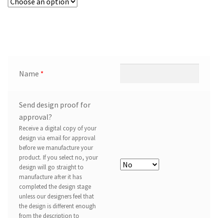
Name
*
Send design proof for
approval?
Receive a digital copy of your
design via email for approval
before we manufacture your
product. If you select no, your
design will go straight to
manufacture after it has
completed the design stage
unless our designers feel that
the design is different enough
from the description to