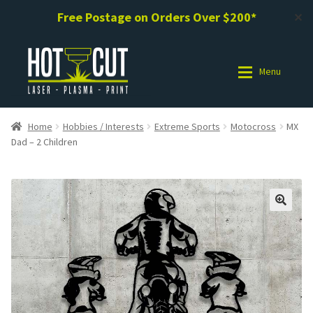
Free Postage on Orders Over $200*
✕
Skip
Skip
to
to
Menu
navigation
content
Shop
Shop
Home
Hobbies / Interests
Extreme Sports
Motocross
MX
Dad – 2 Children
Photo Gallery
Photo Gallery
Request a Design / Help
Request a Design / Help
Commercial Laser Cutting
Commercial Laser Cutting
About Us
About Us
Cart
Cart