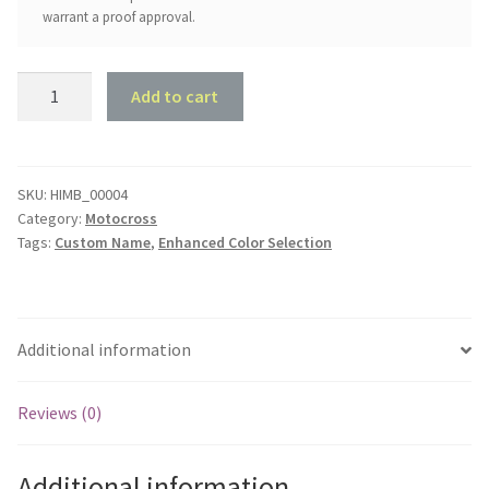
warrant a proof approval.
MX
Add to cart
Dad
-
2
Children
SKU:
HIMB_00004
Category:
Motocross
quantity
Tags:
Custom Name
,
Enhanced Color Selection
Additional information
Reviews (0)
Additional information