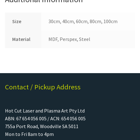
Size
30cm, 40cm, 60cm, 80cm, 100cm
Material
MDF, Perspex, Steel
Contact / Pickup Address
Hot Cut Laser and Plasma Art Pty Ltd
ABN: 67 654 056 005 / ACN: 654 056 005
755a Port Road, Woodville SA 5011
Mon to Fri 8am to 4pm