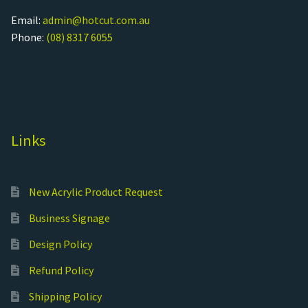
Email:
admin@hotcut.com.au
Phone:
(08) 8317 6055
Links
New Acrylic Product Request
Business Signage
Design Policy
Refund Policy
Shipping Policy