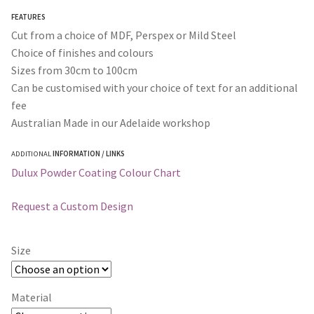
through
FEATURES
$365.00
Cut from a choice of MDF, Perspex or Mild Steel
Choice of finishes and colours
Sizes from 30cm to 100cm
Can be customised with your choice of text for an additional
fee
Australian Made in our Adelaide workshop
ADDITIONAL
INFORMATION / LINKS
Dulux Powder Coating Colour Chart
Request a Custom Design
Size
Material