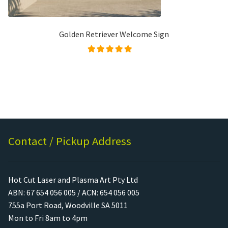
Golden Retriever Welcome Sign
Rated
5.00
out of
5
Contact / Pickup Address
Hot Cut Laser and Plasma Art Pty Ltd
ABN: 67 654 056 005 / ACN: 654 056 005
755a Port Road, Woodville SA 5011
Mon to Fri 8am to 4pm