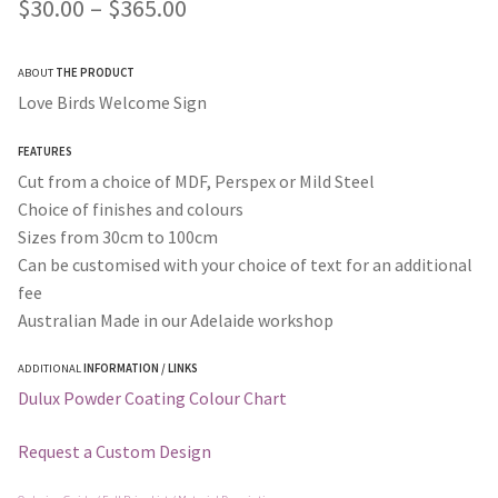
Price
$
30.00
–
$
365.00
range:
ABOUT
THE PRODUCT
$30.00
Love Birds Welcome Sign
through
FEATURES
$365.00
Cut from a choice of MDF, Perspex or Mild Steel
Choice of finishes and colours
Sizes from 30cm to 100cm
Can be customised with your choice of text for an additional
fee
Australian Made in our Adelaide workshop
ADDITIONAL
INFORMATION / LINKS
Dulux Powder Coating Colour Chart
Request a Custom Design