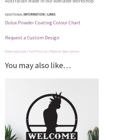
Australian Made in our Adelaide workshop
ADDITIONAL
INFORMATION / LINKS
Dulux Powder Coating Colour Chart
Request a Custom Design
Ordering Guide / Full Price List / Material Descriptions
You may also like…