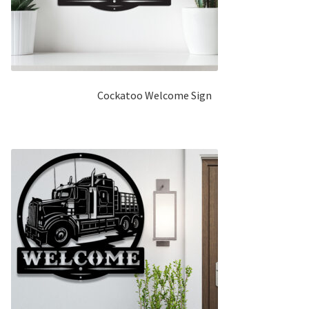
Cockatoo Welcome Sign