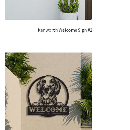
Kenworth Welcome Sign #2