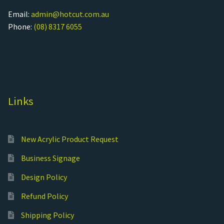
Email:
admin@hotcut.com.au
Phone:
(08) 8317 6055
Links
New Acrylic Product Request
Business Signage
Design Policy
Refund Policy
Shipping Policy