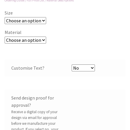
Ordering Guide / Full Price List / Material Descriptions
Size
Material
Customise Text?
Send design proof for
approval?
Receive a digital copy of your
design via email for approval
before we manufacture your
product. If you select no, your