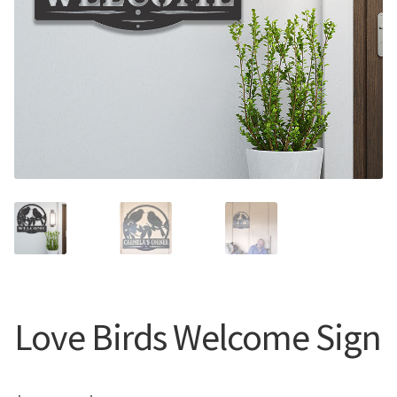
Call Us
Call Us
Register
Register
Login
Login
Love Birds Welcome Sign