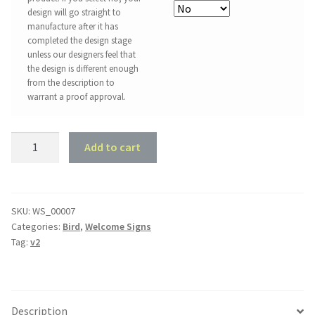
design will go straight to
manufacture after it has
completed the design stage
unless our designers feel that
the design is different enough
from the description to
warrant a proof approval.
Love
Add to cart
Birds
Welcome
Sign
quantity
SKU:
WS_00007
Categories:
Bird
,
Welcome Signs
Tag:
v2
Description