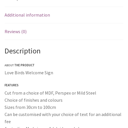
Additional information
Reviews (0)
Description
ABOUT
THE PRODUCT
Love Birds Welcome Sign
FEATURES
Cut from a choice of MDF, Perspex or Mild Steel
Choice of finishes and colours
Sizes from 30cm to 100cm
Can be customised with your choice of text for an additional
fee