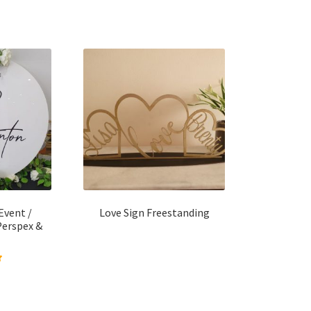
Event /
Love Sign Freestanding
Perspex &
 of