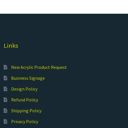
Links
New Acrylic Product Request
Business Signage
Design Policy
Refund Policy
Shipping Policy
Privacy Policy