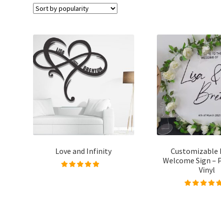
Love and Infinity
Customizable 
Welcome Sign – 
Vinyl
Rated
5.00
out of
5
Rated
5.00
out
5