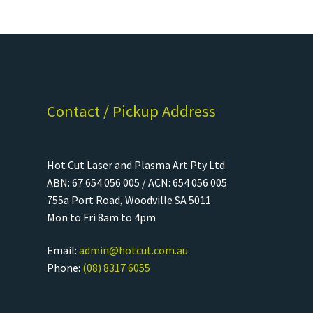
Contact / Pickup Address
Hot Cut Laser and Plasma Art Pty Ltd
ABN: 67 654 056 005 / ACN: 654 056 005
755a Port Road, Woodville SA 5011
Mon to Fri 8am to 4pm
Email:
admin@hotcut.com.au
Phone:
(08) 8317 6055