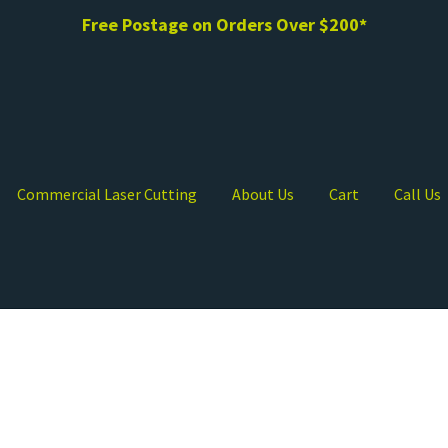
Free Postage on Orders Over $200*
Commercial Laser Cutting
About Us
Cart
Call Us