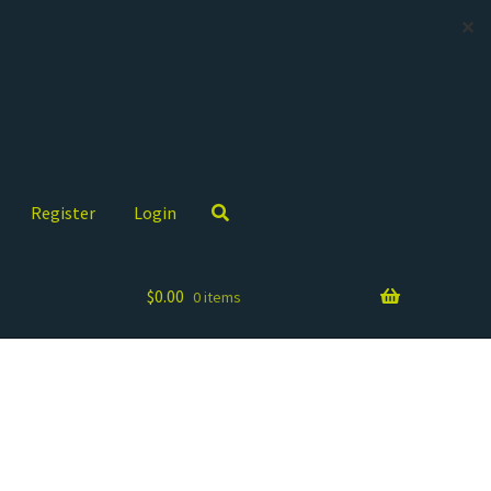
✕
Register
Login
$
0.00
0 items