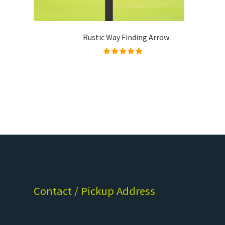
Rustic Way Finding Arrow
Rated
5.00
out of
5
Contact / Pickup Address