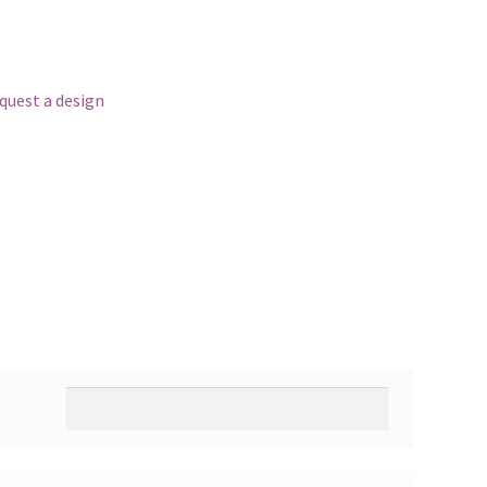
equest a design