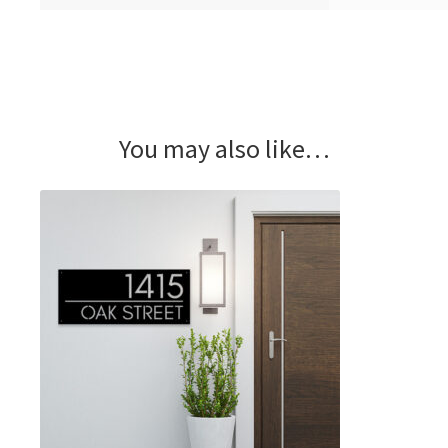
You may also like…