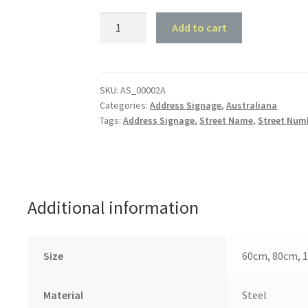
Koala
Add to cart
House
Number
and
Street
SKU:
AS_00002A
Categories:
Address Signage
,
Australiana
Name
Tags:
Address Signage
,
Street Name
,
Street Num
quantity
Additional information
Size
60cm, 80cm, 
Material
Steel