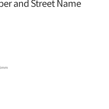
er and Street Name
1.6mm