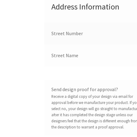
Address Information
Street Number
Street Name
Send design proof for approval?
Receive a digital copy of your design via email for
approval before we manufacture your product. If y
select no, your design will go straight to manufactu
after it has completed the design stage unless our
designers feel that the design is different enough fr
the description to warrant a proof approval.