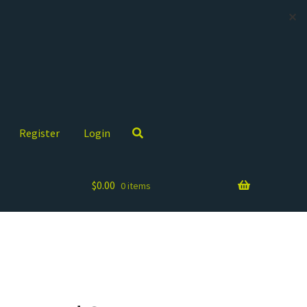
✕
Register
Login
$
0.00
0 items