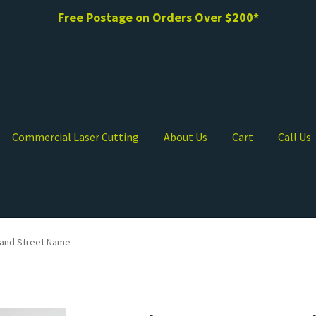
Free Postage on Orders Over $200*
Commercial Laser Cutting
About Us
Cart
Call Us
and Street Name