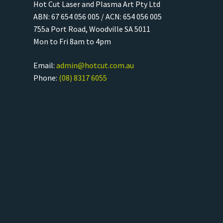
Hot Cut Laser and Plasma Art Pty Ltd
ABN: 67 654 056 005 / ACN: 654 056 005
755a Port Road, Woodville SA 5011
Mon to Fri 8am to 4pm
Email:
admin@hotcut.com.au
Phone:
(08) 8317 6055