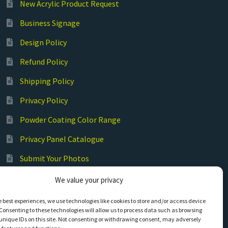
New Acrylic Product Request
Business Signage
Design Policy
Refund Policy
Shipping Policy
Privacy Policy
Powder Coating Color Range
Privacy Panel Catalogue
Submit Your Photos
Commercial Laser Cutting
We value your privacy
e best experiences, we use technologies like cookies to store and/or access device
Consenting to these technologies will allow us to process data such as browsing
unique IDs on this site. Not consenting or withdrawing consent, may adversely