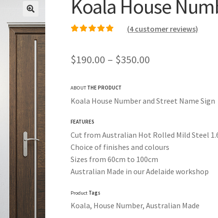
Koala House Numb
(
4
customer reviews)
Rated
3
5.00
out of
5 based on
Price
$
190.00
–
$
350.00
customer ratings
range:
ABOUT
THE PRODUCT
$190.00
Koala House Number and Street Name Sign
through
FEATURES
$350.00
Cut from Australian Hot Rolled Mild Steel 
Choice of finishes and colours
Sizes from 60cm to 100cm
Australian Made in our Adelaide workshop
Product
Tags
Koala, House Number, Australian Made