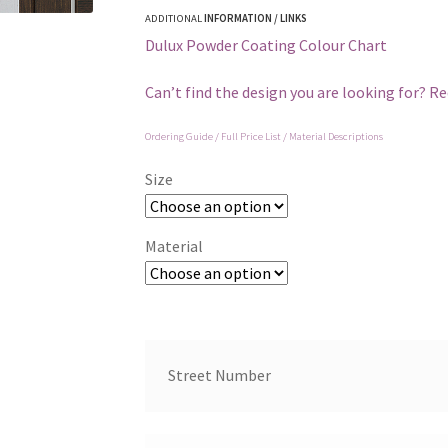
ADDITIONAL
INFORMATION / LINKS
Dulux Powder Coating Colour Chart
Can’t find the design you are looking for? R
Ordering Guide / Full Price List / Material Descriptions
Size
Material
Street Number