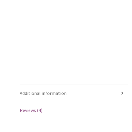
Additional information
Reviews (4)