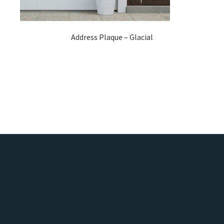
Address Plaque – Glacial