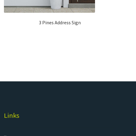
3 Pines Address Sign
Links