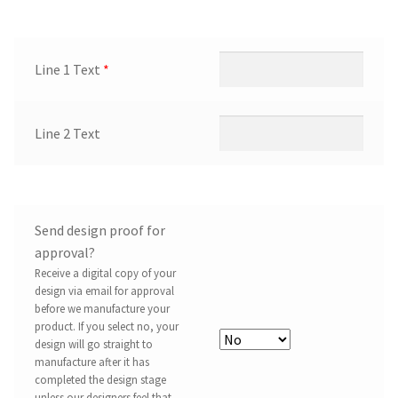
Line 1 Text
*
Line 2 Text
Send design proof for
approval?
Receive a digital copy of your
design via email for approval
before we manufacture your
product. If you select no, your
design will go straight to
manufacture after it has
completed the design stage
unless our designers feel that