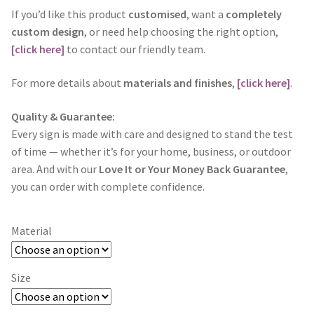
If you’d like this product
customised
, want a
completely
custom design
, or need help choosing the right option,
[click here]
to contact our friendly team.
For more details about
materials and finishes
,
[click here]
.
Quality & Guarantee:
Every sign is made with care and designed to stand the test
of time — whether it’s for your home, business, or outdoor
area. And with our
Love It or Your Money Back Guarantee
,
you can order with complete confidence.
Material
Size