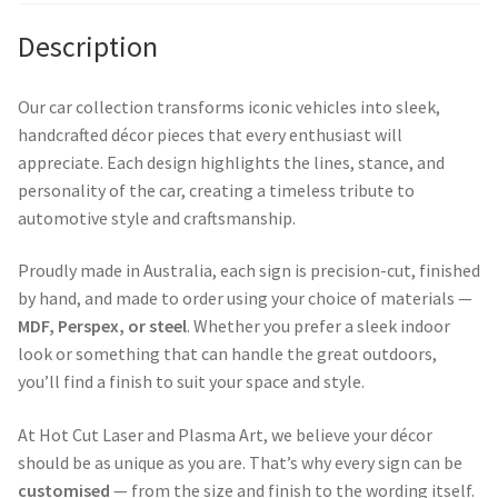
Description
Our car collection transforms iconic vehicles into sleek,
handcrafted décor pieces that every enthusiast will
appreciate. Each design highlights the lines, stance, and
personality of the car, creating a timeless tribute to
automotive style and craftsmanship.
Proudly made in Australia, each sign is precision-cut, finished
by hand, and made to order using your choice of materials —
MDF, Perspex, or steel
. Whether you prefer a sleek indoor
look or something that can handle the great outdoors,
you’ll find a finish to suit your space and style.
At Hot Cut Laser and Plasma Art, we believe your décor
should be as unique as you are. That’s why every sign can be
customised
— from the size and finish to the wording itself.