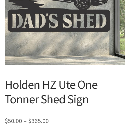
Call Us
Call Us
Register
Register
Login
Login
Holden HZ Ute One
Tonner Shed Sign
Price
$
50.00
–
$
365.00