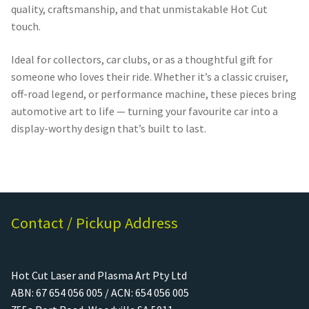
quality, craftsmanship, and that unmistakable Hot Cut
touch.
Ideal for collectors, car clubs, or as a thoughtful gift for
someone who loves their ride. Whether it’s a classic cruiser,
off-road legend, or performance machine, these pieces bring
automotive art to life — turning your favourite car into a
display-worthy design that’s built to last.
Contact / Pickup Address
Hot Cut Laser and Plasma Art Pty Ltd
ABN: 67 654 056 005 / ACN: 654 056 005