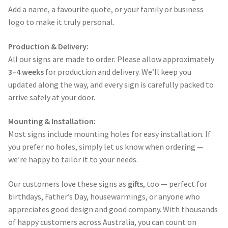
Add a name, a favourite quote, or your family or business
logo to make it truly personal.
Production & Delivery:
All our signs are made to order. Please allow approximately
3–4 weeks
for production and delivery. We’ll keep you
updated along the way, and every sign is carefully packed to
arrive safely at your door.
Mounting & Installation:
Most signs include mounting holes for easy installation. If
you prefer no holes, simply let us know when ordering —
we’re happy to tailor it to your needs.
Our customers love these signs as
gifts
, too — perfect for
birthdays, Father’s Day, housewarmings, or anyone who
appreciates good design and good company. With thousands
of happy customers across Australia, you can count on