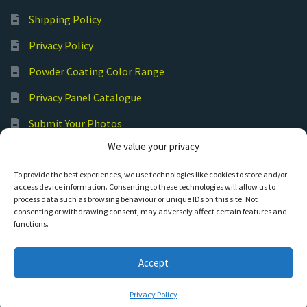
Shipping Policy
Privacy Policy
Powder Coating Color Range
Privacy Panel Catalogue
Submit Your Photos
We value your privacy
Commercial Laser Cutting
To provide the best experiences, we use technologies like cookies to store and/or
access device information. Consenting to these technologies will allow us to
process data such as browsing behaviour or unique IDs on this site. Not
consenting or withdrawing consent, may adversely affect certain features and
functions.
© Hot Cut Laser and Plasma Art
Accept
0
Privacy Policy
Search
S