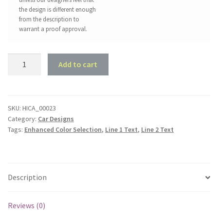
the design is different enough
from the description to
warrant a proof approval.
Holden
Add to cart
HZ
Ute
One
Tonner
SKU:
HICA_00023
Category:
Car Designs
Shed
Tags:
Enhanced Color Selection
,
Line 1 Text
,
Line 2 Text
Sign
quantity
Description
Reviews (0)