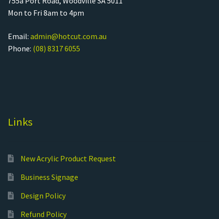
755a Port Road, Woodville SA 5011
Mon to Fri 8am to 4pm
Email:
admin@hotcut.com.au
Phone:
(08) 8317 6055
Links
New Acrylic Product Request
Business Signage
Design Policy
Refund Policy