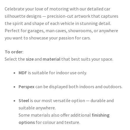
range:
Celebrate your love of motoring with our detailed car
$50.00
silhouette designs — precision-cut artwork that captures
through
the spirit and shape of each vehicle in stunning detail.
Perfect for garages, man caves, showrooms, or anywhere
$365.00
you want to showcase your passion for cars.
To order:
Select the
size
and
material
that best suits your space.
MDF
is suitable for indoor use only.
Perspex
can be displayed both indoors and outdoors.
Steel
is our most versatile option — durable and
suitable anywhere.
Some materials also offer additional
finishing
options
for colour and texture.