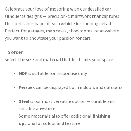
range:
Celebrate your love of motoring with our detailed car
$50.00
silhouette designs — precision-cut artwork that captures
through
the spirit and shape of each vehicle in stunning detail.
Perfect for garages, man caves, showrooms, or anywhere
$365.00
you want to showcase your passion for cars.
To order:
Select the
size
and
material
that best suits your space.
MDF
is suitable for indoor use only.
Perspex
can be displayed both indoors and outdoors.
Steel
is our most versatile option — durable and
suitable anywhere.
Some materials also offer additional
finishing
options
for colour and texture.