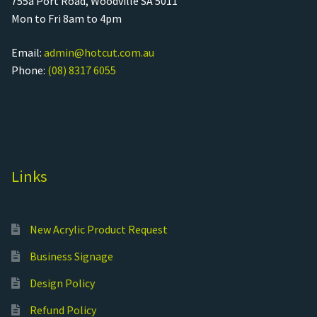
755a Port Road, Woodville SA 5011
Mon to Fri 8am to 4pm
Email:
admin@hotcut.com.au
Phone:
(08) 8317 6055
Links
New Acrylic Product Request
Business Signage
Design Policy
Refund Policy