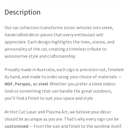
Description
Our car collection transforms iconic vehicles into sleek,
handcrafted décor pieces that every enthusiast will
appreciate. Each design highlights the lines, stance, and
personality of the car, creating a timeless tribute to
automotive style and craftsmanship.
Proudly made in Australia, each sign is precision-cut, finished
by hand, and made to order using your choice of materials —
MDF, Perspex, or steel
. Whether you prefer a sleek indoor
look or something that can handle the great outdoors,
you’ll find a finish to suit your space and style.
At Hot Cut Laser and Plasma Art, we believe your décor
should be as unique as you are. That’s why every sign can be
customised
— from the size and finish to the wording itself.