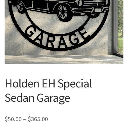
Call Us
Call Us
Register
Register
Login
Login
Holden EH Special
Sedan Garage
Price
$
50.00
–
$
365.00