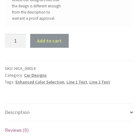
the design is different enough
from the description to
warrant a proof approval.
Holden
Add to cart
EH
Special
Sedan
Garage
SKU:
HICA_00014
Category:
Car Designs
quantity
Tags:
Enhanced Color Selection
,
Line 1 Text
,
Line 2 Text
Description
Reviews (0)