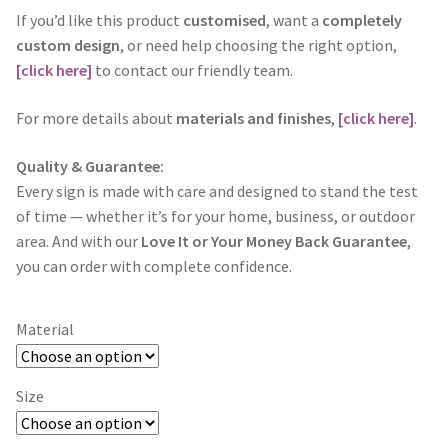
If you’d like this product
customised
, want a
completely
custom design
, or need help choosing the right option,
[click here]
to contact our friendly team.
For more details about
materials and finishes
,
[click here]
.
Quality & Guarantee:
Every sign is made with care and designed to stand the test
of time — whether it’s for your home, business, or outdoor
area. And with our
Love It or Your Money Back Guarantee
,
you can order with complete confidence.
Material
Size