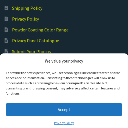
Shipping Policy
Privacy Policy
Powder Coating Color Range
Privacy Panel Catalogue
Submit Your Photos
We value your privacy
Commercial Laser Cutting
To provide the best experiences, we use technologies like cookies to store and/or
access device information. Consenting to these technologies will allow us to
process data such as browsing behaviour or unique IDs on this site. Not
consenting or withdrawing consent, may adversely affect certain features and
functions.
© Hot Cut Laser and Plasma Art
Accept
0
Privacy Policy
Search
S