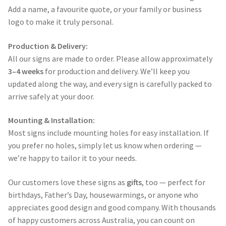
Add a name, a favourite quote, or your family or business
logo to make it truly personal.
Production & Delivery:
All our signs are made to order. Please allow approximately
3–4 weeks
for production and delivery. We’ll keep you
updated along the way, and every sign is carefully packed to
arrive safely at your door.
Mounting & Installation:
Most signs include mounting holes for easy installation. If
you prefer no holes, simply let us know when ordering —
we’re happy to tailor it to your needs.
Our customers love these signs as
gifts
, too — perfect for
birthdays, Father’s Day, housewarmings, or anyone who
appreciates good design and good company. With thousands
of happy customers across Australia, you can count on