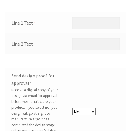
Line 1 Text
*
Line 2 Text
Send design proof for
approval?
Receive a digital copy of your
design via email for approval
before we manufacture your
product. If you select no, your
design will go straight to
manufacture after it has
completed the design stage
unless our designers feel that