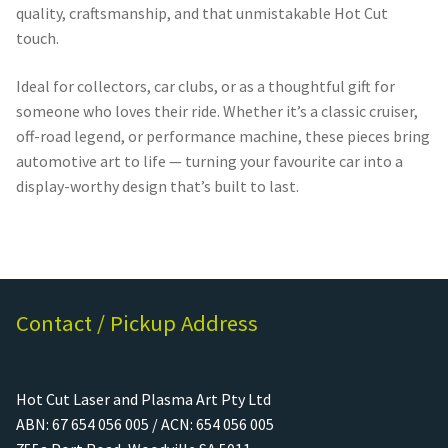
quality, craftsmanship, and that unmistakable Hot Cut
touch.
Ideal for collectors, car clubs, or as a thoughtful gift for
someone who loves their ride. Whether it’s a classic cruiser,
off-road legend, or performance machine, these pieces bring
automotive art to life — turning your favourite car into a
display-worthy design that’s built to last.
Contact / Pickup Address
Hot Cut Laser and Plasma Art Pty Ltd
ABN: 67 654 056 005 / ACN: 654 056 005