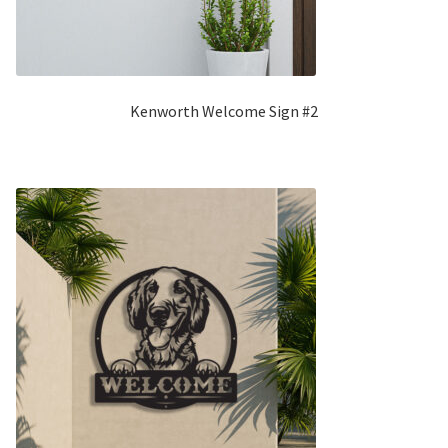
Kenworth Welcome Sign #2