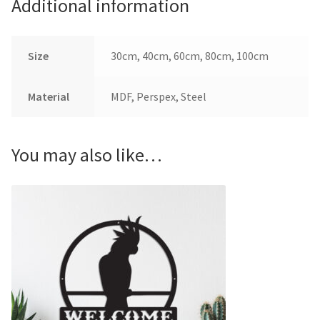
Additional information
Size
30cm, 40cm, 60cm, 80cm, 100cm
Material
MDF, Perspex, Steel
You may also like…