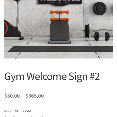
Call Us
Call Us
Register
Register
Login
Login
Gym Welcome Sign #2
Price
$
30.00
–
$
365.00
range:
ABOUT
THE PRODUCT
$30.00