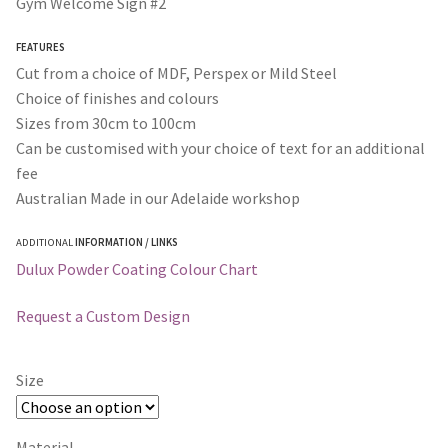
Gym Welcome Sign #2
through
FEATURES
$365.00
Cut from a choice of MDF, Perspex or Mild Steel
Choice of finishes and colours
Sizes from 30cm to 100cm
Can be customised with your choice of text for an additional
fee
Australian Made in our Adelaide workshop
ADDITIONAL
INFORMATION / LINKS
Dulux Powder Coating Colour Chart
Request a Custom Design
Size
Material