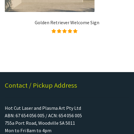
Golden Retriever Welcome Sign
Rated
5.00
out of
5
Contact / Pickup Address
Hot Cut Laser and Plasma Art Pty Ltd
ABN: 67 654 056 005 / ACN: 654 056 005
755a Port Road, Woodville SA 5011
Mon to Fri 8am to 4pm