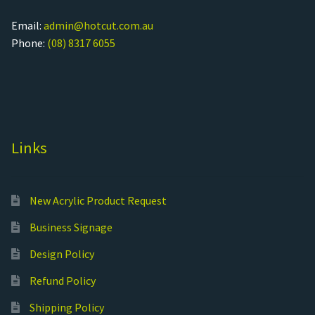
Email:
admin@hotcut.com.au
Phone:
(08) 8317 6055
Links
New Acrylic Product Request
Business Signage
Design Policy
Refund Policy
Shipping Policy