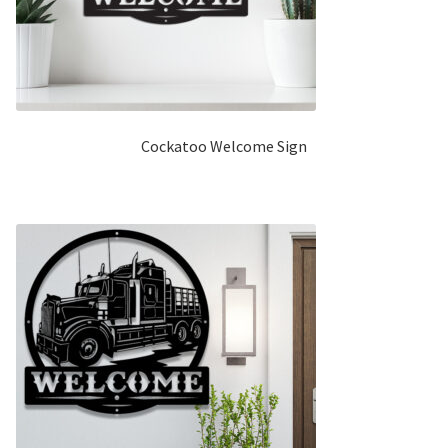
Cockatoo Welcome Sign