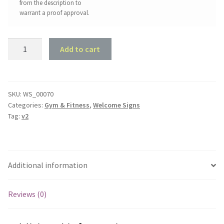
from the description to
warrant a proof approval.
Gym
Add to cart
Welcome
Sign
#2
quantity
SKU:
WS_00070
Categories:
Gym & Fitness
,
Welcome Signs
Tag:
v2
Additional information
Reviews (0)