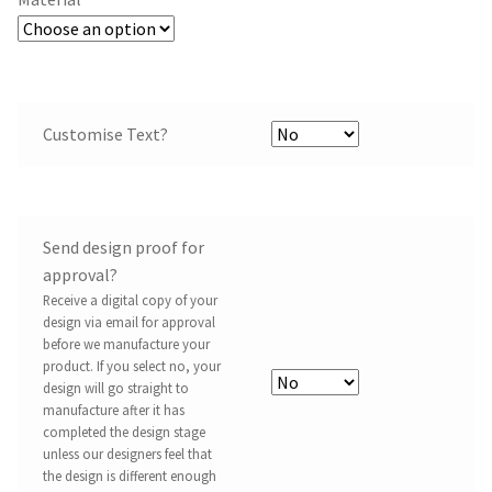
Customise Text?
Send design proof for
approval?
Receive a digital copy of your
design via email for approval
before we manufacture your
product. If you select no, your
design will go straight to
manufacture after it has
completed the design stage
unless our designers feel that
the design is different enough