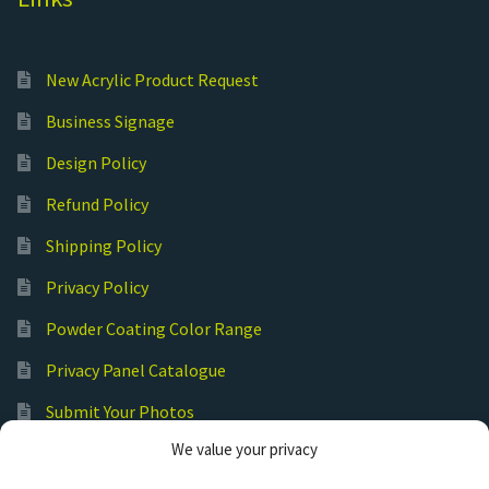
New Acrylic Product Request
Business Signage
Design Policy
Refund Policy
Shipping Policy
Privacy Policy
Powder Coating Color Range
Privacy Panel Catalogue
Submit Your Photos
We value your privacy
Commercial Laser Cutting