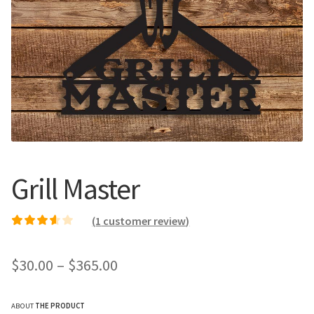
Call Us
Call Us
Register
Register
Login
Login
Grill Master
(
1
customer review)
Rated
1
3.00
out of 5
Price
$
30.00
–
$
365.00
based on
customer
range:
rating
ABOUT
THE PRODUCT