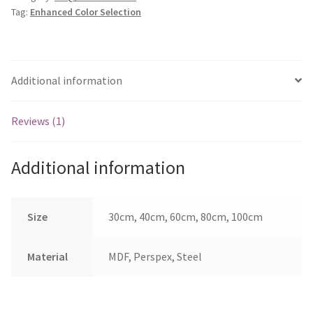
Tag:
Enhanced Color Selection
Additional information
Reviews (1)
Additional information
Size
30cm, 40cm, 60cm, 80cm, 100cm
Material
MDF, Perspex, Steel