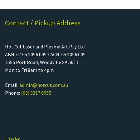
Contact / Pickup Address
Hot Cut Laser and Plasma Art Pty Ltd
ABN: 67 654 056 005 / ACN: 654 056 005
755a Port Road, Woodville SA 5011
Mon to Fri 8am to 4pm
Email:
admin@hotcut.com.au
Phone:
(08) 8317 6055
Links