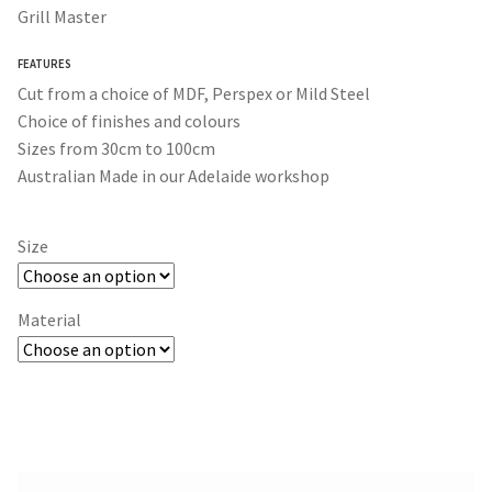
$30.00
Grill Master
through
FEATURES
$365.00
Cut from a choice of MDF, Perspex or Mild Steel
Choice of finishes and colours
Sizes from 30cm to 100cm
Australian Made in our Adelaide workshop
Size
Material