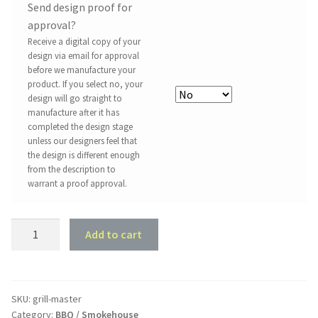
Send design proof for
approval?
Receive a digital copy of your
design via email for approval
before we manufacture your
product. If you select no, your
design will go straight to
manufacture after it has
completed the design stage
unless our designers feel that
the design is different enough
from the description to
warrant a proof approval.
Grill
Add to cart
Master
quantity
SKU:
grill-master
Category:
BBQ / Smokehouse