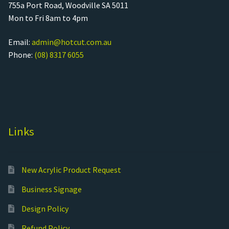
755a Port Road, Woodville SA 5011
Mon to Fri 8am to 4pm
Email:
admin@hotcut.com.au
Phone:
(08) 8317 6055
Links
New Acrylic Product Request
Business Signage
Design Policy
Refund Policy