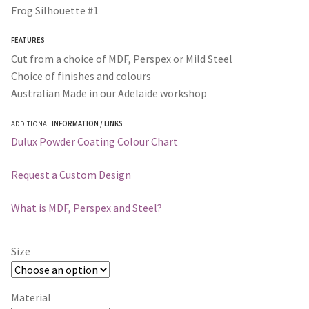
$35.00
Frog Silhouette #1
through
FEATURES
$295.00
Cut from a choice of MDF, Perspex or Mild Steel
Choice of finishes and colours
Australian Made in our Adelaide workshop
ADDITIONAL
INFORMATION / LINKS
Dulux Powder Coating Colour Chart
Request a Custom Design
What is MDF, Perspex and Steel?
Size
Material