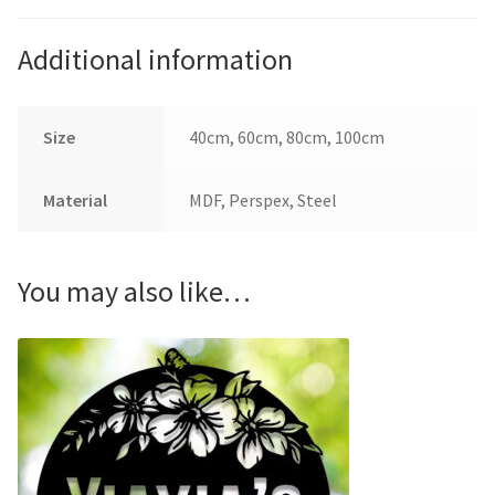
Additional information
Size
40cm, 60cm, 80cm, 100cm
Material
MDF, Perspex, Steel
You may also like…