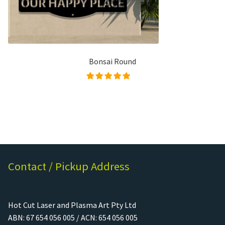
Bonsai Round
Rated
5.00
out of
5
Contact / Pickup Address
Hot Cut Laser and Plasma Art Pty Ltd
ABN: 67 654 056 005 / ACN: 654 056 005