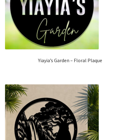
Yiayia’s Garden – Floral Plaque