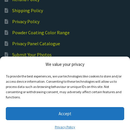
Shipping Policy
Privacy Policy
Powder Coating Color Range
Privacy Panel Catalogue
Submit Your Photos
We value your privacy
Commercial Laser Cutting
To provide the best experiences, we use technologies like cookies to store and/or
access device information. Consenting to these technologies will allow us to
process data such as browsing behaviour or unique IDs on this site. Not
consenting or withdrawing consent, may adversely affect certain features and
functions.
© Hot Cut Laser and Plasma Art
Accept
0
Privacy Policy
Search
S