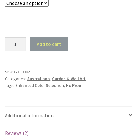
Frog
Add to cart
Silhouette
#1
quantity
SKU:
GD_00021
Categories:
Australiana
,
Garden & Wall Art
Tags:
Enhanced Color Selection
,
No Proof
Additional information
Reviews (2)