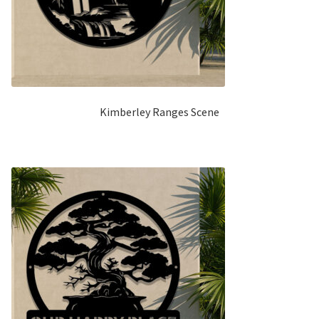
Kimberley Ranges Scene