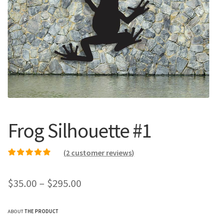
Call Us
Call Us
Register
Register
Login
Login
Frog Silhouette #1
(
2
customer reviews)
Rated
1
5.00
out of
5 based on
Price
$
35.00
–
$
295.00
customer rating
range:
ABOUT
THE PRODUCT