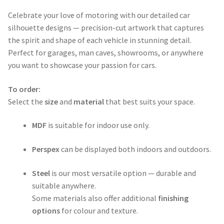
range:
Celebrate your love of motoring with our detailed car
$50.00
silhouette designs — precision-cut artwork that captures
through
the spirit and shape of each vehicle in stunning detail.
Perfect for garages, man caves, showrooms, or anywhere
$365.00
you want to showcase your passion for cars.
To order:
Select the
size
and
material
that best suits your space.
MDF
is suitable for indoor use only.
Perspex
can be displayed both indoors and outdoors.
Steel
is our most versatile option — durable and
suitable anywhere.
Some materials also offer additional
finishing
options
for colour and texture.