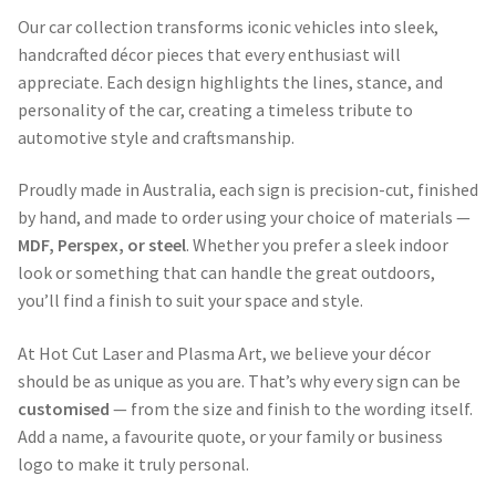
Our car collection transforms iconic vehicles into sleek,
handcrafted décor pieces that every enthusiast will
appreciate. Each design highlights the lines, stance, and
personality of the car, creating a timeless tribute to
automotive style and craftsmanship.
Proudly made in Australia, each sign is precision-cut, finished
by hand, and made to order using your choice of materials —
MDF, Perspex, or steel
. Whether you prefer a sleek indoor
look or something that can handle the great outdoors,
you’ll find a finish to suit your space and style.
At Hot Cut Laser and Plasma Art, we believe your décor
should be as unique as you are. That’s why every sign can be
customised
— from the size and finish to the wording itself.
Add a name, a favourite quote, or your family or business
logo to make it truly personal.