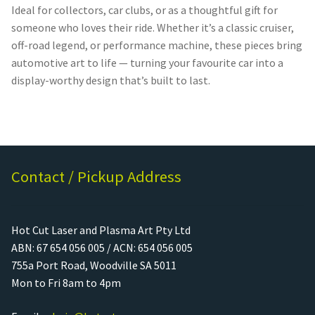
Ideal for collectors, car clubs, or as a thoughtful gift for
someone who loves their ride. Whether it’s a classic cruiser,
off-road legend, or performance machine, these pieces bring
automotive art to life — turning your favourite car into a
display-worthy design that’s built to last.
Contact / Pickup Address
Hot Cut Laser and Plasma Art Pty Ltd
ABN: 67 654 056 005 / ACN: 654 056 005
755a Port Road, Woodville SA 5011
Mon to Fri 8am to 4pm