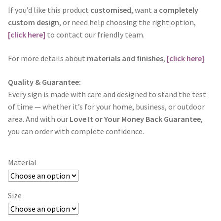
If you’d like this product
customised
, want a
completely
custom design
, or need help choosing the right option,
[click here]
to contact our friendly team.
For more details about
materials and finishes
,
[click here]
.
Quality & Guarantee:
Every sign is made with care and designed to stand the test
of time — whether it’s for your home, business, or outdoor
area. And with our
Love It or Your Money Back Guarantee
,
you can order with complete confidence.
Material
Size