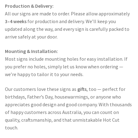
Production & Delivery:
All our signs are made to order. Please allow approximately
3–4 weeks
for production and delivery. We’ll keep you
updated along the way, and every sign is carefully packed to
arrive safely at your door.
Mounting & Installation:
Most signs include mounting holes for easy installation. If
you prefer no holes, simply let us know when ordering —
we’re happy to tailor it to your needs.
Our customers love these signs as
gifts
, too — perfect for
birthdays, Father’s Day, housewarmings, or anyone who
appreciates good design and good company. With thousands
of happy customers across Australia, you can count on
quality, craftsmanship, and that unmistakable Hot Cut
touch.