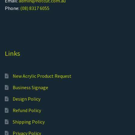
Email:
admin@hotcut.com.au
Phone:
(08) 8317 6055
Links
New Acrylic Product Request
Business Signage
Design Policy
Refund Policy
Shipping Policy
Privacy Policy