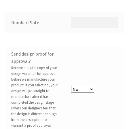
Number Plate
Send design proof for
approval?
Receive a digital copy of your
design via email for approval
before we manufacture your
product. If you select no, your
design will go straight to
manufacture after it has
completed the design stage
unless our designers feel that
the design is different enough
from the description to
warrant a proof approval.