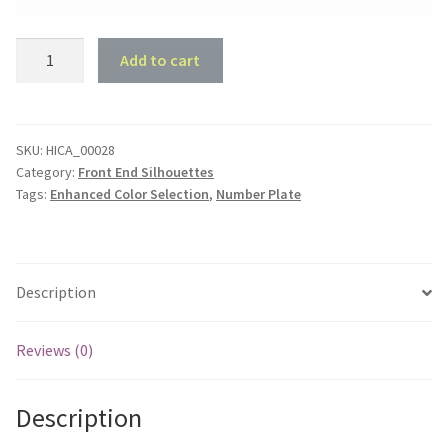
Ford
Add to cart
Falcon
XW
GT
Front
SKU:
HICA_00028
Category:
Front End Silhouettes
End
Tags:
Enhanced Color Selection
,
Number Plate
Silhouette
quantity
Description
Reviews (0)
Description