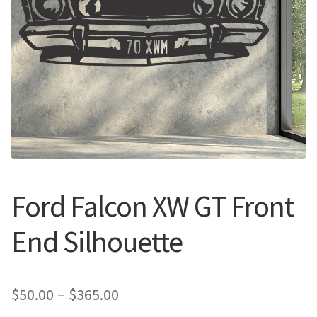
Call Us
Call Us
Register
Register
Login
Login
Ford Falcon XW GT Front
End Silhouette
Price
$
50.00
–
$
365.00