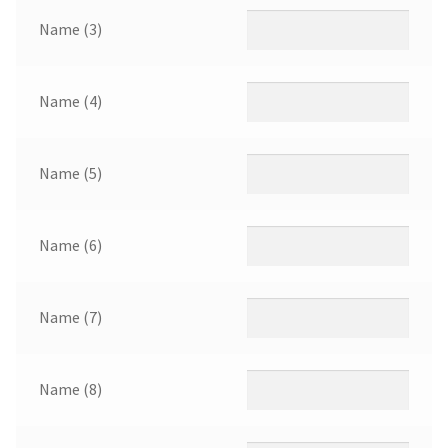
Name (3)
Name (4)
Name (5)
Name (6)
Name (7)
Name (8)