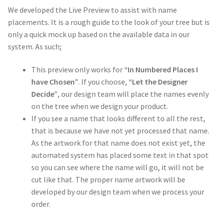
We developed the Live Preview to assist with name
placements. It is a rough guide to the look of your tree but is
only a quick mock up based on the available data in our
system. As such;
This preview only works for
“In Numbered Places I
have Chosen”
. If you choose,
“Let the Designer
Decide”
, our design team will place the names evenly
on the tree when we design your product.
If you see a name that looks different to all the rest,
that is because we have not yet processed that name.
As the artwork for that name does not exist yet, the
automated system has placed some text in that spot
so you can see where the name will go, it will not be
cut like that. The proper name artwork will be
developed by our design team when we process your
order.