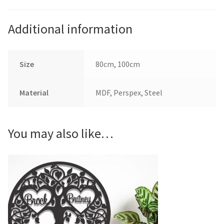
Additional information
Size
80cm, 100cm
Material
MDF, Perspex, Steel
You may also like…