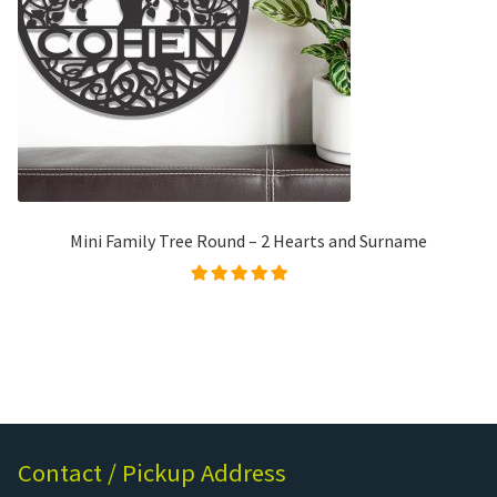
Mini Family Tree Round – 2 Hearts and Surname
Rated
5.00
out of
5
Contact / Pickup Address