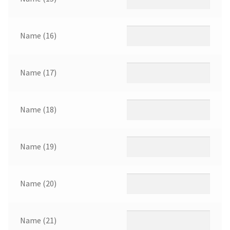
Name (16)
Name (17)
Name (18)
Name (19)
Name (20)
Name (21)