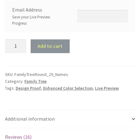
Email Address
Save your Live Preview
Progress
Family
Add to cart
Tree
Round
-
Up
SKU:
FamilyTreeRound_29_Names
Category:
Family Tree
to
Tags:
Design Proof
,
Enhanced Color Selection
,
Live Preview
29
Hearts
quantity
Additional information
Reviews (16)