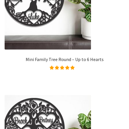
Mini Family Tree Round – Up to 6 Hearts
Rated
5.00
out of
5