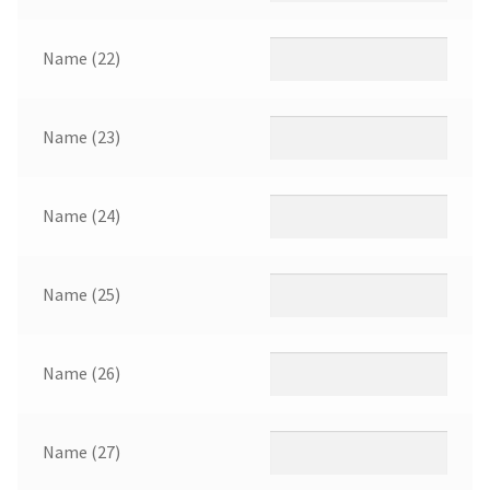
Name (22)
Name (23)
Name (24)
Name (25)
Name (26)
Name (27)