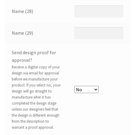
Name (28)
Name (29)
Send design proof for
approval?
Receive a digital copy of your
design via email for approval
before we manufacture your
product. If you select no, your
design will go straight to
manufacture after it has
completed the design stage
unless our designers feel that
the design is different enough
from the description to
warrant a proof approval.