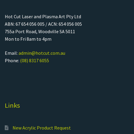
Hot Cut Laser and Plasma Art Pty Ltd
ABN: 67 654 056 005 / ACN: 654 056 005
755a Port Road, Woodville SA 5011
Mon to Fri 8am to 4pm
Email:
admin@hotcut.com.au
Phone:
(08) 8317 6055
Links
New Acrylic Product Request