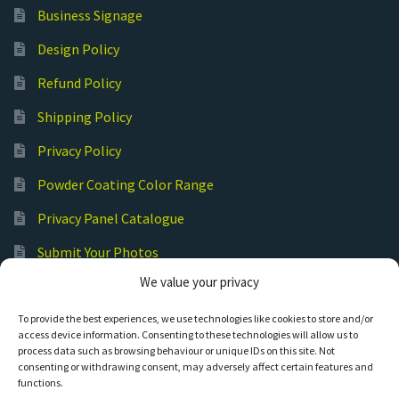
Business Signage
Design Policy
Refund Policy
Shipping Policy
Privacy Policy
Powder Coating Color Range
Privacy Panel Catalogue
Submit Your Photos
We value your privacy
Commercial Laser Cutting
To provide the best experiences, we use technologies like cookies to store and/or
access device information. Consenting to these technologies will allow us to
process data such as browsing behaviour or unique IDs on this site. Not
consenting or withdrawing consent, may adversely affect certain features and
functions.
© Hot Cut Laser and Plasma Art