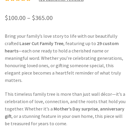
Rated
15
5.00
out of
5 based on
Price
$
100.00
–
$
365.00
customer ratings
range:
Bring your family’s love story to life with our beautifully
$100.00
crafted
Laser Cut Family Tree
, featuring up to
29 custom
through
hearts
—each one ready to hold a cherished name or
meaningful word. Whether you’re celebrating generations,
$365.00
honouring loved ones, or gifting someone special, this
elegant piece becomes a heartfelt reminder of what truly
matters.
This timeless family tree is more than just wall décor—it’s a
celebration of love, connection, and the roots that hold you
together. Whether it’s a
Mother’s Day surprise
,
anniversary
gift
, or a stunning feature in your own home, this piece will
be treasured for years to come.