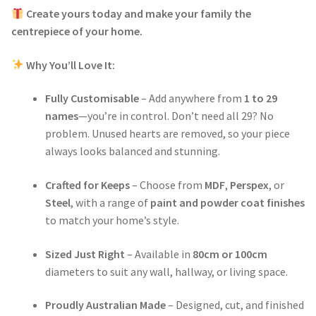
Create yours today and make your family the
centrepiece of your home.
Why You’ll Love It:
Fully Customisable
– Add anywhere from
1 to 29
names
—you’re in control. Don’t need all 29? No
problem. Unused hearts are removed, so your piece
always looks balanced and stunning.
Crafted for Keeps
– Choose from
MDF
,
Perspex
, or
Steel
, with a range of
paint and powder coat finishes
to match your home’s style.
Sized Just Right
– Available in
80cm or 100cm
diameters to suit any wall, hallway, or living space.
Proudly Australian Made
– Designed, cut, and finished