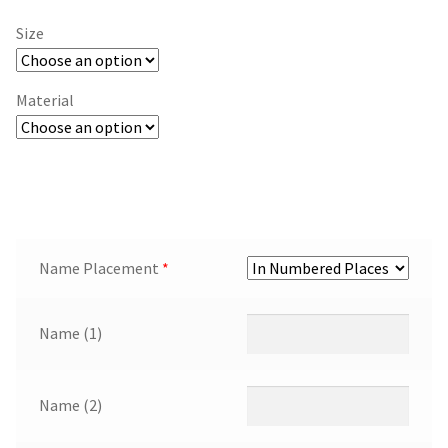
Size
Material
Name Placement
*
Name (1)
Name (2)