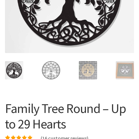
Call Us
Call Us
Register
Register
Login
Login
Family Tree Round – Up
to 29 Hearts
(
16
customer reviews)