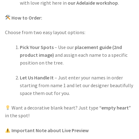
with love right here in
our Adelaide workshop
.
How to Order:
Choose from two easy layout options:
Pick Your Spots
– Use our
placement guide (2nd
product image)
and assign each name to a specific
position on the tree.
Let Us Handle It
– Just enter your names in order
starting from name 1 and let our designer beautifully
space them out for you.
Want a decorative blank heart? Just type
“empty heart”
in the spot!
Important Note about Live Preview