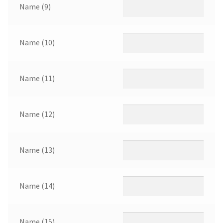
Name (9)
Name (10)
Name (11)
Name (12)
Name (13)
Name (14)
Name (15)