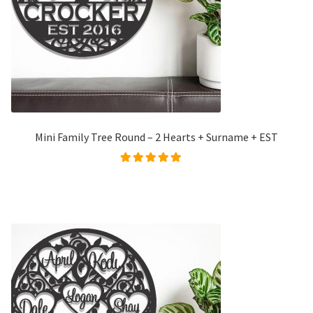
Mini Family Tree Round – 2 Hearts + Surname + EST
Rated
5.00
out of
5